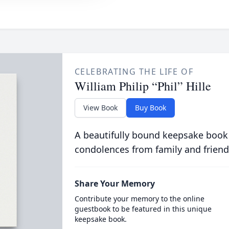
CELEBRATING THE LIFE OF
William Philip “Phil” Hille
View Book
Buy Book
A beautifully bound keepsake book
condolences from family and friend
Share Your Memory
Contribute your memory to the online
guestbook to be featured in this unique
keepsake book.