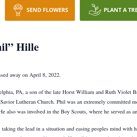
SEND FLOWERS
PLANT A TR
il” Hille
ssed away on April 8, 2022.
lphia, PA, a son of the late Horst William and Ruth Violet Br
r Savior Lutheran Church. Phil was an extremely committed m
 He also was involved in the Boy Scouts, where he served as a
 taking the lead in a situation and easing peoples mind with 