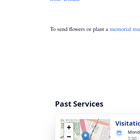
To send flowers or plant a
memorial tre
Past Services
Visitati
+
Monda
−
5:00 