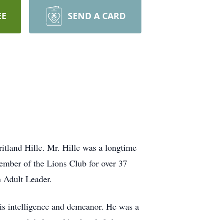
EE
SEND A CARD
itland Hille. Mr. Hille was a longtime
ember of the Lions Club for over 37
n Adult Leader.
his intelligence and demeanor. He was a