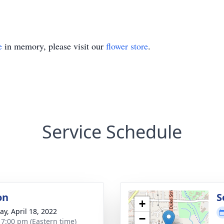
e
in memory, please visit our
flower store
.
Service Schedule
on
S
+
y, April 18, 2022
−
- 7:00 pm (Eastern time)