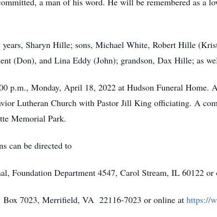
y committed, a man of his word. He will be remembered as a lo
5 years, Sharyn Hille; sons, Michael White, Robert Hille (Kris
ilent (Don), and Lina Eddy (John); grandson, Dax Hille; as we
7:00 p.m., Monday, April 18, 2022 at Hudson Funeral Home. A 
vior Lutheran Church with Pastor Jill King officiating. A comm
ette Memorial Park.
ns can be directed to
nal, Foundation Department 4547, Carol Stream, IL 60122 or 
. Box 7023, Merrifield, VA 22116-7023 or online at
https://