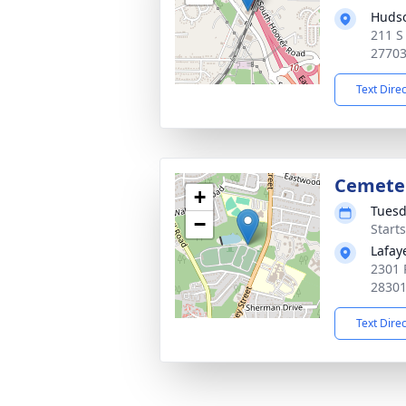
Huds
211 S
2770
Text Dire
Cemete
+
Tuesd
−
Start
Lafay
2301 
2830
Text Dire