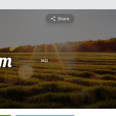
Share
am
2022