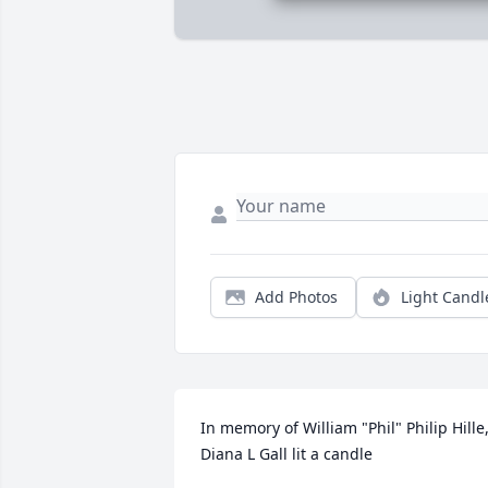
Add Photos
Light Candl
In memory of William "Phil" Philip Hille,
Diana L Gall lit a candle