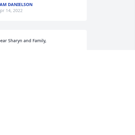
AM DANIELSON
pr 14, 2022
ear Sharyn and Family, 

e were so saddened to learn that Phil 
assed away. Please accept our  sincere 
ondolences. I will always remember  
hil's great ideas and input on church 
ouncil, his smile as he greeted people 
oming into the door at Our Savior 
utheran and those big bear hugs he 
ould give me. May your faith and 
emories carry you through this 
ifficult time. 

ay & Bill Hess