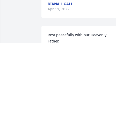
DIANA L GALL
Apr 19, 2022
Rest peacefully with our Heavenly 
Father.  
\\\\\\\\\\\\\\\\\\\\\\\\\\\\\\\\\\\\\\\\\\\\\\\\\\\\
PAM DANIELSON
Apr 14, 2022
Phil you will be missed..... Love Ya Lina
LINA EDDY
Apr 10, 2022