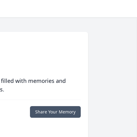
 filled with memories and
s.
Share Your Memory