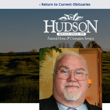
‹ Return to Current Obituaries