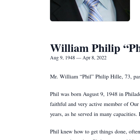
William Philip “Ph
Aug 9, 1948 — Apr 8, 2022
Mr. William “Phil” Philip Hille, 73, pa
Phil was born August 9, 1948 in Philade
faithful and very active member of Ou
years, as he served in many capacities.
Phil knew how to get things done, often