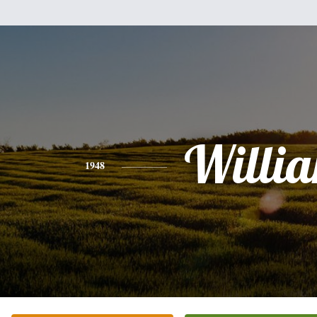
Willi
1948