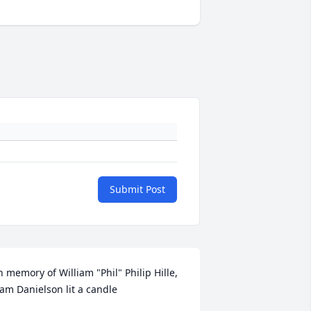
Submit Post
n memory of William "Phil" Philip Hille, 
am Danielson lit a candle