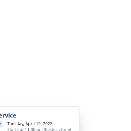
ervice
Tuesday, April 19, 2022
Starts at 11:00 am (Eastern time)