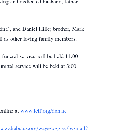
ving and dedicated husband, father,
tina), and Daniel Hille; brother, Mark
ll as other loving family members.
funeral service will be held 11:00
ittal service will be held at 3:00
online at
www.lcif.org/donate
www.diabetes.org/ways-to-give/by-mail?