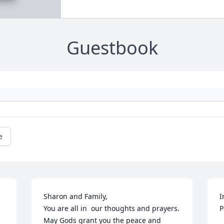
Guestbook
e
 
Sharon and Family,

I
You are all in  our thoughts and prayers.  
P
May Gods grant you the peace and 