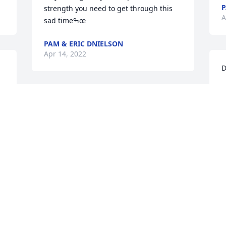
P
strength you need to get through this 
A
sad timeߒœ
PAM & ERIC DNIELSON
Apr 14, 2022
D
\
W
Rest peacefully with our Heavenly 
p
Father.  
c
\\\\\\\\\\\\\\\\\\\\\\\\\\\\\\\\\\\\\\\\\\\\\\\\\\\\\
P
c
PAM DANIELSON
c
Apr 14, 2022
L
w
m
d
K