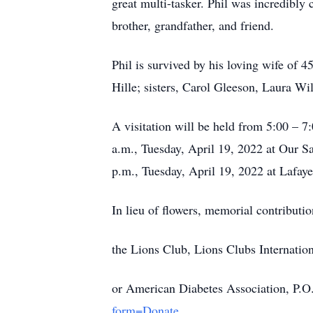
great multi-tasker. Phil was incredibl
brother, grandfather, and friend.
Phil is survived by his loving wife of 4
Hille; sisters, Carol Gleeson, Laura W
A visitation will be held from 5:00 – 
a.m., Tuesday, April 19, 2022 at Our Sa
p.m., Tuesday, April 19, 2022 at Lafay
In lieu of flowers, memorial contributio
the Lions Club, Lions Clubs Internatio
or American Diabetes Association, P.O
form=Donate