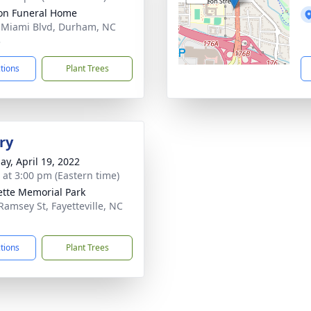
on Funeral Home
 Miami Blvd, Durham, NC
3
ctions
Plant Trees
ry
ay, April 19, 2022
s at 3:00 pm (Eastern time)
ette Memorial Park
Ramsey St, Fayetteville, NC
1
ctions
Plant Trees