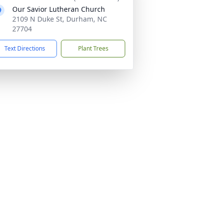
Our Savior Lutheran Church
2109 N Duke St, Durham, NC
27704
Text Directions
Plant Trees