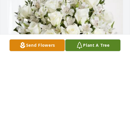
Send Flowers
Plant A Tree
Auntie Sue and Frank has purchased Eternal 
Friendship for William Brown, Jr.
AUNTIE SUE AND FRANK
Feb 07, 2025