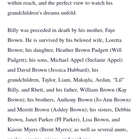
within reach, and the perfect view to watch his
grandchildren’s dreams unfold.
Billy was preceded in death by his mother, Faye
Brown. He is survived by his beloved wife, Loretta
Brown; his daughter, Heather Brown Padgett (Will
Padgett); his sons, Michael Appel (Stefanie Appel)
and David Brown (Jessica Hubbard); his
grandchildren, Taylor, Liam, Makayla, Aedan, “Lil”
Billy, and Rhett, and his father, William Brown (Kay
Brown); his brothers, Anthony Brown (Jo-Ann Brown)
and Merritt Brown (Ashley Brown); his sisters, Debbie
Brown, Janet Parker (PJ Parker), Lisa Brown, and
Kassie Myers (Brent Myers); as well as several aunts,