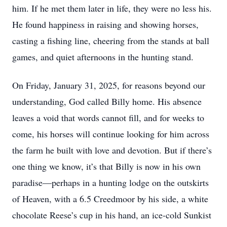
him. If he met them later in life, they were no less his.
He found happiness in raising and showing horses,
casting a fishing line, cheering from the stands at ball
games, and quiet afternoons in the hunting stand.
On Friday, January 31, 2025, for reasons beyond our
understanding, God called Billy home. His absence
leaves a void that words cannot fill, and for weeks to
come, his horses will continue looking for him across
the farm he built with love and devotion. But if there’s
one thing we know, it’s that Billy is now in his own
paradise—perhaps in a hunting lodge on the outskirts
of Heaven, with a 6.5 Creedmoor by his side, a white
chocolate Reese’s cup in his hand, an ice-cold Sunkist