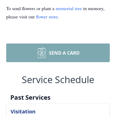
To send flowers or plant a
memorial tree
in memory,
please visit our
flower store
.
SEND A CARD
Service Schedule
Past Services
Visitation