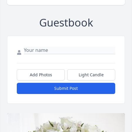
Guestbook
Add Photos
Light Candle
Submit Post