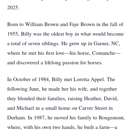
2025.
Born to William Brown and Faye Brown in the fall of
1955, Billy was the oldest boy in what would become
a total of seven siblings. He grew up in Garner, NC,
where he met his first love—his horse, Comanche—
and discovered a lifelong passion for horses.
In October of 1984, Billy met Loretta Appel. The
following June, he made her his wife, and together
they blended their families, raising Heather, David,
and Michael in a small home on Carver Street in
Durham. In 1987, he moved his family to Rougemont,
where, with his own two hands, he built a farm—a