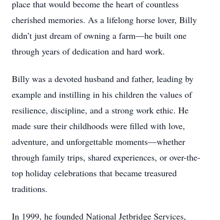
place that would become the heart of countless
cherished memories. As a lifelong horse lover, Billy
didn’t just dream of owning a farm—he built one
through years of dedication and hard work.
Billy was a devoted husband and father, leading by
example and instilling in his children the values of
resilience, discipline, and a strong work ethic. He
made sure their childhoods were filled with love,
adventure, and unforgettable moments—whether
through family trips, shared experiences, or over-the-
top holiday celebrations that became treasured
traditions.
In 1999, he founded National Jetbridge Services,