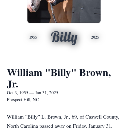
Billy
1955
2025
William "Billy" Brown,
Jr.
Oct 3, 1955 — Jan 31, 2025
Prospect Hill, NC
William “Billy” L. Brown, Jr., 69, of Caswell County,
North Carolina passed away on Friday, January 31,