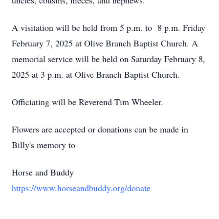
uncles, cousins, nieces, and nephews.
A visitation will be held from 5 p.m. to 8 p.m. Friday
February 7, 2025 at Olive Branch Baptist Church. A
memorial service will be held on Saturday February 8,
2025 at 3 p.m. at Olive Branch Baptist Church.
Officiating will be Reverend Tim Wheeler.
Flowers are accepted or donations can be made in
Billy's memory to
Horse and Buddy
https://www.horseandbuddy.org/donate