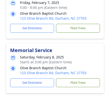
Friday, February 7, 2025
5:00 - 8:00 pm (Eastern time)
Olive Branch Baptist Church
123 Olive Branch Rd, Durham, NC 27703
Get Directions
Plant Trees
Memorial Service
Saturday, February 8, 2025
Starts at 3:00 pm (Eastern time)
Olive Branch Baptist Church
123 Olive Branch Rd, Durham, NC 27703
Get Directions
Plant Trees