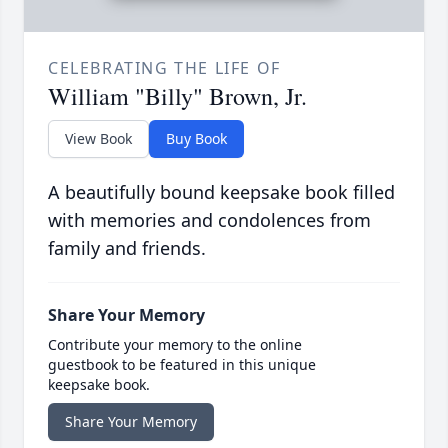
CELEBRATING THE LIFE OF
William "Billy" Brown, Jr.
View Book
Buy Book
A beautifully bound keepsake book filled
with memories and condolences from
family and friends.
Share Your Memory
Contribute your memory to the online
guestbook to be featured in this unique
keepsake book.
Share Your Memory