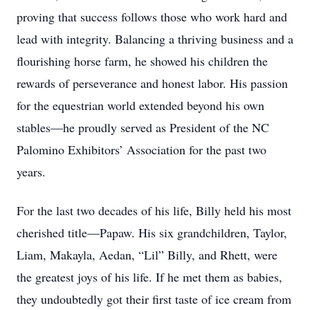
proving that success follows those who work hard and
lead with integrity. Balancing a thriving business and a
flourishing horse farm, he showed his children the
rewards of perseverance and honest labor. His passion
for the equestrian world extended beyond his own
stables—he proudly served as President of the NC
Palomino Exhibitors’ Association for the past two
years.
For the last two decades of his life, Billy held his most
cherished title—Papaw. His six grandchildren, Taylor,
Liam, Makayla, Aedan, “Lil” Billy, and Rhett, were
the greatest joys of his life. If he met them as babies,
they undoubtedly got their first taste of ice cream from