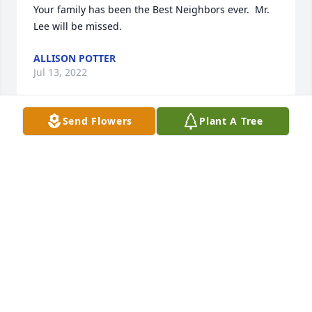
Your family has been the Best Neighbors ever.  Mr. 
Lee will be missed.
ALLISON POTTER
Jul 13, 2022
Send Flowers
Plant A Tree
Wanda, Michael and Jennifer, I am so sorry for your 
loss.  You all will be in my thoughts and prayers.
CINDY RILEY CASEY
Jul 11, 2022
Paulette and Family,

My thoughts and prayers are with you and family.     
