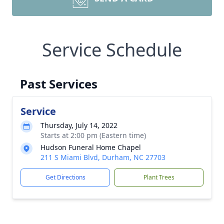
Service Schedule
Past Services
Service
Thursday, July 14, 2022
Starts at 2:00 pm (Eastern time)
Hudson Funeral Home Chapel
211 S Miami Blvd, Durham, NC 27703
Get Directions
Plant Trees