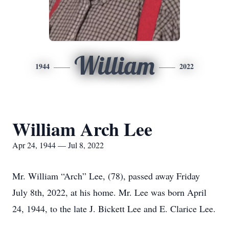
William
1944
2022
William Arch Lee
Apr 24, 1944 — Jul 8, 2022
Mr. William “Arch” Lee, (78), passed away Friday
July 8th, 2022, at his home. Mr. Lee was born April
24, 1944, to the late J. Bickett Lee and E. Clarice Lee.