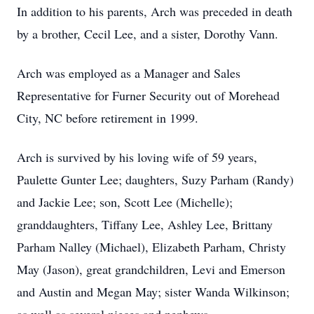
In addition to his parents, Arch was preceded in death
by a brother, Cecil Lee, and a sister, Dorothy Vann.
Arch was employed as a Manager and Sales
Representative for Furner Security out of Morehead
City, NC before retirement in 1999.
Arch is survived by his loving wife of 59 years,
Paulette Gunter Lee; daughters, Suzy Parham (Randy)
and Jackie Lee; son, Scott Lee (Michelle);
granddaughters, Tiffany Lee, Ashley Lee, Brittany
Parham Nalley (Michael), Elizabeth Parham, Christy
May (Jason), great grandchildren, Levi and Emerson
and Austin and Megan May; sister Wanda Wilkinson;