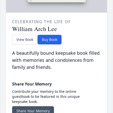
CELEBRATING THE LIFE OF
William Arch Lee
View Book
Buy Book
A beautifully bound keepsake book filled
with memories and condolences from
family and friends.
Share Your Memory
Contribute your memory to the online
guestbook to be featured in this unique
keepsake book.
Share Your Memory