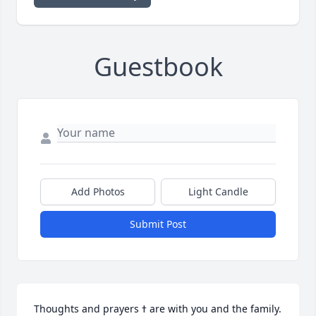
Guestbook
Add Photos
Light Candle
Submit Post
Thoughts and prayers ߙ are with you and the family.  