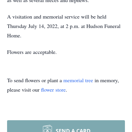
as well as several nieces and nephews.
A visitation and memorial service will be held
Thursday July 14, 2022, at 2 p.m. at Hudson Funeral
Home.
Flowers are acceptable.
To send flowers or plant a
memorial tree
in memory,
please visit our
flower store
.
SEND A CARD