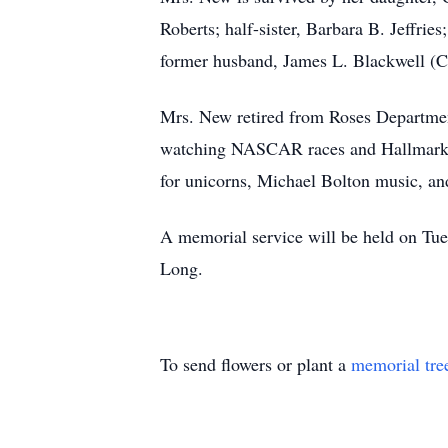
Roberts; half-sister, Barbara B. Jeffri
former husband, James L. Blackwell (Cat
Mrs. New retired from Roses Department
watching NASCAR races and Hallmark mo
for unicorns, Michael Bolton music, and
A memorial service will be held on Tu
Long.
To send flowers or plant a
memorial tre