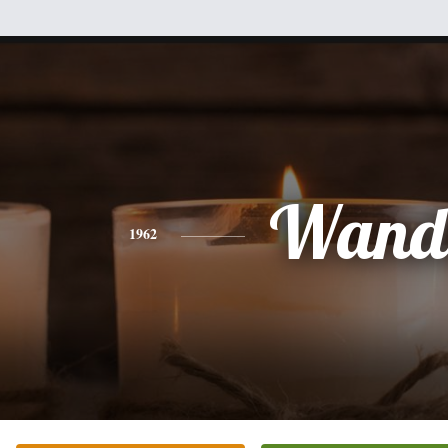
Wand
1962