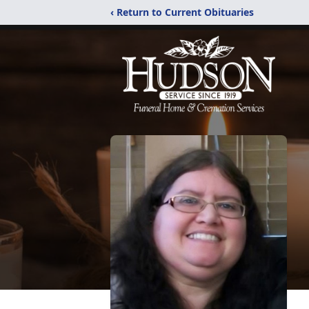
‹ Return to Current Obituaries