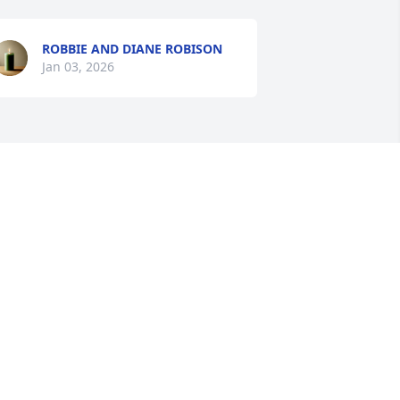
ROBBIE AND DIANE ROBISON
Jan 03, 2026