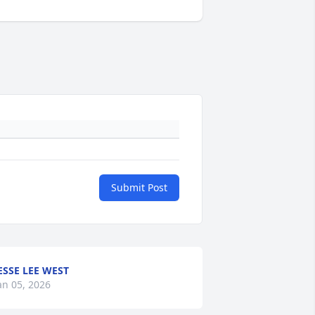
Submit Post
ESSE LEE WEST
an 05, 2026