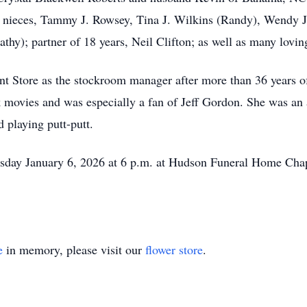
es; nieces, Tammy J. Rowsey, Tina J. Wilkins (Randy), Wendy J.
hy); partner of 18 years, Neil Clifton; as well as many loving
 Store as the stockroom manager after more than 36 years of
vies and was especially a fan of Jeff Gordon. She was an 
 playing putt-putt.
esday January 6, 2026 at 6 p.m. at Hudson Funeral Home Chap
e
in memory, please visit our
flower store
.