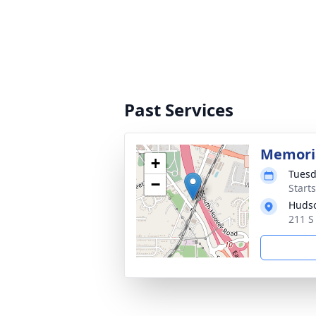
Past Services
Memoria
+
Tuesd
−
Start
Hudso
211 S