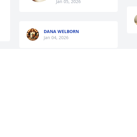
Jan 05, 2026
DANA WELBORN
Jan 04, 2026
JUDY ANN
Jan 03, 2026