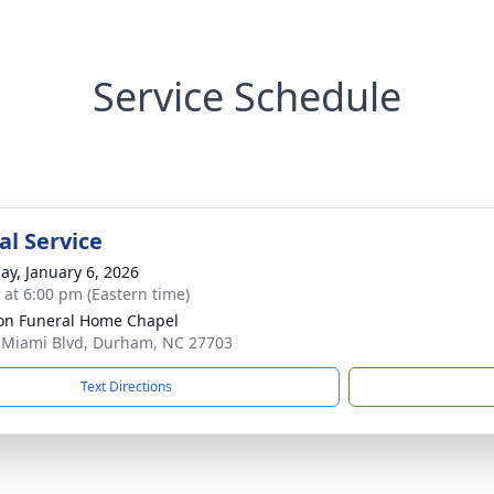
Service Schedule
l Service
ay, January 6, 2026
s at 6:00 pm (Eastern time)
n Funeral Home Chapel
 Miami Blvd, Durham, NC 27703
Text Directions