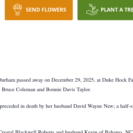
SEND FLOWERS
PLANT A TR
Durham passed away on December 29, 2025, at Duke Hock Fa
e Bruce Coleman and Bonnie Davis Taylor.
s preceded in death by her husband David Wayne New; a half-s
 Crystal Blackwell Roberts and husband Kevin of Bahama, NC