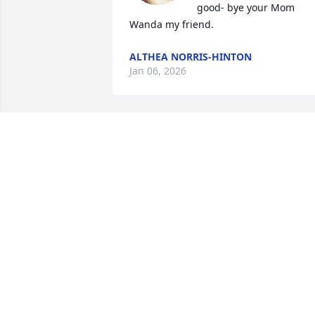
good- bye your Mom 
Wanda my friend.
ALTHEA NORRIS-HINTON
Jan 06, 2026