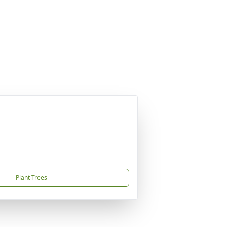
Plant Trees