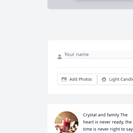
Add Photos
Light Candl
Crystal and family The 
heart is never ready, the 
time is never right to say 