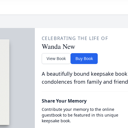
CELEBRATING THE LIFE OF
Wanda New
View Book
Buy Book
A beautifully bound keepsake book
condolences from family and friend
Share Your Memory
Contribute your memory to the online
guestbook to be featured in this unique
keepsake book.