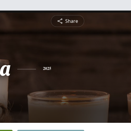
Share
a
2025