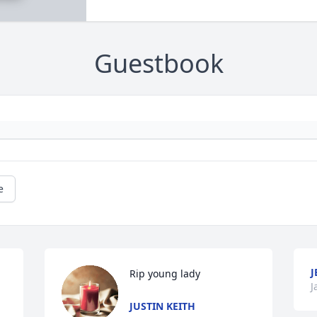
Guestbook
e
J
Rip young lady
J
JUSTIN KEITH