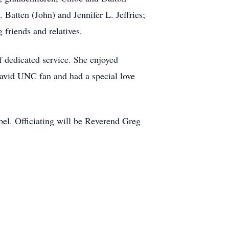
 Batten (John) and Jennifer L. Jeffries;
 friends and relatives.
 dedicated service. She enjoyed
avid UNC fan and had a special love
el. Officiating will be Reverend Greg