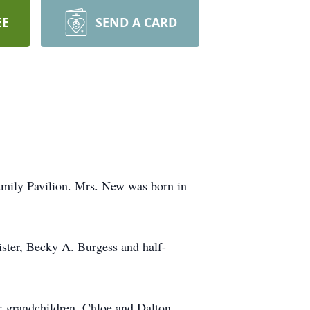
EE
SEND A CARD
mily Pavilion. Mrs. New was born in
ister, Becky A. Burgess and half-
; grandchildren, Chloe and Dalton