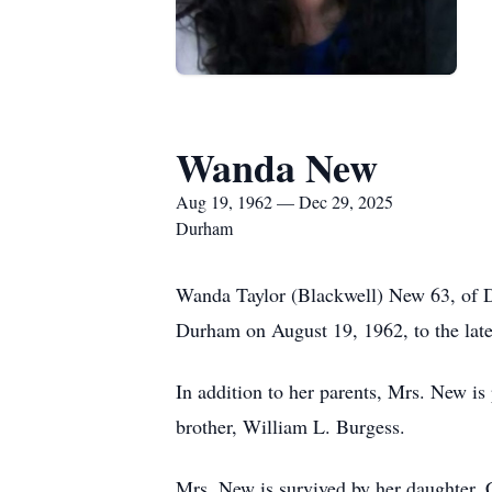
Wanda New
Aug 19, 1962 — Dec 29, 2025
Durham
Wanda Taylor (Blackwell) New 63, of 
Durham on August 19, 1962, to the lat
In addition to her parents, Mrs. New i
brother, William L. Burgess.
Mrs. New is survived by her daughter,