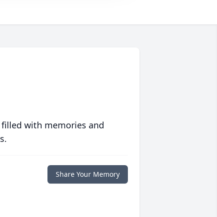
 filled with memories and
s.
Share Your Memory