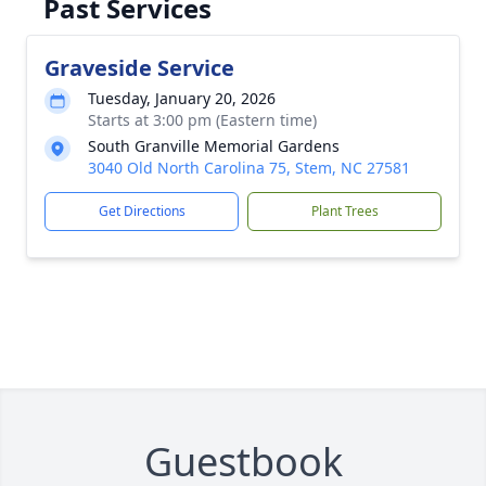
Past Services
Graveside Service
Tuesday, January 20, 2026
Starts at 3:00 pm (Eastern time)
South Granville Memorial Gardens
3040 Old North Carolina 75, Stem, NC 27581
Get Directions
Plant Trees
Guestbook