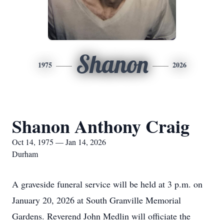
Shanon
1975
2026
Shanon Anthony Craig
Oct 14, 1975 — Jan 14, 2026
Durham
A graveside funeral service will be held at 3 p.m. on
January 20, 2026 at South Granville Memorial
Gardens. Reverend John Medlin will officiate the