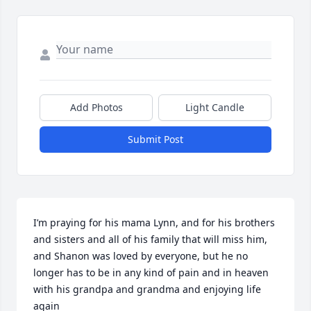
Add Photos
Light Candle
Submit Post
I’m praying for his mama Lynn, and for his brothers 
and sisters and all of his family that will miss him, 
and Shanon was loved by everyone, but he no 
longer has to be in any kind of pain and in heaven 
with his grandpa and grandma and enjoying life 
again