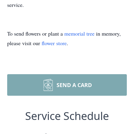
service.
To send flowers or plant a
memorial tree
in memory,
please visit our
flower store
.
SEND A CARD
Service Schedule