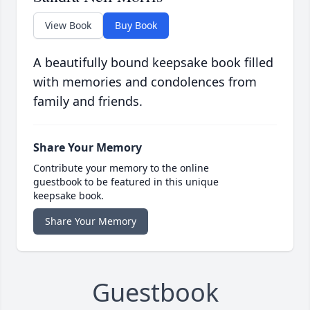
View Book
Buy Book
A beautifully bound keepsake book filled
with memories and condolences from
family and friends.
Share Your Memory
Contribute your memory to the online
guestbook to be featured in this unique
keepsake book.
Share Your Memory
Guestbook