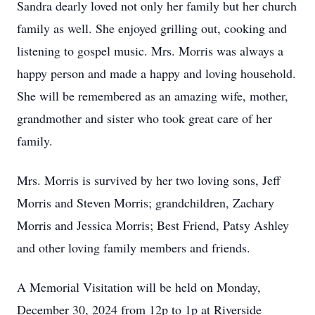
Sandra dearly loved not only her family but her church
family as well. She enjoyed grilling out, cooking and
listening to gospel music. Mrs. Morris was always a
happy person and made a happy and loving household.
She will be remembered as an amazing wife, mother,
grandmother and sister who took great care of her
family.
Mrs. Morris is survived by her two loving sons, Jeff
Morris and Steven Morris; grandchildren, Zachary
Morris and Jessica Morris; Best Friend, Patsy Ashley
and other loving family members and friends.
A Memorial Visitation will be held on Monday,
December 30, 2024 from 12p to 1p at Riverside