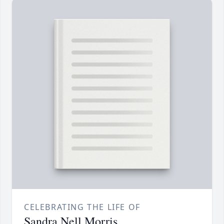
CELEBRATING THE LIFE OF
Sandra Nell Morris