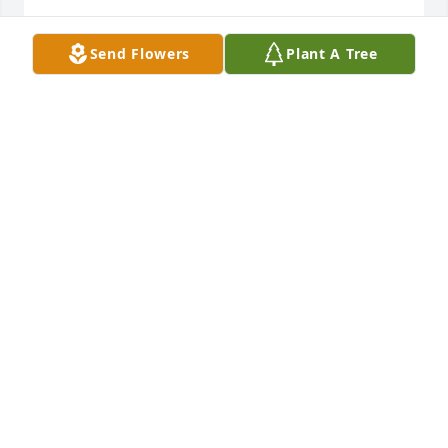
SUSIE CREWS
Send Flowers
Plant A Tree
Dec 20, 2024
So sorry to hear about Sandra, she was a kind and 
sweet lady. She was very dedicated to her church. A 
great Christian lady.
KAY HURST
Dec 18, 2024
LOU HAMILTON
Dec 17, 2024