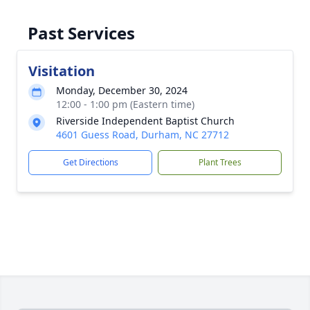
Past Services
Visitation
Monday, December 30, 2024
12:00 - 1:00 pm (Eastern time)
Riverside Independent Baptist Church
4601 Guess Road, Durham, NC 27712
Get Directions
Plant Trees