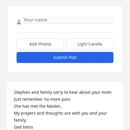
Add Photos
Light Candle
Submit Post
Stephen and family sorry to hear about your mom

Just remember no more pain.

She has met the Master..

My prayers and thoughts are with you and your 
family.

God bless