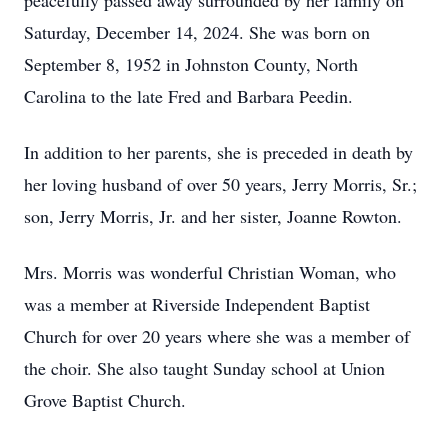
peacefully passed away surrounded by her family on
Saturday, December 14, 2024. She was born on
September 8, 1952 in Johnston County, North
Carolina to the late Fred and Barbara Peedin.
In addition to her parents, she is preceded in death by
her loving husband of over 50 years, Jerry Morris, Sr.;
son, Jerry Morris, Jr. and her sister, Joanne Rowton.
Mrs. Morris was wonderful Christian Woman, who
was a member at Riverside Independent Baptist
Church for over 20 years where she was a member of
the choir. She also taught Sunday school at Union
Grove Baptist Church.