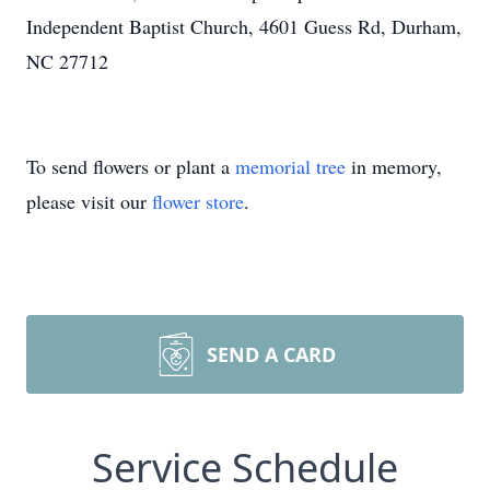
Independent Baptist Church, 4601 Guess Rd, Durham,
NC 27712
To send flowers or plant a
memorial tree
in memory,
please visit our
flower store
.
SEND A CARD
Service Schedule