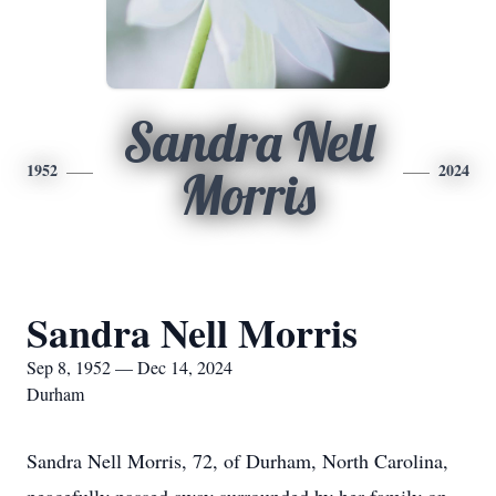
Sandra Nell
1952
2024
Morris
Sandra Nell Morris
Sep 8, 1952 — Dec 14, 2024
Durham
Sandra Nell Morris, 72, of Durham, North Carolina,