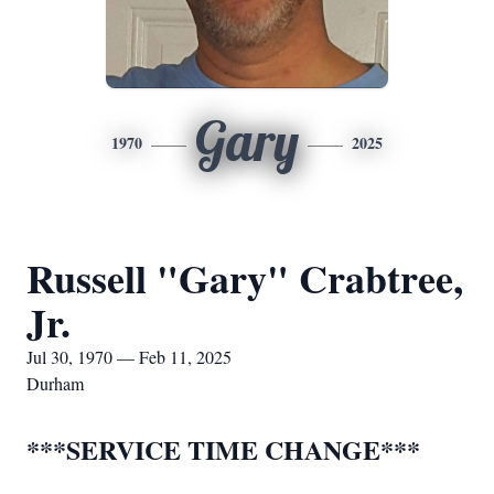
Gary
1970
2025
Russell "Gary" Crabtree,
Jr.
Jul 30, 1970 — Feb 11, 2025
Durham
***SERVICE TIME CHANGE***