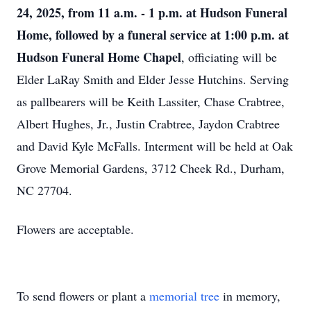
24, 2025, from 11 a.m. - 1 p.m. at Hudson Funeral
Home, followed by a funeral service at 1:00 p.m. at
Hudson Funeral Home Chapel
, officiating will be
Elder LaRay Smith and Elder Jesse Hutchins. Serving
as pallbearers will be Keith Lassiter, Chase Crabtree,
Albert Hughes, Jr., Justin Crabtree, Jaydon Crabtree
and David Kyle McFalls. Interment will be held at Oak
Grove Memorial Gardens, 3712 Cheek Rd., Durham,
NC 27704.
Flowers are acceptable.
To send flowers or plant a
memorial tree
in memory,