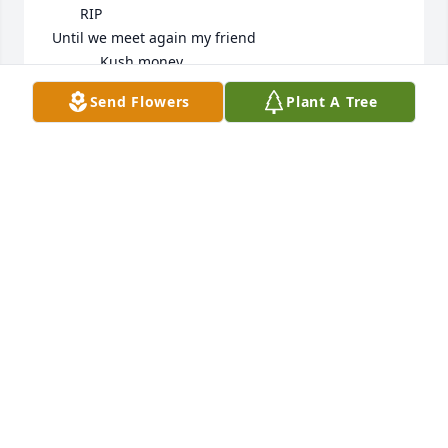
        RIP

 Until we meet again my friend 

             Kush money
Send Flowers
Plant A Tree
LEE CROUCH
Mar 04, 2025
I knew you for a long time. We had some good 
times. It was always a good time when we hung out. 
It seems so unreal. You will be missed my dear 
friend from all that knew you and will always 
remember the memories we shared!!!
MELISSA MURRAY BAILEY
Feb 24, 2025