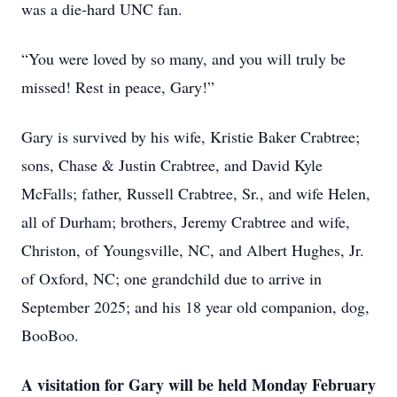
was a die-hard UNC fan.
“You were loved by so many, and you will truly be
missed! Rest in peace, Gary!”
Gary is survived by his wife, Kristie Baker Crabtree;
sons, Chase & Justin Crabtree, and David Kyle
McFalls; father, Russell Crabtree, Sr., and wife Helen,
all of Durham; brothers, Jeremy Crabtree and wife,
Christon, of Youngsville, NC, and Albert Hughes, Jr.
of Oxford, NC; one grandchild due to arrive in
September 2025; and his 18 year old companion, dog,
BooBoo.
A visitation for Gary will be held Monday February