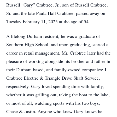
Russell “Gary” Crabtree, Jr., son of Russell Crabtree,
Sr. and the late Paula Hall Crabtree, passed away on
Tuesday February 11, 2025 at the age of 54.
A lifelong Durham resident, he was a graduate of
Southern High School, and upon graduating, started a
career in retail management. Mr. Crabtree later had the
pleasure of working alongside his brother and father in
their Durham based, and family-owned companies: J
Crabtree Electric & Triangle Drive Shaft Service,
respectively. Gary loved spending time with family,
whether it was grilling out, taking the boat to the lake,
or most of all, watching sports with his two boys,
Chase & Justin. Anyone who knew Gary knows he