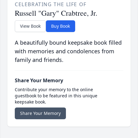
CELEBRATING THE LIFE OF
Russell "Gary" Crabtree, Jr.
View Book
Buy Book
A beautifully bound keepsake book filled
with memories and condolences from
family and friends.
Share Your Memory
Contribute your memory to the online
guestbook to be featured in this unique
keepsake book.
Share Your Memory