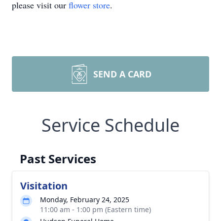
please visit our
flower store
.
SEND A CARD
Service Schedule
Past Services
Visitation
Monday, February 24, 2025
11:00 am - 1:00 pm (Eastern time)