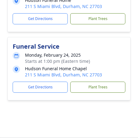
Hudson Funeral Home
211 S Miami Blvd, Durham, NC 27703
Get Directions
Plant Trees
Funeral Service
Monday, February 24, 2025
Starts at 1:00 pm (Eastern time)
Hudson Funeral Home Chapel
211 S Miami Blvd, Durham, NC 27703
Get Directions
Plant Trees