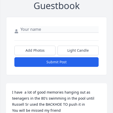
Guestbook
Add Photos
Light Candle
Submit Post
I have  a lot of good memories hanging out as 
teenagers in the 80's swimming in the pool until 
Russell Sr used the BACKHOE TO push it in 

You will be missed my friend 
