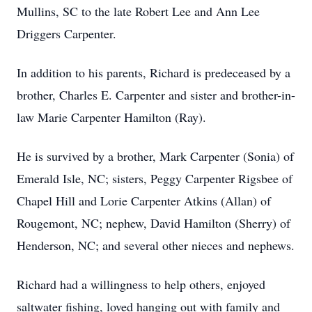
Mullins, SC to the late Robert Lee and Ann Lee
Driggers Carpenter.
In addition to his parents, Richard is predeceased by a
brother, Charles E. Carpenter and sister and brother-in-
law Marie Carpenter Hamilton (Ray).
He is survived by a brother, Mark Carpenter (Sonia) of
Emerald Isle, NC; sisters, Peggy Carpenter Rigsbee of
Chapel Hill and Lorie Carpenter Atkins (Allan) of
Rougemont, NC; nephew, David Hamilton (Sherry) of
Henderson, NC; and several other nieces and nephews.
Richard had a willingness to help others, enjoyed
saltwater fishing, loved hanging out with family and