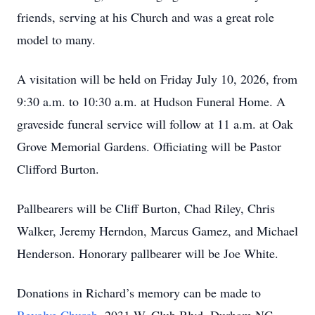
friends, serving at his Church and was a great role
model to many.
A visitation will be held on Friday July 10, 2026, from
9:30 a.m. to 10:30 a.m. at Hudson Funeral Home. A
graveside funeral service will follow at 11 a.m. at Oak
Grove Memorial Gardens. Officiating will be Pastor
Clifford Burton.
Pallbearers will be Cliff Burton, Chad Riley, Chris
Walker, Jeremy Herndon, Marcus Gamez, and Michael
Henderson. Honorary pallbearer will be Joe White.
Donations in Richard’s memory can be made to