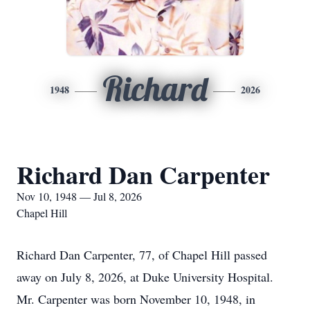
Richard
1948
2026
Richard Dan Carpenter
Nov 10, 1948 — Jul 8, 2026
Chapel Hill
Richard Dan Carpenter, 77, of Chapel Hill passed
away on July 8, 2026, at Duke University Hospital.
Mr. Carpenter was born November 10, 1948, in