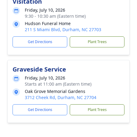
Visitation
Friday, July 10, 2026
9:30 - 10:30 am (Eastern time)
Hudson Funeral Home
211 S Miami Blvd, Durham, NC 27703
Get Directions
Plant Trees
Graveside Service
Friday, July 10, 2026
Starts at 11:00 am (Eastern time)
Oak Grove Memorial Gardens
3712 Cheek Rd, Durham, NC 27704
Get Directions
Plant Trees