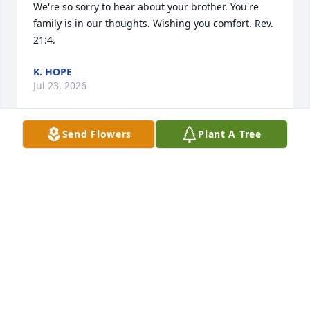
We're so sorry to hear about your brother. You're 
family is in our thoughts. Wishing you comfort. Rev. 
21:4.
K. HOPE
Jul 23, 2026
Send Flowers
Plant A Tree
Peggy and family, I am so sorry to 
hear of Richard's passing. He always 
had a big smile and a kind word. May 
God wrap his loving arms around you 
and give you peace and comfort.
VIVIAN TAYLOR BRIGGS
Jul 17, 2026