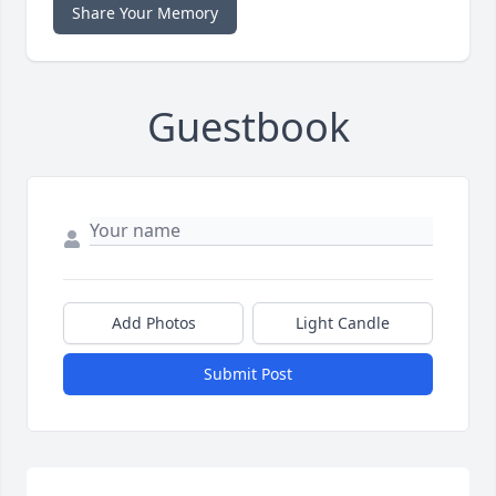
Share Your Memory
Guestbook
Add Photos
Light Candle
Submit Post