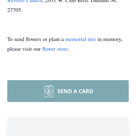
Revolve Church
, 2031 W. Club Blvd. Durham NC
27705.
To send flowers or plant a
memorial tree
in memory,
please visit our
flower store
.
SEND A CARD