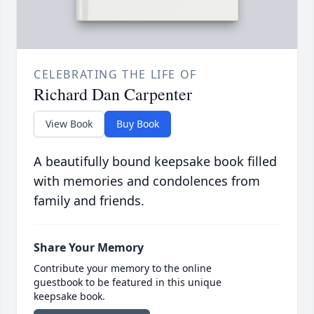
CELEBRATING THE LIFE OF
Richard Dan Carpenter
View Book
Buy Book
A beautifully bound keepsake book filled
with memories and condolences from
family and friends.
Share Your Memory
Contribute your memory to the online
guestbook to be featured in this unique
keepsake book.