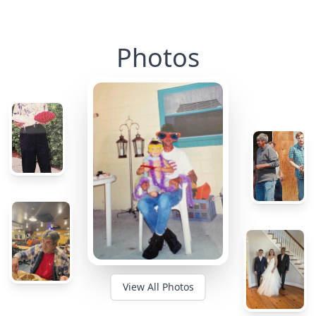
Photos
View All Photos