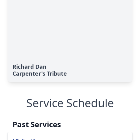
Richard Dan
Carpenter's Tribute
Service Schedule
Past Services