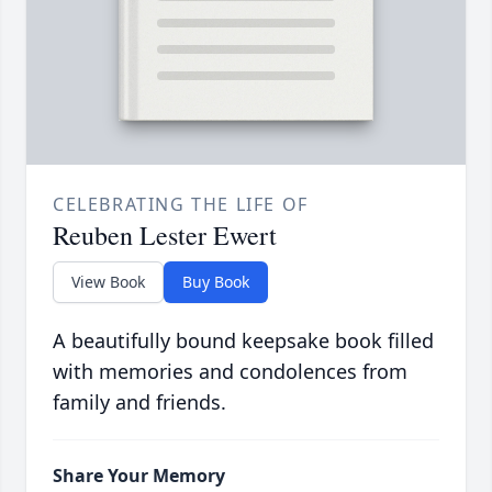
CELEBRATING THE LIFE OF
Reuben Lester Ewert
View Book
Buy Book
A beautifully bound keepsake book filled
with memories and condolences from
family and friends.
Share Your Memory