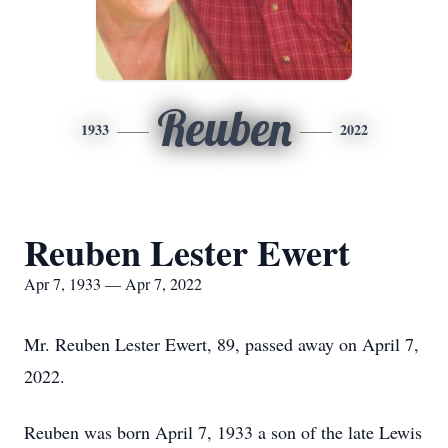
Reuben
1933
2022
Reuben Lester Ewert
Apr 7, 1933 — Apr 7, 2022
Mr. Reuben Lester Ewert, 89, passed away on April 7,
2022.
Reuben was born April 7, 1933 a son of the late Lewis