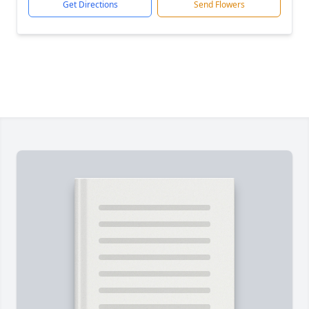
Get Directions
Send Flowers