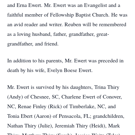
and Erna Ewert. Mr. Ewert was an Evangelist and a
faithful member of Fellowship Baptist Church. He was
an avid reader and writer. Reuben will be remembered
as a loving husband, father, grandfather, great-
grandfather, and friend.
In addition to his parents, Mr. Ewert was preceded in
death by his wife, Evelyn Boese Ewert.
Mr. Ewert is survived by his daughters, Trina Thiry
(Andy) of Chesnee, SC, Charlene Ewert of Conover,
NC, Renae Finley (Rick) of Timberlake, NC, and
Tonia Ebert (Aaron) of Pensacola, FL; grandchildren,
Nathan Thiry (Julie), Jeremiah Thiry (Heidi), Mark