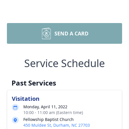
SEND A CARD
Service Schedule
Past Services
Visitation
Monday, April 11, 2022
10:00 - 11:00 am (Eastern time)
Fellowship Baptist Church
450 Muldee St, Durham, NC 27703