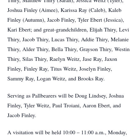
Thiry, Matthew Thiry (Sarah), Jessica Weitz (Tyler),
Joshua Finley (Aimee), Karissa Ray (Caleb), Kaleb
Finley (Autumn), Jacob Finley, Tyler Ebert (Jessica),
Kari Ebert; and great-grandchildren, Elijah Thiry, Levi
Thiry, Jacob Thiry, Lucas Thiry, Addie Thiry, Melanie
Thiry, Alder Thiry, Bella Thiry, Grayson Thiry, Westin
Thiry, Silas Thiry, Raelyn Weitz, Jase Ray, Jaxon
Finley, Finley Ray, Titus Weitz, Joselyn Finley,
Sammy Ray, Logan Weitz, and Brooks Ray.
Serving as Pallbearers will be Doug Lindsey, Joshua
Finley, Tyler Weitz, Paul Troiani, Aaron Ebert, and
Jacob Finley.
A visitation will be held 10:00 – 11:00 a.m., Monday,