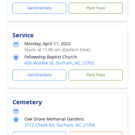
Get Directions
Plant Trees
Service
Monday, April 11, 2022
Starts at 11:00 am (Eastern time)
Fellowship Baptist Church
450 Muldee St, Durham, NC 27703
Get Directions
Plant Trees
Cemetery
Oak Grove Memorial Gardens
3712 Cheek Rd, Durham, NC 27704