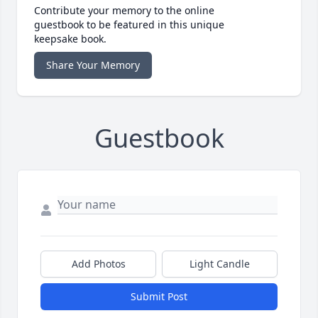
Contribute your memory to the online
guestbook to be featured in this unique
keepsake book.
Share Your Memory
Guestbook
Add Photos
Light Candle
Submit Post