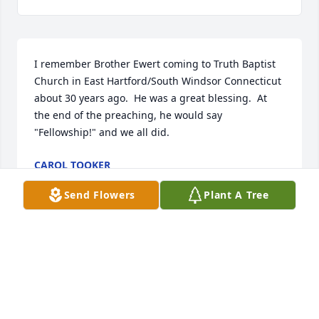
I remember Brother Ewert coming to Truth Baptist 
Church in East Hartford/South Windsor Connecticut 
about 30 years ago.  He was a great blessing.  At 
the end of the preaching, he would say 
"Fellowship!" and we all did.
CAROL TOOKER
Mar 14, 2026
Send Flowers
Plant A Tree
My condolences to the Ewert family. I thought you 
might want to hear a story of how your Father, 
Grandfather, and Great Grandfather had an impact 
on a 35 year old Canadian visiting some relatives in 
Marshfield Wisconsin in  1995. I was a brand new 