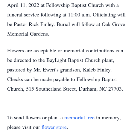
April 11, 2022 at Fellowship Baptist Church with a
funeral service following at 11:00 a.m. Officiating will
be Pastor Rick Finley. Burial will follow at Oak Grove
Memorial Gardens.
Flowers are acceptable or memorial contributions can
be directed to the BayLight Baptist Church plant,
pastored by Mr. Ewert’s grandson, Kaleb Finley.
Checks can be made payable to Fellowship Baptist
Church, 515 Southerland Street, Durham, NC 27703.
To send flowers or plant a
memorial tree
in memory,
please visit our
flower store
.