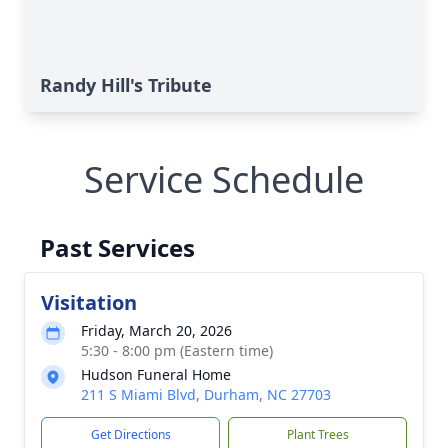
Randy Hill's Tribute
Service Schedule
Past Services
Visitation
Friday, March 20, 2026
5:30 - 8:00 pm (Eastern time)
Hudson Funeral Home
211 S Miami Blvd, Durham, NC 27703
Get Directions
Plant Trees