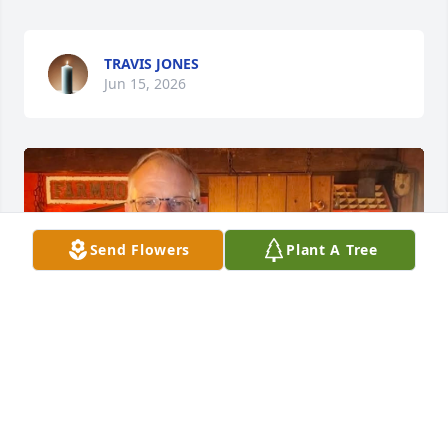
TRAVIS JONES
Jun 15, 2026
Send Flowers
Plant A Tree