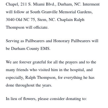
Chapel, 211 S. Miami Blvd., Durham, NC. Interment
will follow at South Granville Memorial Gardens,
3040 Old NC 75, Stem, NC. Chaplain Ralph
Thompson will officiate.
Serving as Pallbearers and Honorary Pallbearers will
be Durham County EMS.
We are forever grateful for all the prayers and to the
many friends who visited him in the hospital, and
especially, Ralph Thompson, for everything he has
done throughout the years.
In lieu of flowers, please consider donating to: