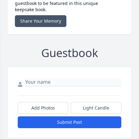
guestbook to be featured in this unique
keepsake book.
Share Your Memory
Guestbook
Add Photos
Light Candle
Submit Post