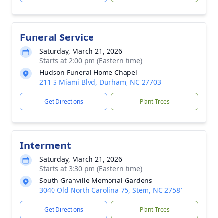
Funeral Service
Saturday, March 21, 2026
Starts at 2:00 pm (Eastern time)
Hudson Funeral Home Chapel
211 S Miami Blvd, Durham, NC 27703
Get Directions
Plant Trees
Interment
Saturday, March 21, 2026
Starts at 3:30 pm (Eastern time)
South Granville Memorial Gardens
3040 Old North Carolina 75, Stem, NC 27581
Get Directions
Plant Trees