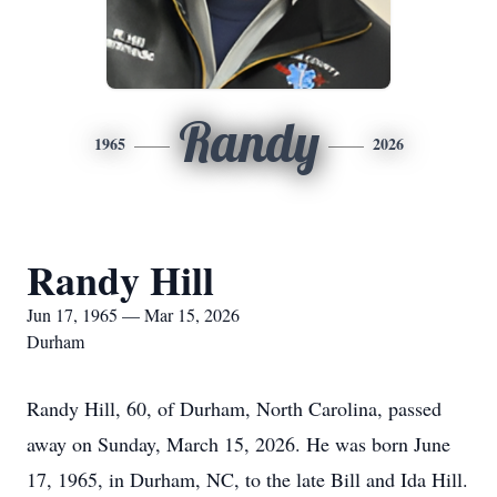
Randy
1965
2026
Randy Hill
Jun 17, 1965 — Mar 15, 2026
Durham
Randy Hill, 60, of Durham, North Carolina, passed
away on Sunday, March 15, 2026. He was born June
17, 1965, in Durham, NC, to the late Bill and Ida Hill.