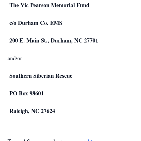
The Vic Pearson Memorial Fund
c/o Durham Co. EMS
200 E. Main St., Durham, NC 27701
and/or
Southern Siberian Rescue
PO Box 98601
Raleigh, NC 27624