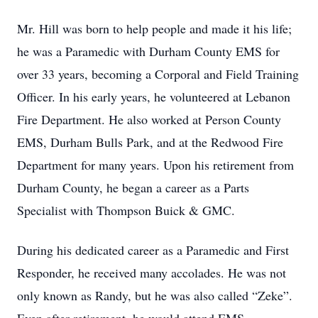
Mr. Hill was born to help people and made it his life;
he was a Paramedic with Durham County EMS for
over 33 years, becoming a Corporal and Field Training
Officer. In his early years, he volunteered at Lebanon
Fire Department. He also worked at Person County
EMS, Durham Bulls Park, and at the Redwood Fire
Department for many years. Upon his retirement from
Durham County, he began a career as a Parts
Specialist with Thompson Buick & GMC.
During his dedicated career as a Paramedic and First
Responder, he received many accolades. He was not
only known as Randy, but he was also called “Zeke”.