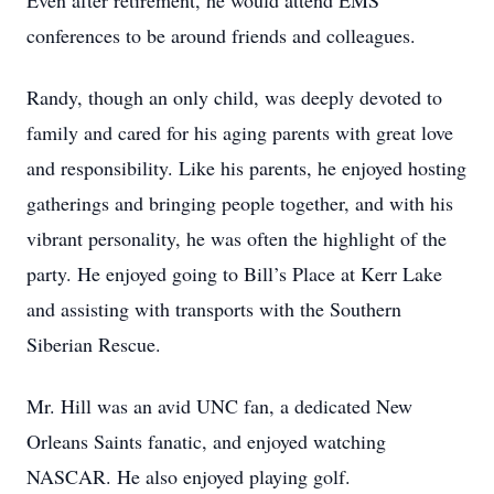
Even after retirement, he would attend EMS
conferences to be around friends and colleagues.
Randy, though an only child, was deeply devoted to
family and cared for his aging parents with great love
and responsibility. Like his parents, he enjoyed hosting
gatherings and bringing people together, and with his
vibrant personality, he was often the highlight of the
party. He enjoyed going to Bill’s Place at Kerr Lake
and assisting with transports with the Southern
Siberian Rescue.
Mr. Hill was an avid UNC fan, a dedicated New
Orleans Saints fanatic, and enjoyed watching
NASCAR. He also enjoyed playing golf.