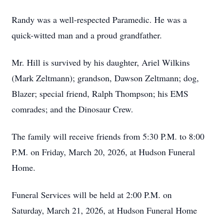
Randy was a well-respected Paramedic. He was a
quick-witted man and a proud grandfather.
Mr. Hill is survived by his daughter, Ariel Wilkins
(Mark Zeltmann); grandson, Dawson Zeltmann; dog,
Blazer; special friend, Ralph Thompson; his EMS
comrades; and the Dinosaur Crew.
The family will receive friends from 5:30 P.M. to 8:00
P.M. on Friday, March 20, 2026, at Hudson Funeral
Home.
Funeral Services will be held at 2:00 P.M. on
Saturday, March 21, 2026, at Hudson Funeral Home