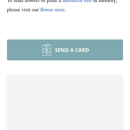
To send flowers or plant a
memorial tree
in memory,
please visit our
flower store
.
SEND A CARD