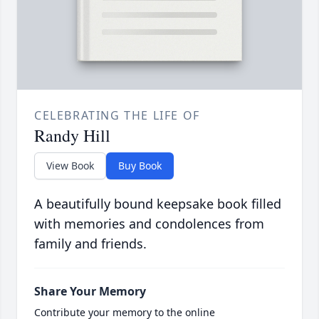
CELEBRATING THE LIFE OF
Randy Hill
View Book
Buy Book
A beautifully bound keepsake book filled
with memories and condolences from
family and friends.
Share Your Memory
Contribute your memory to the online