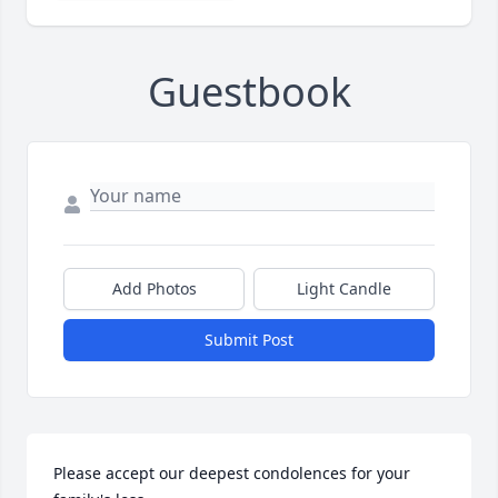
Guestbook
Add Photos
Light Candle
Submit Post
Please accept our deepest condolences for your 