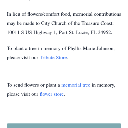
In lieu of flowers/comfort food, memorial contributions
may be made to City Church of the Treasure Coast:
10011 S US Highway 1, Port St. Lucie, FL 34952.
To plant a tree in memory of Phyllis Marie Johnson,
please visit our
Tribute Store
.
To send flowers or plant a
memorial tree
in memory,
please visit our
flower store
.