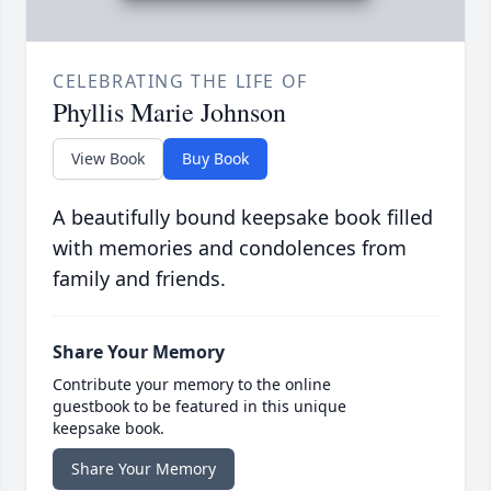
CELEBRATING THE LIFE OF
Phyllis Marie Johnson
View Book
Buy Book
A beautifully bound keepsake book filled
with memories and condolences from
family and friends.
Share Your Memory
Contribute your memory to the online
guestbook to be featured in this unique
keepsake book.
Share Your Memory