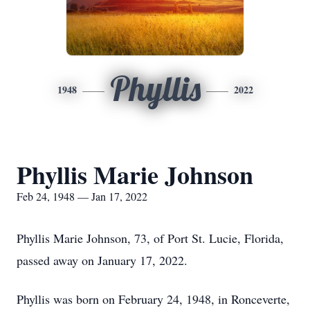
Phyllis
1948
2022
Phyllis Marie Johnson
Feb 24, 1948 — Jan 17, 2022
Phyllis Marie Johnson, 73, of Port St. Lucie, Florida,
passed away on January 17, 2022.
Phyllis was born on February 24, 1948, in Ronceverte,