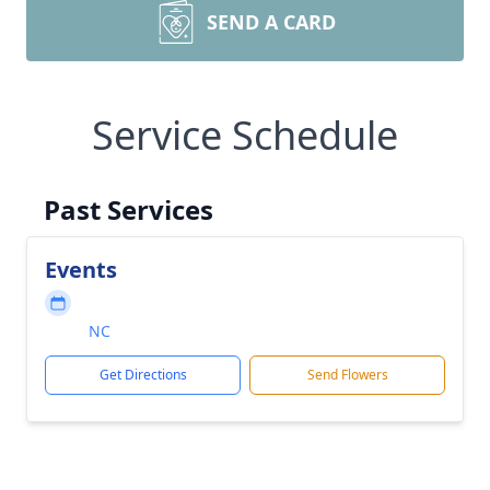
SEND A CARD
Service Schedule
Past Services
Events
NC
Get Directions
Send Flowers