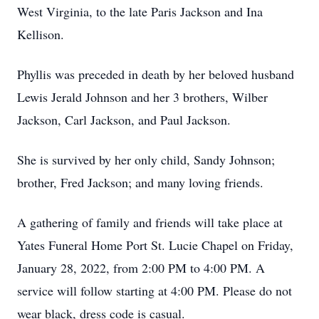
West Virginia, to the late Paris Jackson and Ina
Kellison.
Phyllis was preceded in death by her beloved husband
Lewis Jerald Johnson and her 3 brothers, Wilber
Jackson, Carl Jackson, and Paul Jackson.
She is survived by her only child, Sandy Johnson;
brother, Fred Jackson; and many loving friends.
A gathering of family and friends will take place at
Yates Funeral Home Port St. Lucie Chapel on Friday,
January 28, 2022, from 2:00 PM to 4:00 PM. A
service will follow starting at 4:00 PM. Please do not
wear black, dress code is casual.