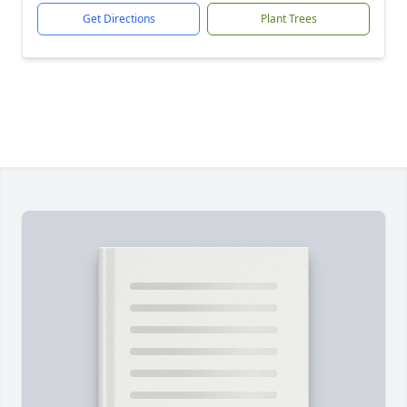
Get Directions
Plant Trees