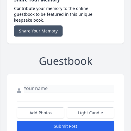
Contribute your memory to the online
guestbook to be featured in this unique
keepsake book.
Share Your Memory
Guestbook
Add Photos
Light Candle
Submit Post