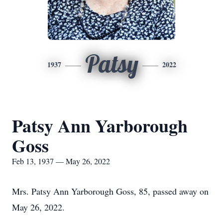
Patsy
1937
2022
Patsy Ann Yarborough
Goss
Feb 13, 1937 — May 26, 2022
Mrs. Patsy Ann Yarborough Goss, 85, passed away on
May 26, 2022.