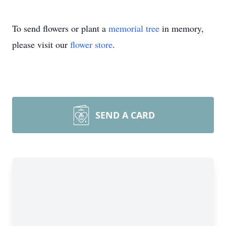
To send flowers or plant a
memorial tree
in memory,
please visit our
flower store
.
SEND A CARD