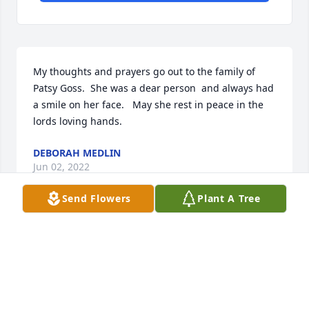
My thoughts and prayers go out to the family of 
Patsy Goss.  She was a dear person  and always had 
a smile on her face.   May she rest in peace in the 
lords loving hands.
DEBORAH MEDLIN
Jun 02, 2022
Send Flowers
Plant A Tree
In memory of Patsy Ann Yarborough Goss, Tammie 
Millard lit a candle
TAMMIE MILLARD
Jun 02, 2022