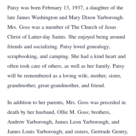
Patsy was born February 13, 1937, a daughter of the
late James Washington and Mary Dixon Yarborough.
Mrs. Goss was a member of The Church of Jesus
Christ of Latter-day Saints. She enjoyed being around
friends and socializing. Patsy loved genealogy,
scrapbooking, and camping. She had a kind heart and
often took care of others, as well as her family. Patsy
will be remembered as a loving wife, mother, sister,
grandmother, great-grandmother, and friend.
In addition to her parents, Mrs. Goss was preceded in
death by her husband, Ollie M. Goss; brothers,
Andrew Yarborough, James Leon Yarborough, and
James Louis Yarborough; and sisters, Gertrude Gentry,