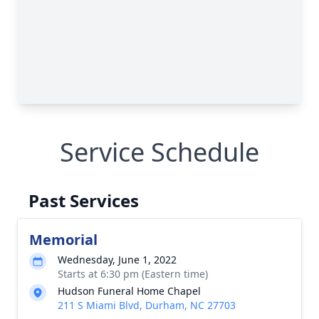
Service Schedule
Past Services
Memorial
Wednesday, June 1, 2022
Starts at 6:30 pm (Eastern time)
Hudson Funeral Home Chapel
211 S Miami Blvd, Durham, NC 27703