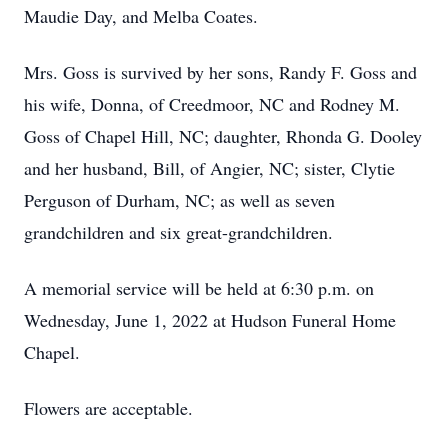
Maudie Day, and Melba Coates.
Mrs. Goss is survived by her sons, Randy F. Goss and
his wife, Donna, of Creedmoor, NC and Rodney M.
Goss of Chapel Hill, NC; daughter, Rhonda G. Dooley
and her husband, Bill, of Angier, NC; sister, Clytie
Perguson of Durham, NC; as well as seven
grandchildren and six great-grandchildren.
A memorial service will be held at 6:30 p.m. on
Wednesday, June 1, 2022 at Hudson Funeral Home
Chapel.
Flowers are acceptable.