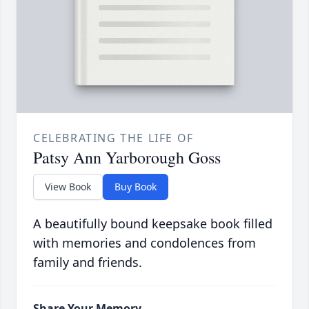
CELEBRATING THE LIFE OF
Patsy Ann Yarborough Goss
View Book
Buy Book
A beautifully bound keepsake book filled
with memories and condolences from
family and friends.
Share Your Memory