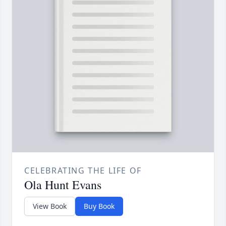
CELEBRATING THE LIFE OF
Ola Hunt Evans
View Book
Buy Book