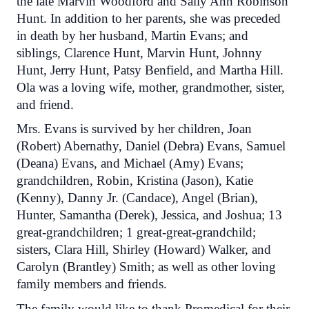
the late Marvin Woodford and Sally Ann Robinson
Hunt. In addition to her parents, she was preceded
in death by her husband, Martin Evans; and
siblings, Clarence Hunt, Marvin Hunt, Johnny
Hunt, Jerry Hunt, Patsy Benfield, and Martha Hill.
Ola was a loving wife, mother, grandmother, sister,
and friend.
Mrs. Evans is survived by her children, Joan
(Robert) Abernathy, Daniel (Debra) Evans, Samuel
(Deana) Evans, and Michael (Amy) Evans;
grandchildren, Robin, Kristina (Jason), Katie
(Kenny), Danny Jr. (Candace), Angel (Brian),
Hunter, Samantha (Derek), Jessica, and Joshua; 13
great-grandchildren; 1 great-great-grandchild;
sisters, Clara Hill, Shirley (Howard) Walker, and
Carolyn (Brantley) Smith; as well as other loving
family members and friends.
The family would like to thank Promedical for their