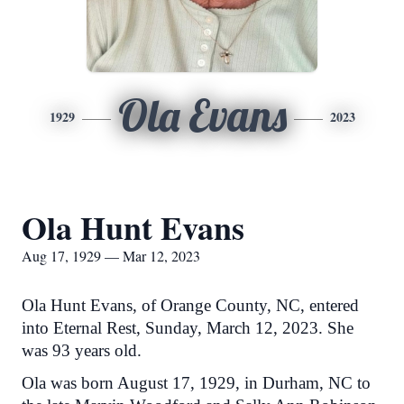
Ola Evans
1929
2023
Ola Hunt Evans
Aug 17, 1929 — Mar 12, 2023
Ola Hunt Evans, of Orange County, NC, entered
into Eternal Rest, Sunday, March 12, 2023. She
was 93 years old.
Ola was born August 17, 1929, in Durham, NC to