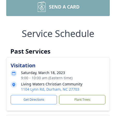
SEND A CARD
Service Schedule
Past Services
Visitation
Saturday, March 18, 2023
9:00 - 10:00 am (Eastern time)
Living Waters Christian Community
1104 Lynn Rd, Durham, NC 27703
Get Directions
Plant Trees