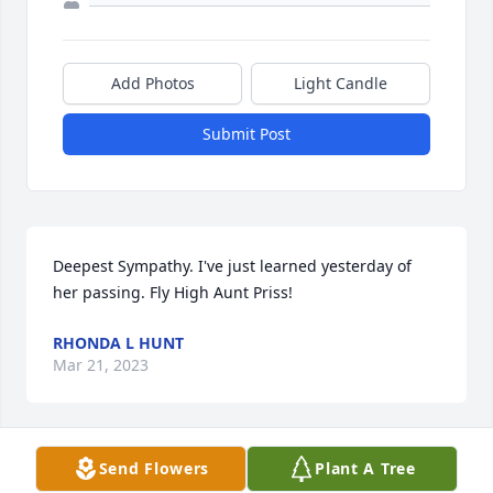
Add Photos
Light Candle
Submit Post
Deepest Sympathy. I've just learned yesterday of 
her passing. Fly High Aunt Priss!
RHONDA L HUNT
Mar 21, 2023
Send Flowers
Plant A Tree