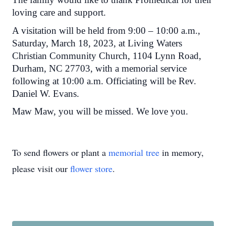
loving care and support.
A visitation will be held from 9:00 – 10:00 a.m.,
Saturday, March 18, 2023, at Living Waters
Christian Community Church, 1104 Lynn Road,
Durham, NC 27703, with a memorial service
following at 10:00 a.m. Officiating will be Rev.
Daniel W. Evans.
Maw Maw, you will be missed. We love you.
To send flowers or plant a
memorial tree
in memory,
please visit our
flower store
.