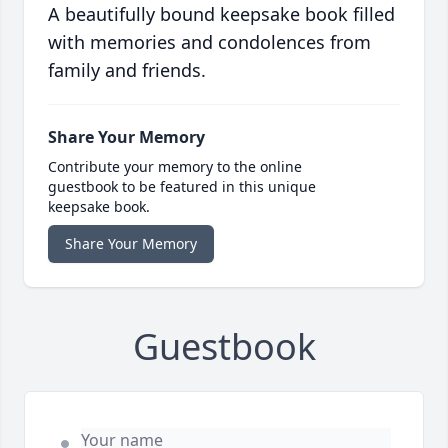
A beautifully bound keepsake book filled
with memories and condolences from
family and friends.
Share Your Memory
Contribute your memory to the online
guestbook to be featured in this unique
keepsake book.
Share Your Memory
Guestbook