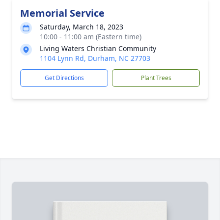
Memorial Service
Saturday, March 18, 2023
10:00 - 11:00 am (Eastern time)
Living Waters Christian Community
1104 Lynn Rd, Durham, NC 27703
Get Directions
Plant Trees