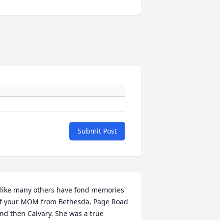
Submit Post
 like many others have fond memories 
f your MOM from Bethesda, Page Road 
nd then Calvary. She was a true 