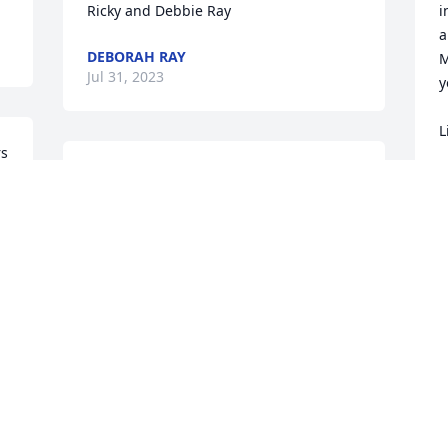
Ricky and Debbie Ray
i
a
DEBORAH RAY
M
Jul 31, 2023
y
L
s 
Family 

L
J
Our prayers are with you during this 
difficult time.  May the lord bless you 
and keep you in his care.

Vance and Dorothy Clayton
M
DOROTHY CLAYTON
m
Jul 30, 2023
u
B
e
 
i
To all the family, I pray that each of you 