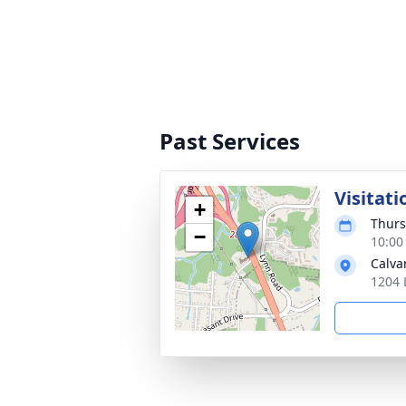
Past Services
Visitati
+
Thurs
−
10:00
Calva
1204 