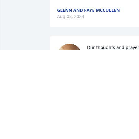
GLENN AND FAYE MCCULLEN
Aug 03, 2023
Our thoughts and prayer
are with all of you; 
especially her sons and 
the rest of the family.  
Cherish your wonderful memories!
RUTH L. AND DAVID P. COLLINS
Jul 31, 2023
Dear Mike, Karen and family… Mary was
always fun to go on senior trips with…