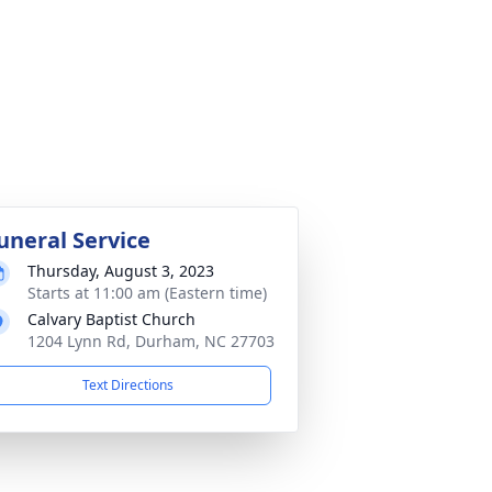
uneral Service
Thursday, August 3, 2023
Starts at 11:00 am (Eastern time)
Calvary Baptist Church
1204 Lynn Rd, Durham, NC 27703
Text Directions