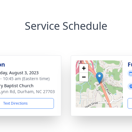
Service Schedule
on
F
+
day, August 3, 2023
−
 - 10:45 am (Eastern time)
ry Baptist Church
Lynn Rd, Durham, NC 27703
Text Directions