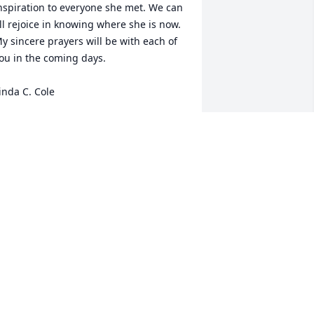
nspiration to everyone she met. We can 
ll rejoice in knowing where she is now.  
y sincere prayers will be with each of 
ou in the coming days. 

inda C. Cole
INDA C. COLE
ul 31, 2023
y sympathy to all the White boys (now 
en). Your parents were my training 
nion teachers back in the day at 
ethesda. They were a great Christian 
xample especially your mom. You are 
n my prayers.