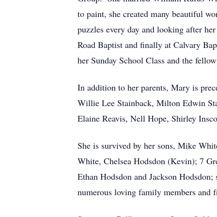
to paint, she created many beautiful wo
puzzles every day and looking after her
Road Baptist and finally at Calvary Ba
her Sunday School Class and the fello
In addition to her parents, Mary is pre
Willie Lee Stainback, Milton Edwin Sta
Elaine Reavis, Nell Hope, Shirley Insco
She is survived by her sons, Mike Whi
White, Chelsea Hodsdon (Kevin); 7 Gr
Ethan Hodsdon and Jackson Hodsdon; sis
numerous loving family members and f