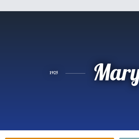
Mar
1925