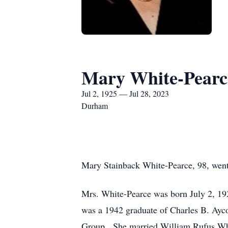
Mary White-Pearc
Jul 2, 1925 — Jul 28, 2023
Durham
Mary Stainback White-Pearce, 98, went
Mrs. White-Pearce was born July 2, 19
was a 1942 graduate of Charles B. Ayc
Group. She married William Rufus White