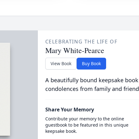
CELEBRATING THE LIFE OF
Mary White-Pearce
View Book
Buy Book
A beautifully bound keepsake book
condolences from family and friend
Share Your Memory
Contribute your memory to the online
guestbook to be featured in this unique
keepsake book.