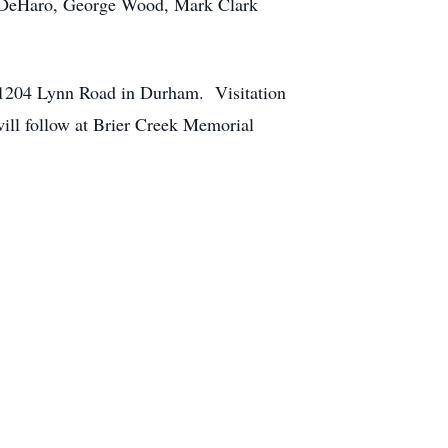
in DeHaro, George Wood, Mark Clark
, 1204 Lynn Road in Durham. Visitation
will follow at Brier Creek Memorial