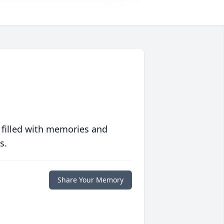
 filled with memories and
s.
Share Your Memory