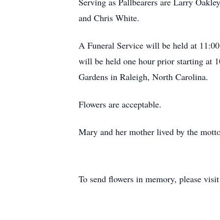
Serving as Pallbearers are Larry Oakl
and Chris White.
A Funeral Service will be held at 11:
will be held one hour prior starting a
Gardens in Raleigh, North Carolina.
Flowers are acceptable.
Mary and her mother lived by the motto 
To send flowers in memory, please visi