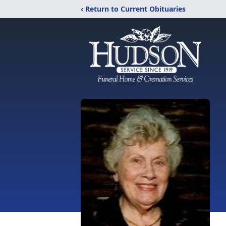
‹ Return to Current Obituaries