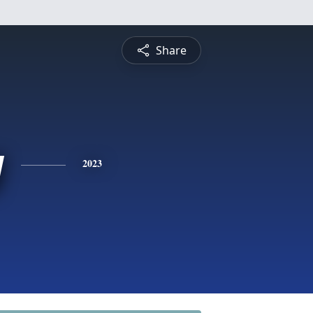
Share
y
2023