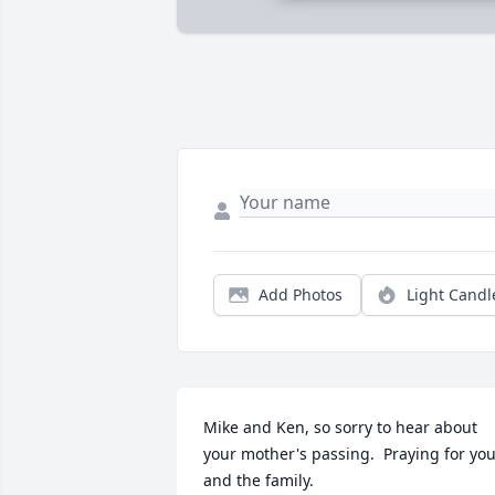
Add Photos
Light Candl
Mike and Ken, so sorry to hear about 
your mother's passing.  Praying for you
and the family.