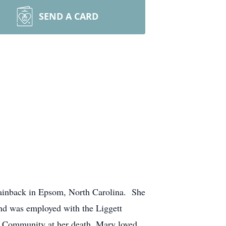
SEND A CARD
tainback in Epsom, North Carolina. She
nd was employed with the Liggett
a Community at her death. Mary loved