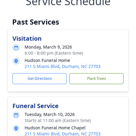
Service Schedule
Past Services
Visitation
Monday, March 9, 2026
6:00 - 8:00 pm (Eastern time)
Hudson Funeral Home
211 S Miami Blvd, Durham, NC 27703
Get Directions
Plant Trees
Funeral Service
Tuesday, March 10, 2026
Starts at 11:00 am (Eastern time)
Hudson Funeral Home Chapel
211 S Miami Blvd, Durham, NC 27703