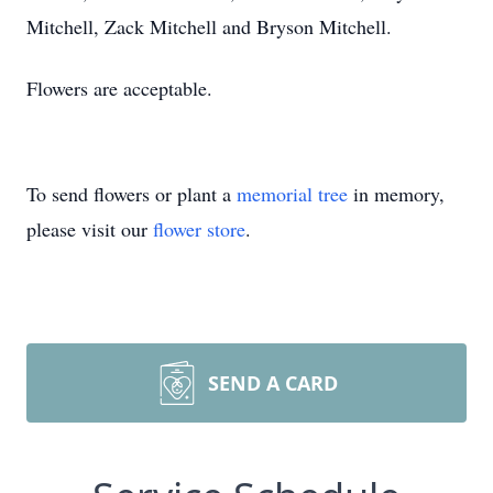
Mitchell, Zack Mitchell and Bryson Mitchell.
Flowers are acceptable.
To send flowers or plant a
memorial tree
in memory,
please visit our
flower store
.
SEND A CARD