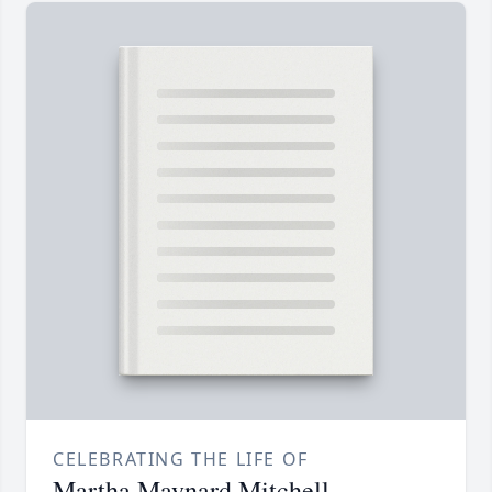
CELEBRATING THE LIFE OF
Martha Maynard Mitchell