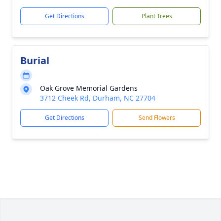
Get Directions
Plant Trees
Burial
Oak Grove Memorial Gardens
3712 Cheek Rd, Durham, NC 27704
Get Directions
Send Flowers