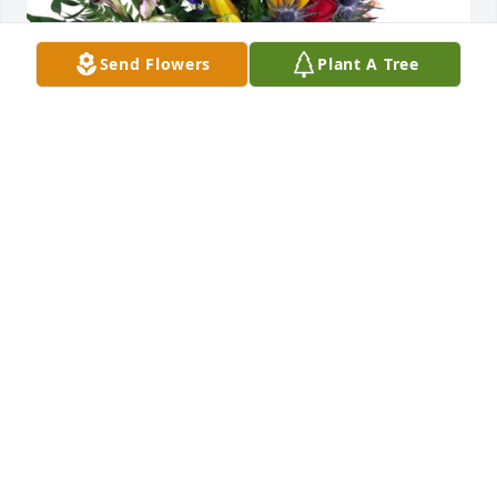
Send Flowers
Plant A Tree
Promised Land Church purchased Loving Embrace 
for Martha Mitchell
PROMISED LAND CHURCH
Mar 09, 2026