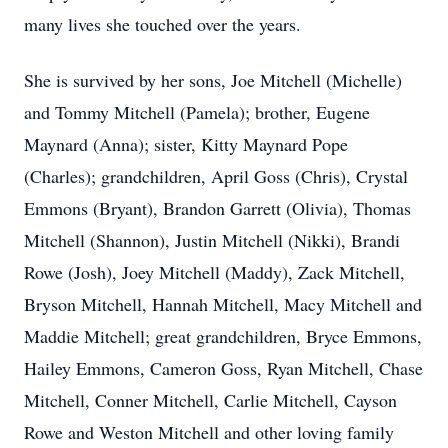
many lives she touched over the years.
She is survived by her sons, Joe Mitchell (Michelle)
and Tommy Mitchell (Pamela); brother, Eugene
Maynard (Anna); sister, Kitty Maynard Pope
(Charles); grandchildren, April Goss (Chris), Crystal
Emmons (Bryant), Brandon Garrett (Olivia), Thomas
Mitchell (Shannon), Justin Mitchell (Nikki), Brandi
Rowe (Josh), Joey Mitchell (Maddy), Zack Mitchell,
Bryson Mitchell, Hannah Mitchell, Macy Mitchell and
Maddie Mitchell; great grandchildren, Bryce Emmons,
Hailey Emmons, Cameron Goss, Ryan Mitchell, Chase
Mitchell, Conner Mitchell, Carlie Mitchell, Cayson
Rowe and Weston Mitchell and other loving family