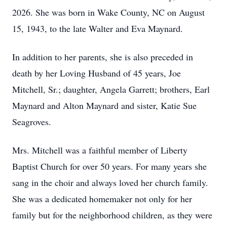
2026. She was born in Wake County, NC on August
15, 1943, to the late Walter and Eva Maynard.
In addition to her parents, she is also preceded in
death by her Loving Husband of 45 years, Joe
Mitchell, Sr.; daughter, Angela Garrett; brothers, Earl
Maynard and Alton Maynard and sister, Katie Sue
Seagroves.
Mrs. Mitchell was a faithful member of Liberty
Baptist Church for over 50 years. For many years she
sang in the choir and always loved her church family.
She was a dedicated homemaker not only for her
family but for the neighborhood children, as they were