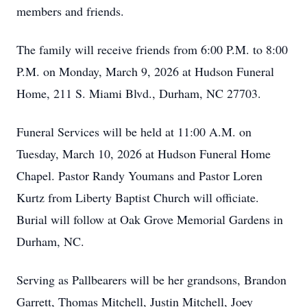
members and friends.
The family will receive friends from 6:00 P.M. to 8:00
P.M. on Monday, March 9, 2026 at Hudson Funeral
Home, 211 S. Miami Blvd., Durham, NC 27703.
Funeral Services will be held at 11:00 A.M. on
Tuesday, March 10, 2026 at Hudson Funeral Home
Chapel. Pastor Randy Youmans and Pastor Loren
Kurtz from Liberty Baptist Church will officiate.
Burial will follow at Oak Grove Memorial Gardens in
Durham, NC.
Serving as Pallbearers will be her grandsons, Brandon
Garrett, Thomas Mitchell, Justin Mitchell, Joey