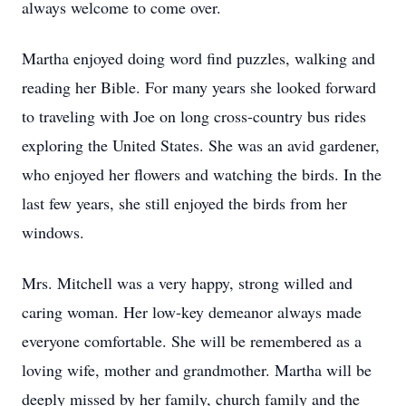
always welcome to come over.
Martha enjoyed doing word find puzzles, walking and
reading her Bible. For many years she looked forward
to traveling with Joe on long cross-country bus rides
exploring the United States. She was an avid gardener,
who enjoyed her flowers and watching the birds. In the
last few years, she still enjoyed the birds from her
windows.
Mrs. Mitchell was a very happy, strong willed and
caring woman. Her low-key demeanor always made
everyone comfortable. She will be remembered as a
loving wife, mother and grandmother. Martha will be
deeply missed by her family, church family and the