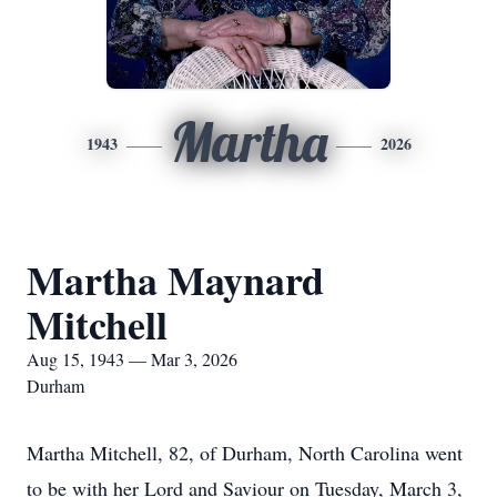
Martha
1943
2026
Martha Maynard
Mitchell
Aug 15, 1943 — Mar 3, 2026
Durham
Martha Mitchell, 82, of Durham, North Carolina went
to be with her Lord and Saviour on Tuesday, March 3,