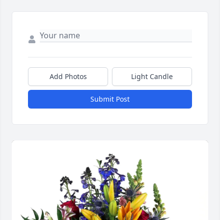
Add Photos
Light Candle
Submit Post