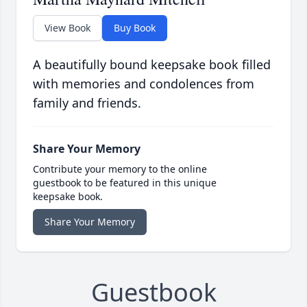
View Book
Buy Book
A beautifully bound keepsake book filled
with memories and condolences from
family and friends.
Share Your Memory
Contribute your memory to the online
guestbook to be featured in this unique
keepsake book.
Share Your Memory
Guestbook