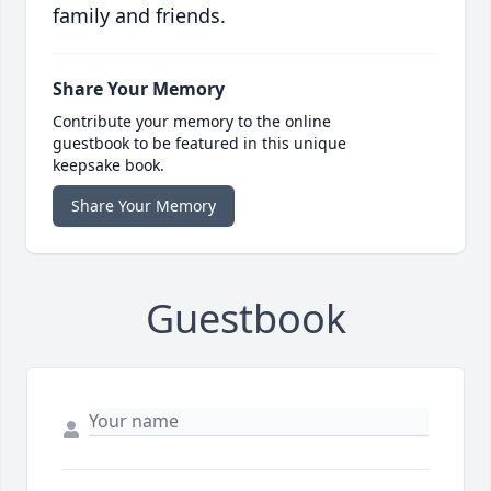
family and friends.
Share Your Memory
Contribute your memory to the online
guestbook to be featured in this unique
keepsake book.
Share Your Memory
Guestbook