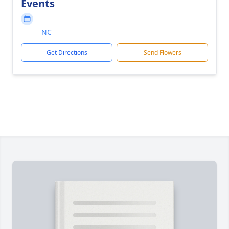
Events
NC
Get Directions
Send Flowers