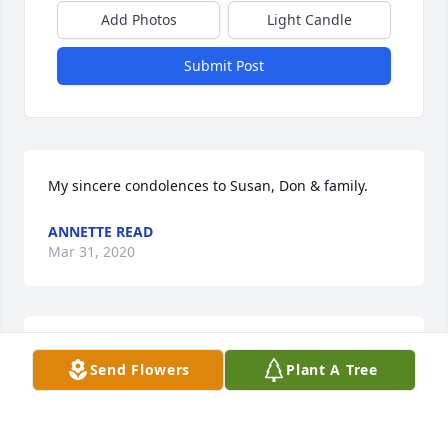
Add Photos
Light Candle
Submit Post
My sincere condolences to Susan, Don & family.
ANNETTE READ
Mar 31, 2020
Please accept our deepest condolences for your 
Send Flowers
Plant A Tree
family's loss.
HUDSON FUNERAL HOME
Mar 27, 2020