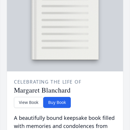
CELEBRATING THE LIFE OF
Margaret Blanchard
View Book
Buy Book
A beautifully bound keepsake book filled
with memories and condolences from