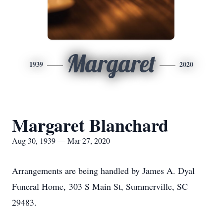
Margaret
1939
2020
Margaret Blanchard
Aug 30, 1939 — Mar 27, 2020
Arrangements are being handled by James A. Dyal
Funeral Home,
303 S Main St, Summerville, SC
29483.