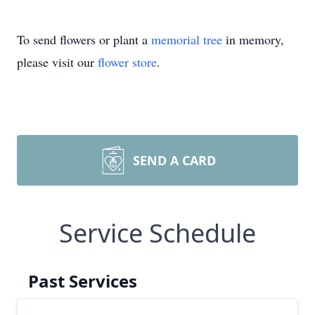
To send flowers or plant a
memorial tree
in memory,
please visit our
flower store
.
SEND A CARD
Service Schedule
Past Services