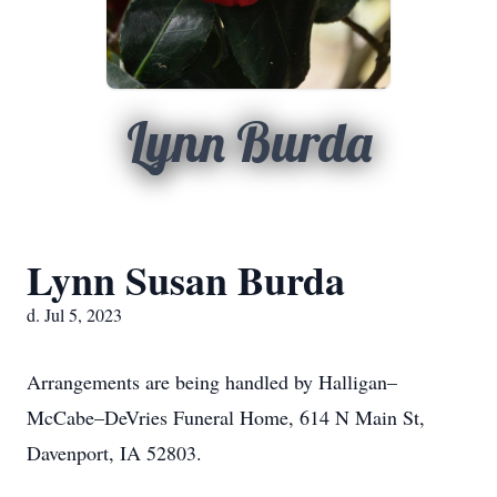
Lynn Burda
Lynn Susan Burda
d. Jul 5, 2023
Arrangements are being handled by Halligan–
McCabe–DeVries Funeral Home, 614 N Main St,
Davenport, IA 52803.