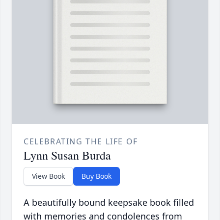
CELEBRATING THE LIFE OF
Lynn Susan Burda
View Book
Buy Book
A beautifully bound keepsake book filled
with memories and condolences from