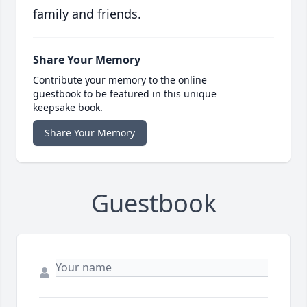
family and friends.
Share Your Memory
Contribute your memory to the online
guestbook to be featured in this unique
keepsake book.
Share Your Memory
Guestbook