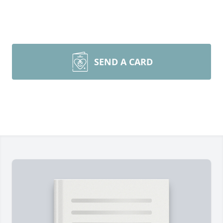
SEND A CARD