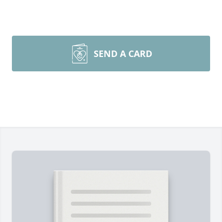
SEND A CARD