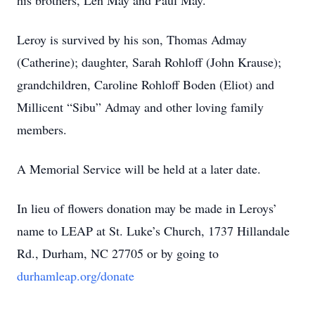
his brothers, Len May and Paul May.
Leroy is survived by his son, Thomas Admay
(Catherine); daughter, Sarah Rohloff (John Krause);
grandchildren, Caroline Rohloff Boden (Eliot) and
Millicent “Sibu” Admay and other loving family
members.
A Memorial Service will be held at a later date.
In lieu of flowers donation may be made in Leroys’
name to LEAP at St. Luke’s Church, 1737 Hillandale
Rd., Durham, NC 27705 or by going to
durhamleap.org/donate