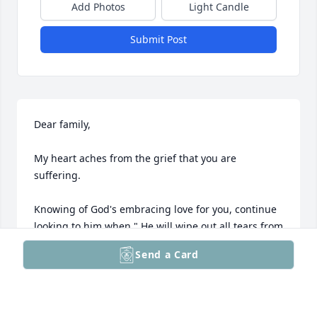
Add Photos
Light Candle
Submit Post
Dear family,

My heart aches from the grief that you are 
suffering.

Knowing of God's embracing love for you, continue 
looking to him when " He will wipe out all tears from 
our eyes, death, pain, and suffering will be no 
Send a Card
more. " - Revelation 21: 3,4

He says death is an " enemy that will be brought to 
nothing. " 1 - Corinthians15:26
