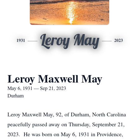
Leroy May
1931
2023
Leroy Maxwell May
May 6, 1931 — Sep 21, 2023
Durham
Leroy Maxwell May, 92, of Durham, North Carolina
peacefully passed away on Thursday, September 21,
2023. He was born on May 6, 1931 in Providence,