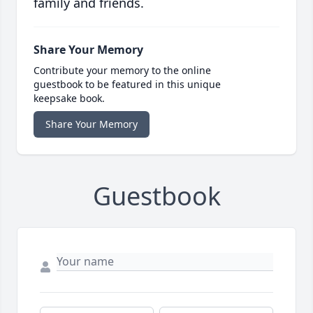
family and friends.
Share Your Memory
Contribute your memory to the online
guestbook to be featured in this unique
keepsake book.
Share Your Memory
Guestbook