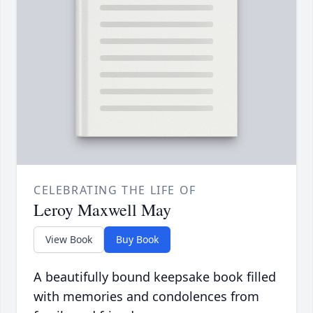
CELEBRATING THE LIFE OF
Leroy Maxwell May
View Book
Buy Book
A beautifully bound keepsake book filled
with memories and condolences from