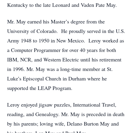
Kentucky to the late Leonard and Vaden Pate May.
Mr. May earned his Master’s degree from the
University of Colorado. He proudly served in the U.S.
Army 1948 to 1950 in New Mexico. Leroy worked as
a Computer Programmer for over 40 years for both
IBM, NCR, and Western Electric until his retirement
in 1996. Mr. May was a long-time member at St.
Luke’s Episcopal Church in Durham where he
supported the LEAP Program.
Leroy enjoyed jigsaw puzzles, International Travel,
reading, and Genealogy. Mr. May is preceded in death
by his parents; loving wife, Delano Burton May and