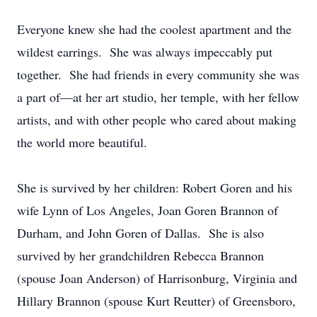
Everyone knew she had the coolest apartment and the
wildest earrings. She was always impeccably put
together. She had friends in every community she was
a part of—at her art studio, her temple, with her fellow
artists, and with other people who cared about making
the world more beautiful.
She is survived by her children: Robert Goren and his
wife Lynn of Los Angeles, Joan Goren Brannon of
Durham, and John Goren of Dallas. She is also
survived by her grandchildren Rebecca Brannon
(spouse Joan Anderson) of Harrisonburg, Virginia and
Hillary Brannon (spouse Kurt Reutter) of Greensboro,