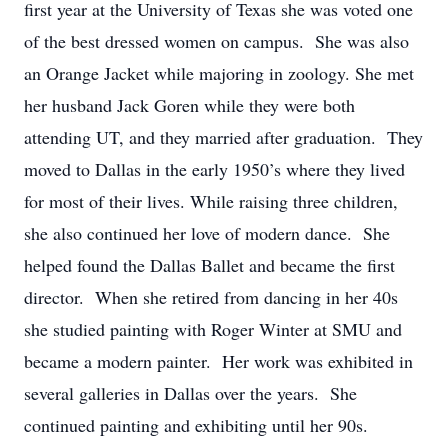
first year at the University of Texas she was voted one
of the best dressed women on campus. She was also
an Orange Jacket while majoring in zoology. She met
her husband Jack Goren while they were both
attending UT, and they married after graduation. They
moved to Dallas in the early 1950’s where they lived
for most of their lives. While raising three children,
she also continued her love of modern dance. She
helped found the Dallas Ballet and became the first
director. When she retired from dancing in her 40s
she studied painting with Roger Winter at SMU and
became a modern painter. Her work was exhibited in
several galleries in Dallas over the years. She
continued painting and exhibiting until her 90s.