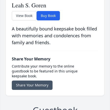
Leah S. Goren
View Book
Buy Book
A beautifully bound keepsake book filled
with memories and condolences from
family and friends.
Share Your Memory
Contribute your memory to the online
guestbook to be featured in this unique
keepsake book.
Share Your Memory