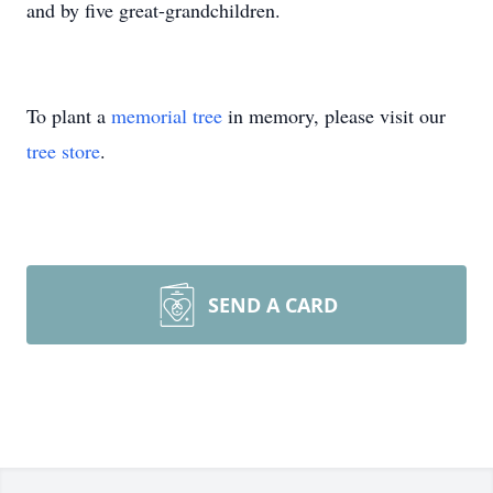
and by five great-grandchildren.
To plant a
memorial tree
in memory, please visit our
tree store
.
SEND A CARD