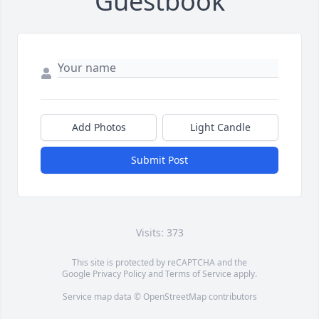
Guestbook
Add Photos
Light Candle
Submit Post
Visits: 373
This site is protected by reCAPTCHA and the
Google
Privacy Policy
and
Terms of Service
apply.
Service map data ©
OpenStreetMap
contributors