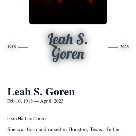
Leah S.
1918
2023
Goren
Leah S. Goren
Feb 10, 1918 — Apr 8, 2023
Leah Nathan Goren
She was born and raised in Houston, Texas. In her