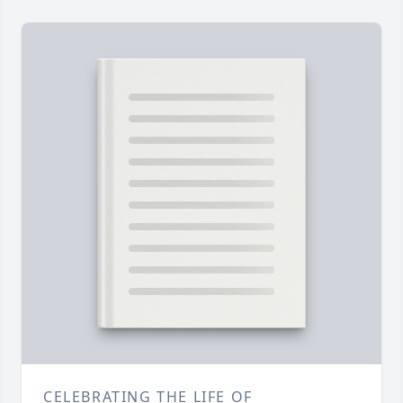
CELEBRATING THE LIFE OF