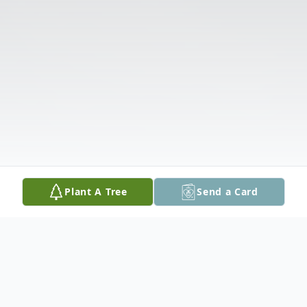
Plant A Tree
Send a Card