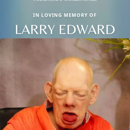
IN LOVING MEMORY OF
LARRY EDWARD