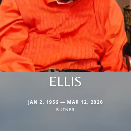
ELLIS
JAN 2, 1956 — MAR 12, 2026
BUTNER