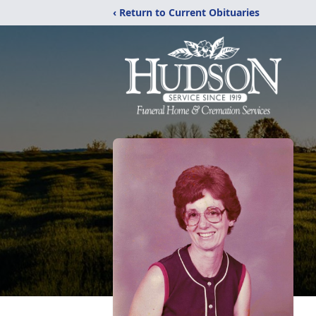
‹ Return to Current Obituaries