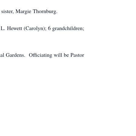
 sister, Margie Thornburg.
e L. Hewett (Carolyn); 6 grandchildren;
l Gardens. Officiating will be Pastor