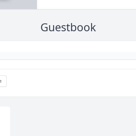
Guestbook
e