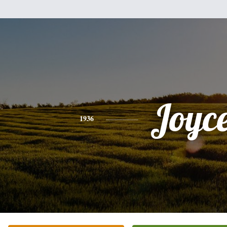
Joyc
1936