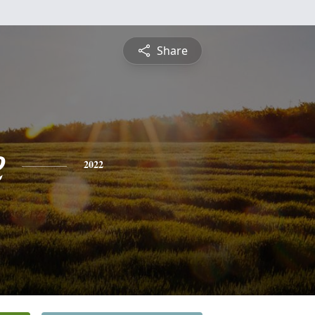
Share
e
2022