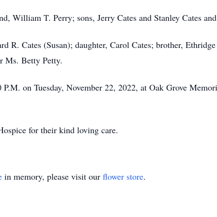
nd, William T. Perry; sons, Jerry Cates and Stanley Cates and
ard R. Cates (Susan); daughter, Carol Cates; brother, Ethridg
r Ms. Betty Petty.
00 P.M. on Tuesday, November 22, 2022, at Oak Grove Memoria
ospice for their kind loving care.
e
in memory, please visit our
flower store
.