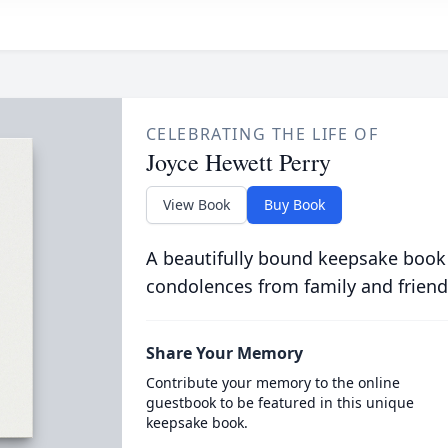
CELEBRATING THE LIFE OF
Joyce Hewett Perry
View Book
Buy Book
A beautifully bound keepsake book
condolences from family and friend
Share Your Memory
Contribute your memory to the online
guestbook to be featured in this unique
keepsake book.