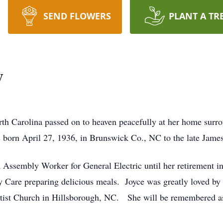
SEND FLOWERS
PLANT A TR
y
th Carolina passed on to heaven peacefully at her home surr
born April 27, 1936, in Brunswick Co., NC to the late James
 Assembly Worker for General Electric until her retirement 
 Care preparing delicious meals. Joyce was greatly loved by t
tist Church in Hillsborough, NC. She will be remembered as