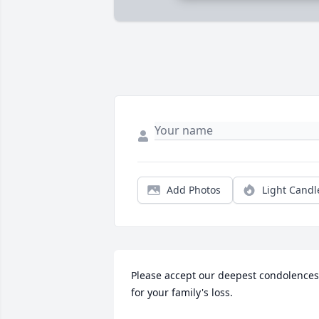
Add Photos
Light Candl
Please accept our deepest condolences 
for your family's loss.