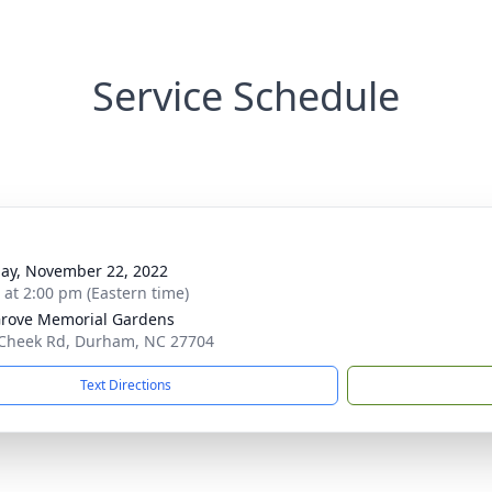
Service Schedule
ay, November 22, 2022
s at 2:00 pm (Eastern time)
rove Memorial Gardens
Cheek Rd, Durham, NC 27704
Text Directions