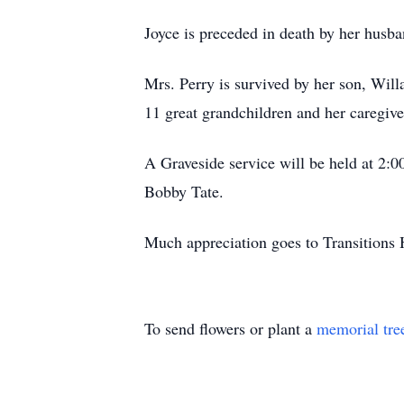
Joyce is preceded in death by her husba
Mrs. Perry is survived by her son, Will
11 great grandchildren and her caregive
A Graveside service will be held at 2:
Bobby Tate.
Much appreciation goes to Transitions H
To send flowers or plant a
memorial tre