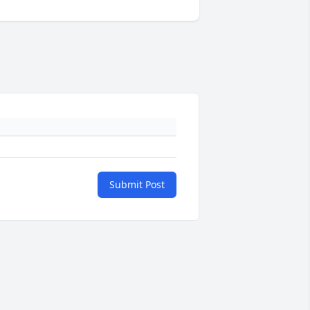
Submit Post