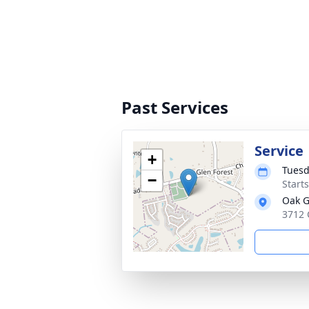
Past Services
Service
+
Tuesd
−
Start
Oak G
3712 