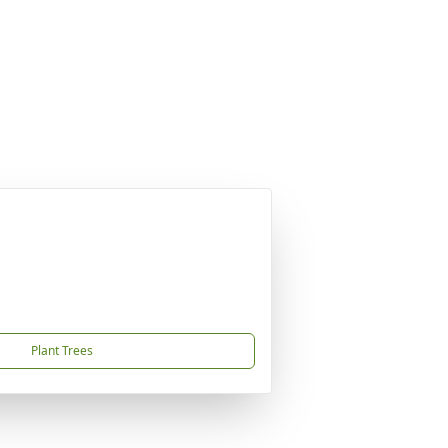
Plant Trees