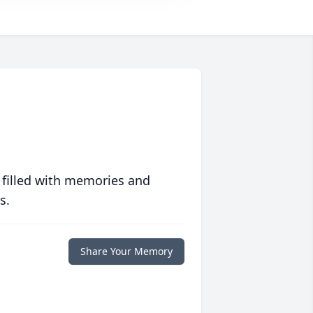
 filled with memories and
s.
Share Your Memory