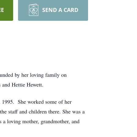
EE
SEND A CARD
ounded by her loving family on
 and Hettie Hewett.
in 1995. She worked some of her
he staff and children there. She was a
 a loving mother, grandmother, and