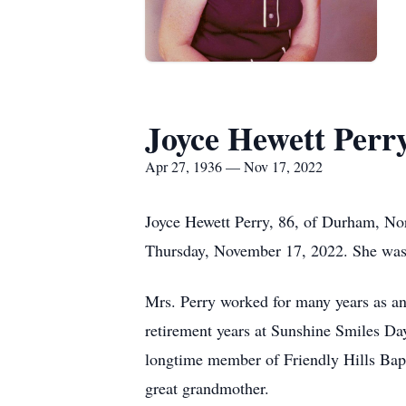
Joyce Hewett Perr
Apr 27, 1936 — Nov 17, 2022
Joyce Hewett Perry, 86, of Durham, Nor
Thursday, November 17, 2022. She was 
Mrs. Perry worked for many years as an
retirement years at Sunshine Smiles Day
longtime member of Friendly Hills Bap
great grandmother.