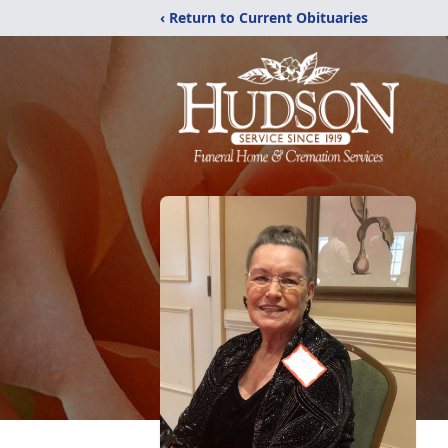
‹ Return to Current Obituaries