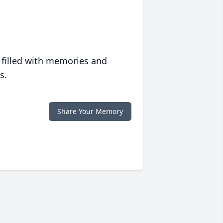
 filled with memories and
s.
Share Your Memory