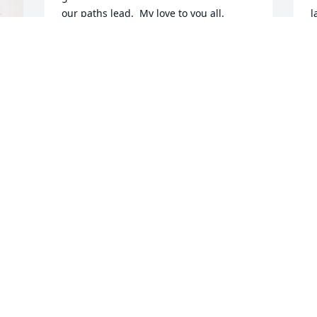
our paths lead.  My love to you all.
l
O
LINDA LYNAM SMITH
g
Dec 05, 2023
h
a
W
d
We are so sorry for the 
M
loss of your beautiful 
❤
wife, mother and Nanny. 
Holding space in our 
T
D
hearts for you all. She will be missed 
dearly.
SHARON SAWYER
Nov 30, 2023
S
t
w