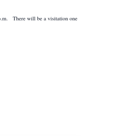
.m. There will be a visitation one