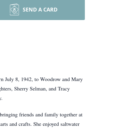
SEND A CARD
rn July 8, 1942, to Woodrow and Mary
hters, Sherry Selman, and Tracy
y.
ringing friends and family together at
rts and crafts. She enjoyed saltwater