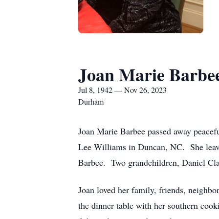
Joan Marie Barbe
Jul 8, 1942 — Nov 26, 2023
Durham
Joan Marie Barbee passed away peacef
Lee Williams in Duncan, NC. She leave
Barbee. Two grandchildren, Daniel Cla
Joan loved her family, friends, neighb
the dinner table with her southern cook