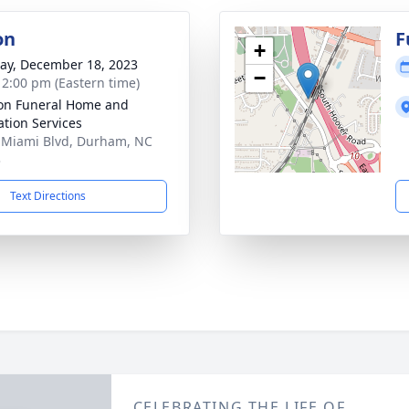
on
F
+
y, December 18, 2023
−
- 2:00 pm (Eastern time)
on Funeral Home and
tion Services
 Miami Blvd, Durham, NC
3
Text Directions
CELEBRATING THE LIFE OF