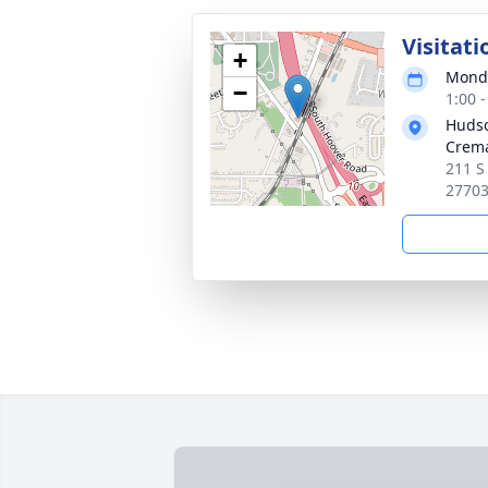
Visitati
+
Monda
−
1:00 
Huds
Crema
211 S
2770