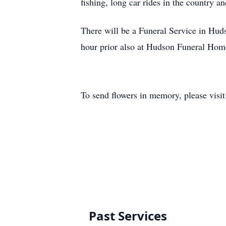
fishing, long car rides in the country 
There will be a Funeral Service in Hu
hour prior also at Hudson Funeral Hom
To send flowers in memory, please visi
Past Services