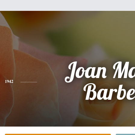
Joan Ma
1942
Barbe