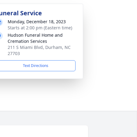
uneral Service
Monday, December 18, 2023
Starts at 2:00 pm (Eastern time)
Hudson Funeral Home and
Cremation Services
211 S Miami Blvd, Durham, NC
27703
Text Directions