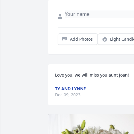
Add Photos
Light Candl
Love you, we will miss you aunt Joan!
TY AND LYNNE
Dec 09, 2023