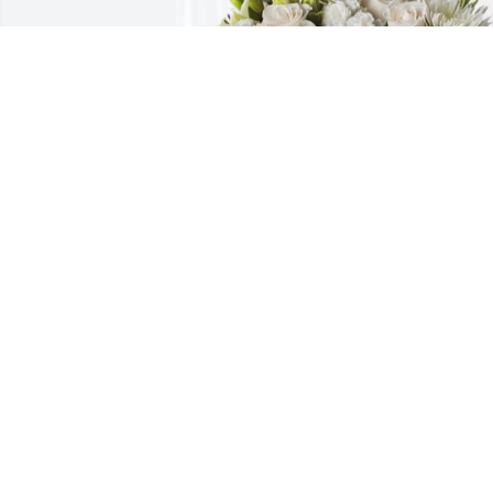
From your Catalyst Family has 
purchased Forever Blessed for Joan 
Barbee
FROM YOUR CATALYST FAMILY
Dec 01, 2023