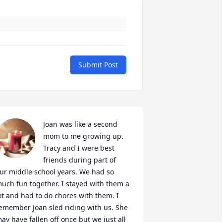
Submit Post
Joan was like a second 
mom to me growing up. 
Tracy and I were best 
friends during part of  
ur middle school years. We had so 
uch fun together. I stayed with them a 
ot and had to do chores with them. I 
emember Joan sled riding with us. She 
ay have fallen off once but we just all 