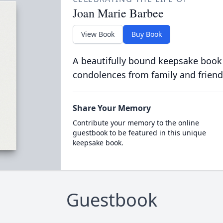
Joan Marie Barbee
View Book
Buy Book
A beautifully bound keepsake book
condolences from family and friend
Share Your Memory
Contribute your memory to the online
guestbook to be featured in this unique
keepsake book.
Guestbook