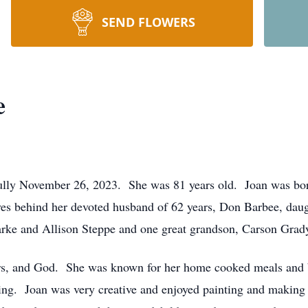
SEND FLOWERS
e
ully November 26, 2023. She was 81 years old. Joan was bo
s behind her devoted husband of 62 years, Don Barbee, daug
rke and Allison Steppe and one great grandson, Carson Grad
ors, and God. She was known for her home cooked meals and b
ing. Joan was very creative and enjoyed painting and making a