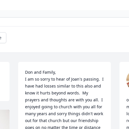
e
Don and Family,

I am so sorry to hear of Joan's passing.  I 
have had losses similar to this also and 
know it hurts beyond words.  My 
prayers and thoughts are with you all.  I 
o
enjoyed going to church with you all for 
m
many years and sorry things didn't work 
l
out for that church but our friendship 
r
goes on no matter the time or distance 
m