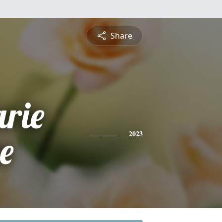
Share
rie
e
2023