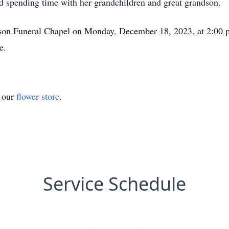
and spending time with her grandchildren and great grandson.
dson Funeral Chapel on Monday, December 18, 2023, at 2:00 p
e.
t our
flower store
.
Service Schedule