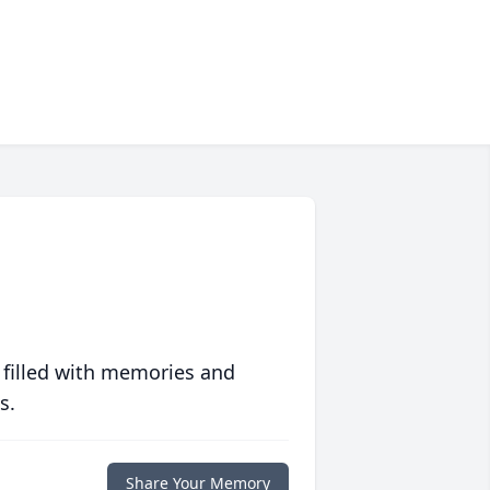
 filled with memories and
s.
Share Your Memory