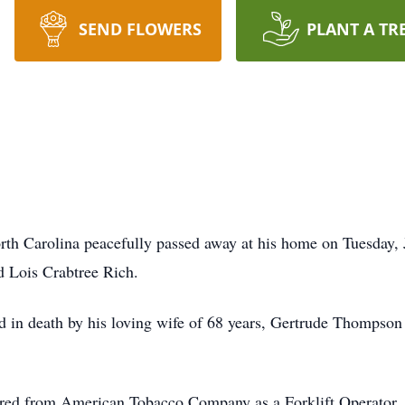
SEND FLOWERS
PLANT A TR
rth Carolina peacefully passed away at his home on Tuesday, 
d Lois Crabtree Rich.
ded in death by his loving wife of 68 years, Gertrude Thompson
tired from American Tobacco Company as a Forklift Operator.