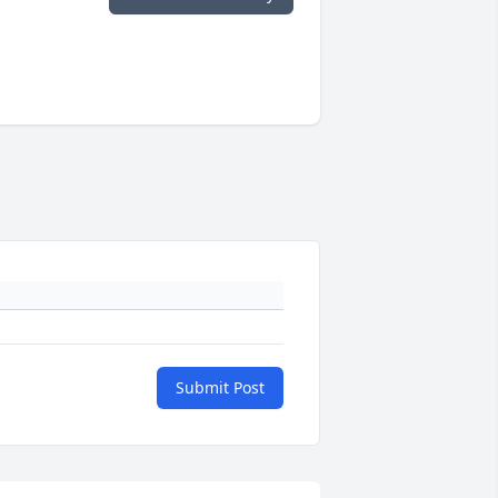
Submit Post