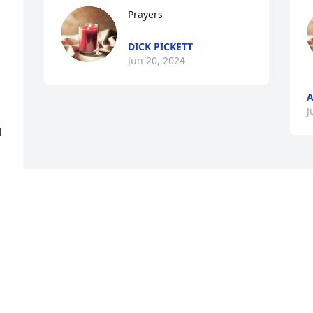
Prayers
DICK PICKETT
 
Jun 20, 2024
A
J
 
Visits: 1144