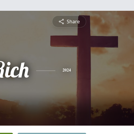
Share
ich
2024