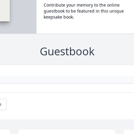
Contribute your memory to the online
guestbook to be featured in this unique
keepsake book.
Guestbook
e