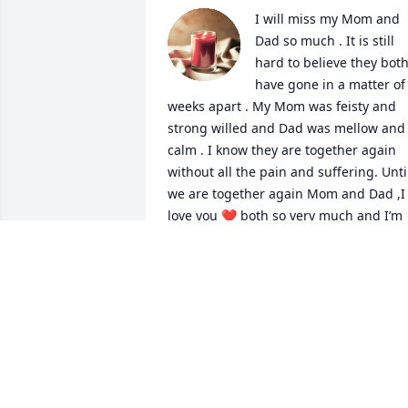
I will miss my Mom and 
Dad so much . It is still 
hard to believe they both
have gone in a matter of 
weeks apart . My Mom was feisty and 
strong willed and Dad was mellow and 
calm . I know they are together again 
without all the pain and suffering. Until
we are together again Mom and Dad ,I 
love you ❤️ both so very much and I’m 
holding you both near to my heart ❤️
GAIL
Jun 24, 2024