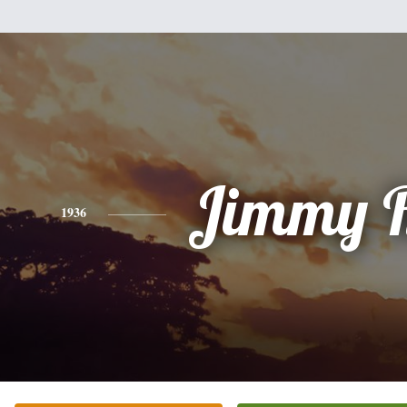
Jimmy R
1936