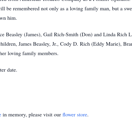
will be remembered not only as a loving family man, but a s
own him.
yce Beasley (James), Gail Rich-Smith (Don) and Linda Rich La
hildren, James Beasley, Jr., Cody D. Rich (Eddy Marie), Bra
ther loving family members.
ter date.
e
in memory, please visit our
flower store
.