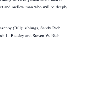
weet and mellow man who will be deeply
zenby (Bill); siblings, Sandy Rich,
ndi L. Beasley and Steven W. Rich