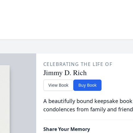
CELEBRATING THE LIFE OF
Jimmy D. Rich
View Book
Buy Book
A beautifully bound keepsake book
condolences from family and friend
Share Your Memory