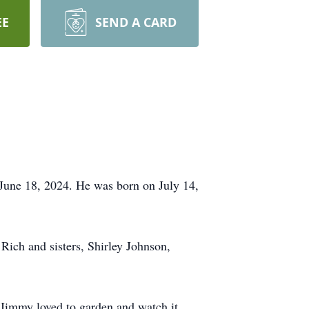
EE
SEND A CARD
June 18, 2024. He was born on July 14,
 Rich and sisters, Shirley Johnson,
 Jimmy loved to garden and watch it