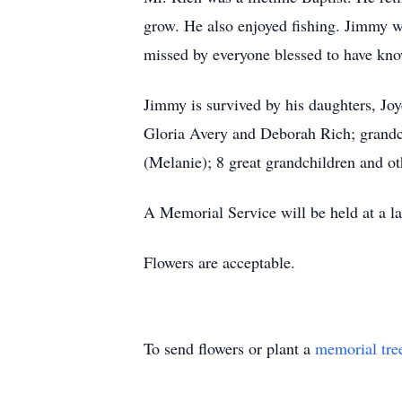
grow. He also enjoyed fishing. Jimmy 
missed by everyone blessed to have kn
Jimmy is survived by his daughters, Jo
Gloria Avery and Deborah Rich; grandc
(Melanie); 8 great grandchildren and o
A Memorial Service will be held at a la
Flowers are acceptable.
To send flowers or plant a
memorial tre