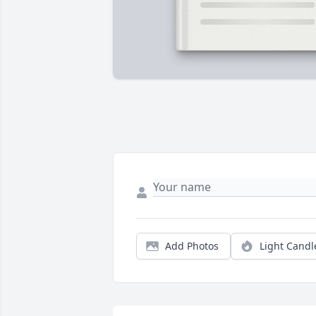
Add Photos
Light Candl