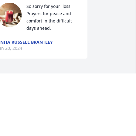
So sorry for your  loss. 
Prayers for peace and 
comfort in the difficult 
days ahead.
NITA RUSSELL BRANTLEY
un 20, 2024