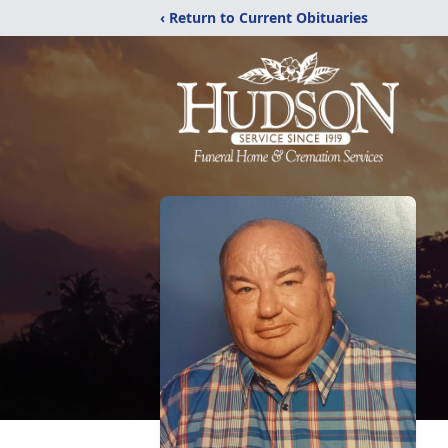
‹ Return to Current Obituaries