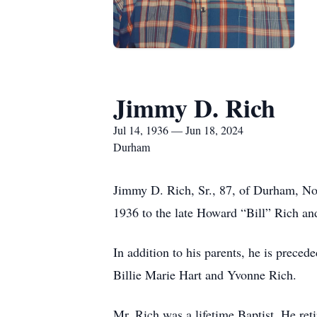
Jimmy D. Rich
Jul 14, 1936 — Jun 18, 2024
Durham
Jimmy D. Rich, Sr., 87, of Durham, No
1936 to the late Howard “Bill” Rich an
In addition to his parents, he is prece
Billie Marie Hart and Yvonne Rich.
Mr. Rich was a lifetime Baptist. He re