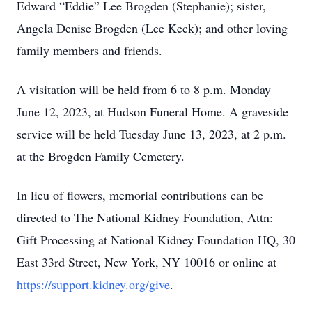
Edward “Eddie” Lee Brogden (Stephanie); sister,
Angela Denise Brogden (Lee Keck); and other loving
family members and friends.
A visitation will be held from 6 to 8 p.m. Monday
June 12, 2023, at Hudson Funeral Home. A graveside
service will be held Tuesday June 13, 2023, at 2 p.m.
at the Brogden Family Cemetery.
In lieu of flowers, memorial contributions can be
directed to The National Kidney Foundation, Attn:
Gift Processing at National Kidney Foundation HQ, 30
East 33rd Street, New York, NY 10016 or online at
https://support.kidney.org/give
.