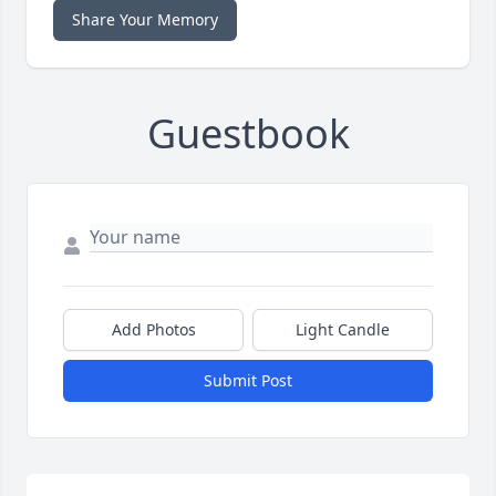
Share Your Memory
Guestbook
Add Photos
Light Candle
Submit Post