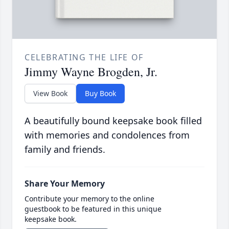
CELEBRATING THE LIFE OF
Jimmy Wayne Brogden, Jr.
View Book
Buy Book
A beautifully bound keepsake book filled
with memories and condolences from
family and friends.
Share Your Memory
Contribute your memory to the online
guestbook to be featured in this unique
keepsake book.