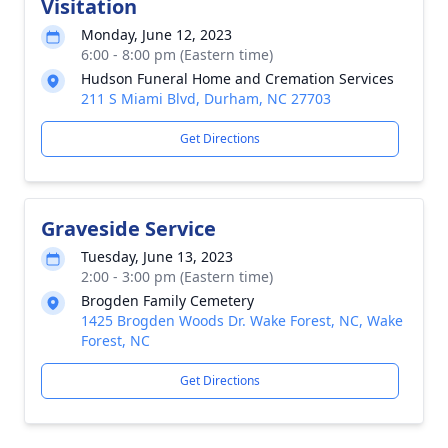
Visitation
Monday, June 12, 2023
6:00 - 8:00 pm (Eastern time)
Hudson Funeral Home and Cremation Services
211 S Miami Blvd, Durham, NC 27703
Get Directions
Graveside Service
Tuesday, June 13, 2023
2:00 - 3:00 pm (Eastern time)
Brogden Family Cemetery
1425 Brogden Woods Dr. Wake Forest, NC, Wake
Forest, NC
Get Directions