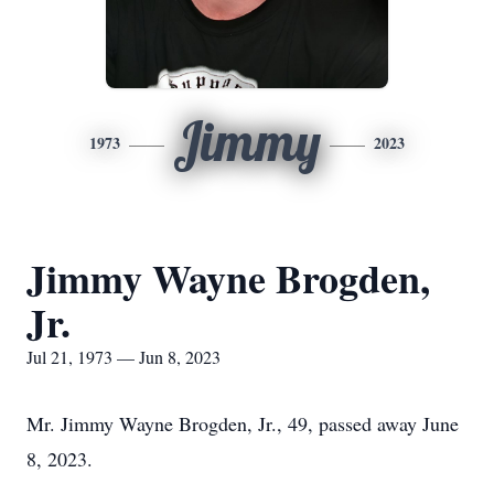
Jimmy
1973
2023
Jimmy Wayne Brogden,
Jr.
Jul 21, 1973 — Jun 8, 2023
Mr. Jimmy Wayne Brogden, Jr., 49, passed away June
8, 2023.