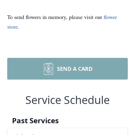
To send flowers in memory, please visit our
flower
store
.
SEND A CARD
Service Schedule
Past Services