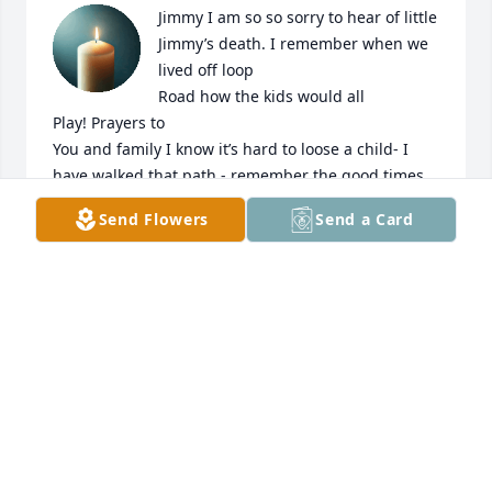
Jimmy I am so so sorry to hear of little 
Jimmy’s death. I remember when we 
lived off loop

Road how the kids would all

Play! Prayers to

You and family I know it’s hard to loose a child- I 
have walked that path - remember the good times 
and know he is in Goda country now
Send Flowers
Send a Card
CHRISTY TART WOODS
Jun 08, 2025
i miss you
AUTUMN BROGDEN
Jun 08, 2025