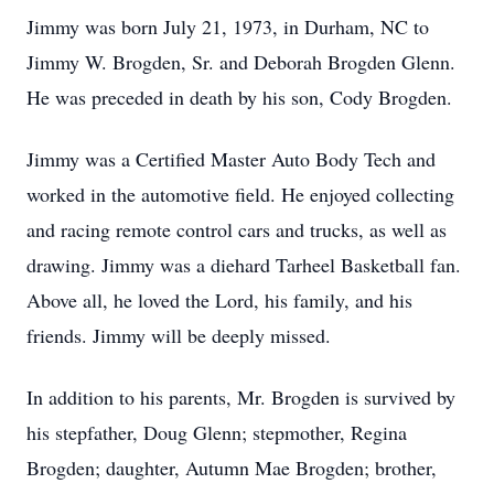
Jimmy was born July 21, 1973, in Durham, NC to
Jimmy W. Brogden, Sr. and Deborah Brogden Glenn.
He was preceded in death by his son, Cody Brogden.
Jimmy was a Certified Master Auto Body Tech and
worked in the automotive field. He enjoyed collecting
and racing remote control cars and trucks, as well as
drawing. Jimmy was a diehard Tarheel Basketball fan.
Above all, he loved the Lord, his family, and his
friends. Jimmy will be deeply missed.
In addition to his parents, Mr. Brogden is survived by
his stepfather, Doug Glenn; stepmother, Regina
Brogden; daughter, Autumn Mae Brogden; brother,