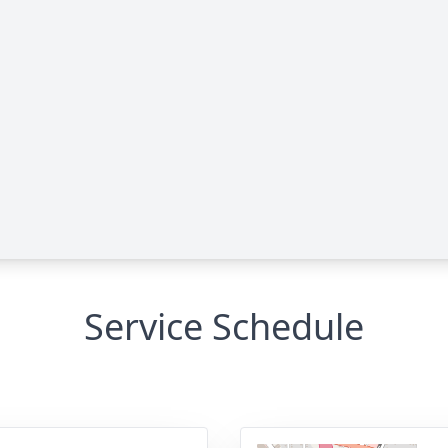
Service Schedule