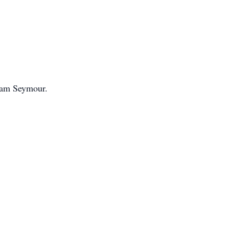
Adam Seymour.