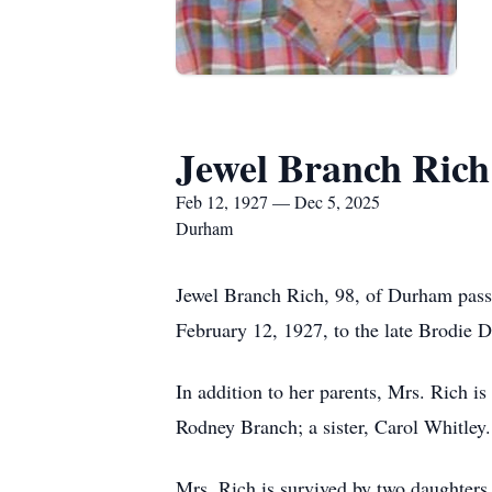
Jewel Branch Rich
Feb 12, 1927 — Dec 5, 2025
Durham
Jewel Branch Rich, 98, of Durham pas
February 12, 1927, to the late Brodie
In addition to her parents, Mrs. Rich 
Rodney Branch; a sister, Carol Whitley.
Mrs. Rich is survived by two daughter