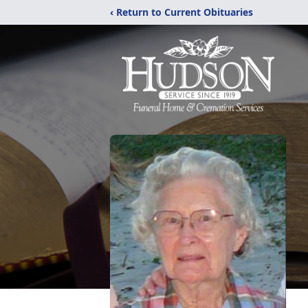
‹ Return to Current Obituaries