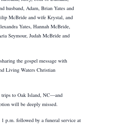
and husband, Adam, Brian Yates and
ilip McBride and wife Krystal, and
Alexandra Yates, Hannah McBride,
Aria Seymour, Judah McBride and
 sharing the gospel message with
and Living Waters Christian
ir trips to Oak Island, NC—and
otion will be deeply missed.
 p.m. followed by a funeral service at