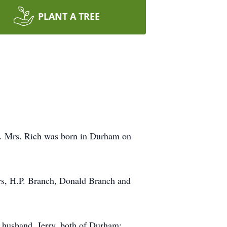
PLANT A TREE
y. Mrs. Rich was born in Durham on
ers, H.P. Branch, Donald Branch and
 husband, Jerry, both of Durham;