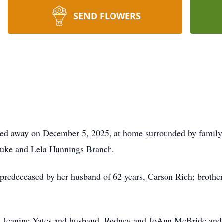
SEND FLOWERS
sed away on December 5, 2025, at home surrounded by famil
 Duke and Lela Hunnings Branch.
is predeceased by her husband of 62 years, Carson Rich; broth
s, Jeanine Yates and husband, Rodney and JoAnn McBride and