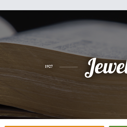
Jewe
1927