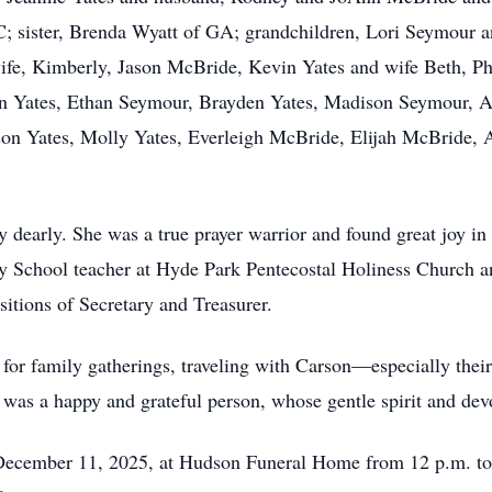
C; sister, Brenda Wyatt of GA; grandchildren, Lori Seymour 
ife, Kimberly, Jason McBride, Kevin Yates and wife Beth, Ph
an Yates, Ethan Seymour, Brayden Yates, Madison Seymour, 
n Yates, Molly Yates, Everleigh McBride, Elijah McBride, 
 dearly. She was a true prayer warrior and found great joy in
day School teacher at Hyde Park Pentecostal Holiness Church 
itions of Secretary and Treasurer.
 for family gatherings, traveling with Carson—especially the
 was a happy and grateful person, whose gentle spirit and dev
 December 11, 2025, at Hudson Funeral Home from 12 p.m. to 1