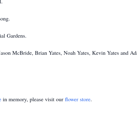
l.
Long.
ial Gardens.
 Jason McBride, Brian Yates, Noah Yates, Kevin Yates and 
e
in memory, please visit our
flower store
.