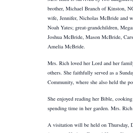
brother, Michael Branch of Kinston, N
wife, Jennifer, Nicholas McBride and w
Noah Yates; great-grandchildren, Meg
Joshua McBride, Mason McBride, Carso
Amelia McBride.
Mrs. Rich loved her Lord and her family
others. She faithfully served as a Sun
Community, where she also held the pos
She enjoyed reading her Bible, cooking
spending time in her garden. Mrs. Rich
A visitation will be held on Thursday,