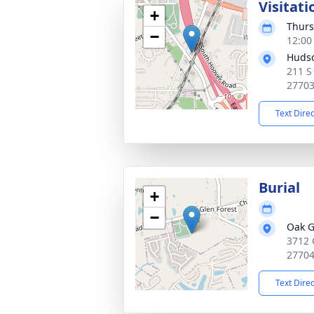
Visitati
+
Thurs
−
12:00
Huds
211 S
2770
Text Dire
Burial
+
−
Oak G
3712 
2770
Text Dire