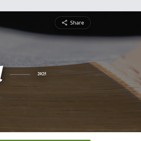
Share
l
2025