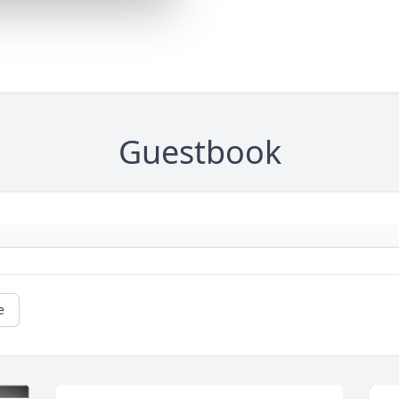
Guestbook
e