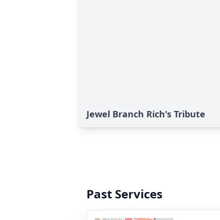
Jewel Branch Rich's Tribute
Past Services