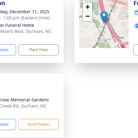
on
F
+
day, December 11, 2025
−
 - 1:00 pm (Eastern time)
on Funeral Home
 Miami Blvd, Durham, NC
3
ctions
Plant Trees
rove Memorial Gardens
Cheek Rd, Durham, NC
4
ctions
Send Flowers