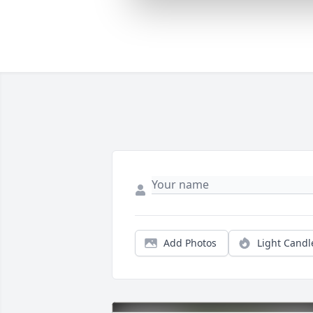
Add Photos
Light Candl