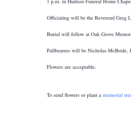
1 p.m. in Hudson Funeral Home Chape
Officiating will be the Reverend Greg 
Burial will follow at Oak Grove Memor
Pallbearers will be Nicholas McBride,
Flowers are acceptable.
To send flowers or plant a
memorial tre