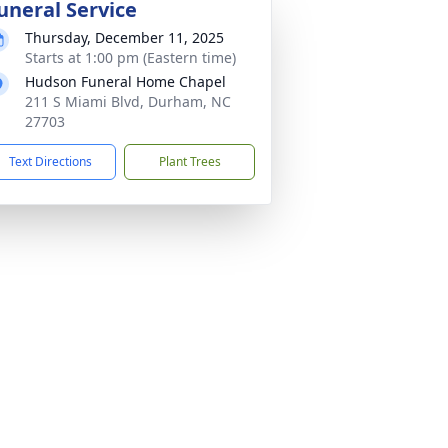
uneral Service
Thursday, December 11, 2025
Starts at 1:00 pm (Eastern time)
Hudson Funeral Home Chapel
211 S Miami Blvd, Durham, NC
27703
Text Directions
Plant Trees