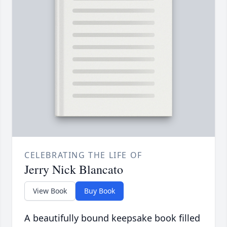
CELEBRATING THE LIFE OF
Jerry Nick Blancato
View Book
Buy Book
A beautifully bound keepsake book filled