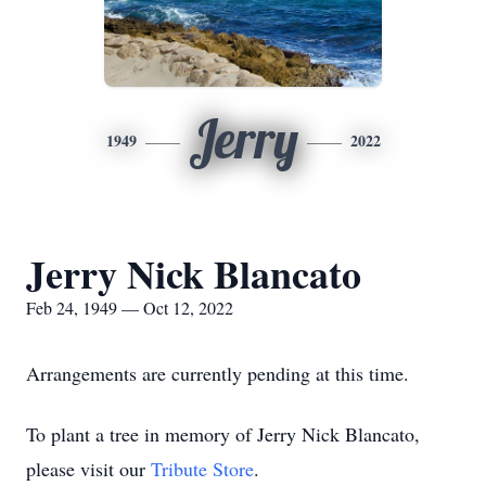
Jerry
1949
2022
Jerry Nick Blancato
Feb 24, 1949 — Oct 12, 2022
Arrangements are currently pending at this time.
To plant a tree in memory of Jerry Nick Blancato,
please visit our
Tribute Store
.