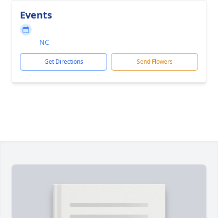
Events
NC
Get Directions
Send Flowers