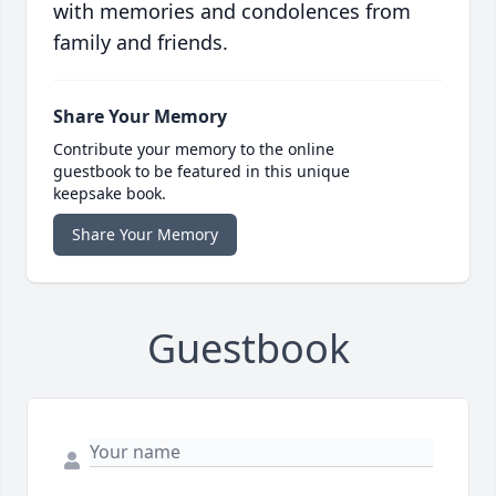
with memories and condolences from
family and friends.
Share Your Memory
Contribute your memory to the online
guestbook to be featured in this unique
keepsake book.
Share Your Memory
Guestbook