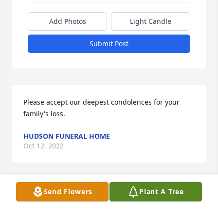
Add Photos
Light Candle
Submit Post
Please accept our deepest condolences for your 
family's loss.
HUDSON FUNERAL HOME
Oct 12, 2022
Visits: 35
Send Flowers
Plant A Tree
This site is protected by reCAPTCHA and the
Google
Privacy Policy
and
Terms of Service
apply.