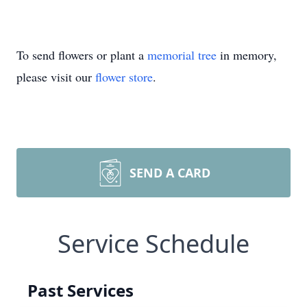
To send flowers or plant a
memorial tree
in memory,
please visit our
flower store
.
SEND A CARD
Service Schedule
Past Services