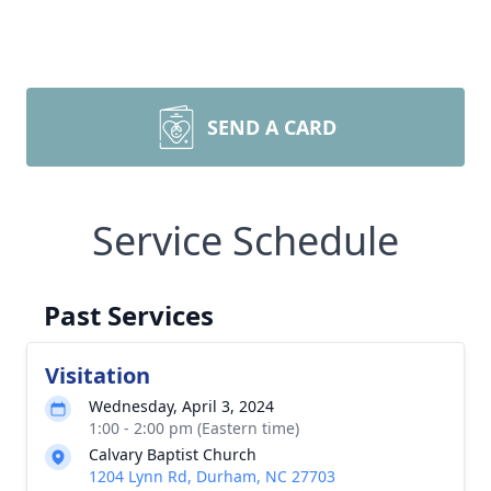
SEND A CARD
Service Schedule
Past Services
Visitation
Wednesday, April 3, 2024
1:00 - 2:00 pm (Eastern time)
Calvary Baptist Church
1204 Lynn Rd, Durham, NC 27703