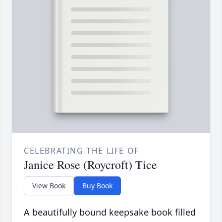
CELEBRATING THE LIFE OF
Janice Rose (Roycroft) Tice
View Book
Buy Book
A beautifully bound keepsake book filled