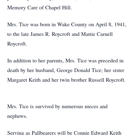
Memory Care of Chapel Hill.
Mrs. Tice was born in Wake County on April 8, 1941,
to the late James R. Roycroft and Mattie Carnell
Roycroft.
In addition to her parents, Mrs. Tice was preceded in
death by her husband, George Donald Tice; her sister
Margaret Keith and her twin brother Russell Roycroft.
Mrs. Tice is survived by numerous nieces and
nephews.
Serving as Pallbearers will be Connie Edward Keith