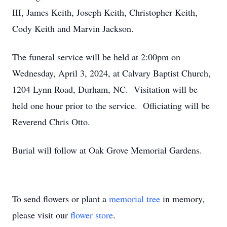
III, James Keith, Joseph Keith, Christopher Keith,
Cody Keith and Marvin Jackson.
The funeral service will be held at 2:00pm on
Wednesday, April 3, 2024, at Calvary Baptist Church,
1204 Lynn Road, Durham, NC. Visitation will be
held one hour prior to the service. Officiating will be
Reverend Chris Otto.
Burial will follow at Oak Grove Memorial Gardens.
To send flowers or plant a
memorial tree
in memory,
please visit our
flower store
.