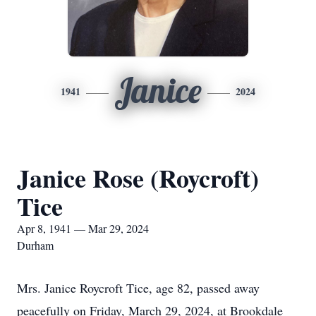
Janice
1941
2024
Janice Rose (Roycroft)
Tice
Apr 8, 1941 — Mar 29, 2024
Durham
Mrs. Janice Roycroft Tice, age 82, passed away
peacefully on Friday, March 29, 2024, at Brookdale