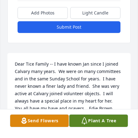
Add Photos
Light Candle
Submit Post
Dear Tice Family -- I have known Jan since I joined 
Calvary many years.  We were on many committees 
and in the same Sunday School for years.  I have 
never known a finer lady and friend.  She was very 
active at Calvary joined volunteer objects.  I will 
always have a special place in my heart for her.

You all have my have and prayers.   Edie Brown
Send Flowers
Plant A Tree
EDIE AND FVRED BROWN
Apr 03, 2024