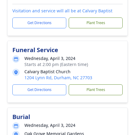
Visitation and service will all be at Calvary Baptist
Get Directions
Plant Trees
Funeral Service
Wednesday, April 3, 2024
Starts at 2:00 pm (Eastern time)
Calvary Baptist Church
1204 Lynn Rd, Durham, NC 27703
Get Directions
Plant Trees
Burial
Wednesday, April 3, 2024
Oak Grove Memorial Gardens