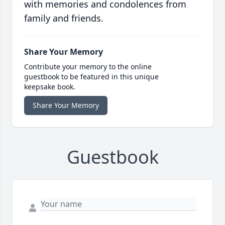
with memories and condolences from
family and friends.
Share Your Memory
Contribute your memory to the online
guestbook to be featured in this unique
keepsake book.
Share Your Memory
Guestbook