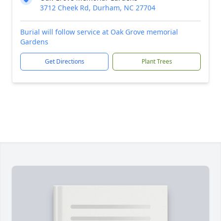
3712 Cheek Rd, Durham, NC 27704
Burial will follow service at Oak Grove memorial
Gardens
Get Directions
Plant Trees