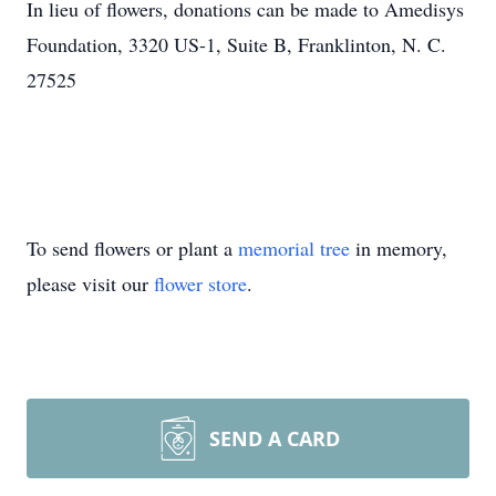
In lieu of flowers, donations can be made to Amedisys
Foundation, 3320 US-1, Suite B, Franklinton, N. C.
27525
To send flowers or plant a
memorial tree
in memory,
please visit our
flower store
.
SEND A CARD