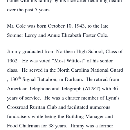
home with his family by his side after declining health
over the past 5 years.
Mr. Cole was born October 10, 1943, to the late
Somner Leroy and Annie Elizabeth Foster Cole.
Jimmy graduated from Northern High School, Class of
1962. He was voted “Most Wittiest” of his senior
class. He served in the North Carolina National Guard
th
, 130
Signal Battalion, in Durham. He retired from
American Telephone and Telegraph (AT&T) with 36
years of service. He was a charter member of Lynn’s
Crossroad Ruritan Club and facilitated numerous
fundraisers while being the Building Manager and
Food Chairman for 38 years. Jimmy was a former