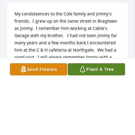
My condolaences to the Cole family and Jimmy's 
friends.  I grew up on the same street in Bragtown 
as Jimmy.  I remember him working at Cable's 
Garage with my brother.   I had not seen Jimmy for 
many years and a few months back I encountered 
him at the C & H cafeteria at Northgate.  We had a 
good visit.  I will always remember Jimmy with a 
smile on his face and a friendly word. God Bless!
Send Flowers
Plant A Tree
KENT FLETCHER
Nov 19, 2021
Dear Linda ,Susan & family. I am so sorry for your 
loss. I just found out about it. So please for give for 
not coming.  I am praying for Gods comfort to be 