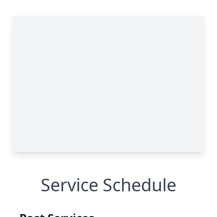
Service Schedule