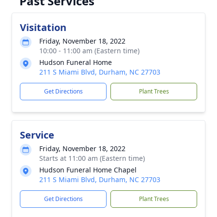
Past Services
Visitation
Friday, November 18, 2022
10:00 - 11:00 am (Eastern time)
Hudson Funeral Home
211 S Miami Blvd, Durham, NC 27703
Get Directions
Plant Trees
Service
Friday, November 18, 2022
Starts at 11:00 am (Eastern time)
Hudson Funeral Home Chapel
211 S Miami Blvd, Durham, NC 27703
Get Directions
Plant Trees