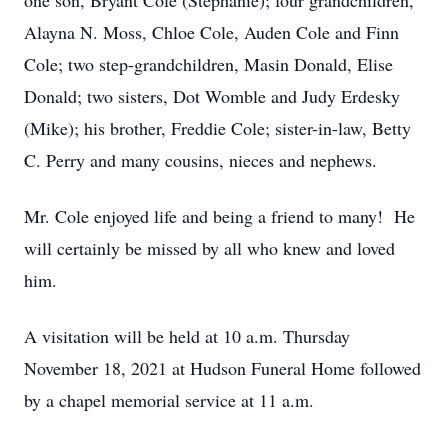
one son, Bryant Cole (Stephanie); four grandchildren,
Alayna N. Moss, Chloe Cole, Auden Cole and Finn
Cole; two step-grandchildren, Masin Donald, Elise
Donald; two sisters, Dot Womble and Judy Erdesky
(Mike); his brother, Freddie Cole; sister-in-law, Betty
C. Perry and many cousins, nieces and nephews.
Mr. Cole enjoyed life and being a friend to many! He
will certainly be missed by all who knew and loved
him.
A visitation will be held at 10 a.m. Thursday
November 18, 2021 at Hudson Funeral Home followed
by a chapel memorial service at 11 a.m.