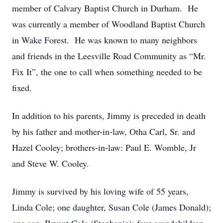
member of Calvary Baptist Church in Durham. He
was currently a member of Woodland Baptist Church
in Wake Forest. He was known to many neighbors
and friends in the Leesville Road Community as “Mr.
Fix It”, the one to call when something needed to be
fixed.
In addition to his parents, Jimmy is preceded in death
by his father and mother-in-law, Otha Carl, Sr. and
Hazel Cooley; brothers-in-law: Paul E. Womble, Jr
and Steve W. Cooley.
Jimmy is survived by his loving wife of 55 years,
Linda Cole; one daughter, Susan Cole (James Donald);