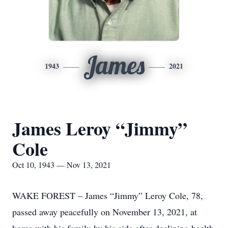
James
1943
2021
James Leroy “Jimmy”
Cole
Oct 10, 1943 — Nov 13, 2021
WAKE FOREST – James “Jimmy” Leroy Cole, 78,
passed away peacefully on November 13, 2021, at