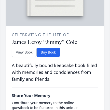
CELEBRATING THE LIFE OF
James Leroy “Jimmy” Cole
View Book
Buy Book
A beautifully bound keepsake book filled
with memories and condolences from
family and friends.
Share Your Memory
Contribute your memory to the online
guestbook to be featured in this unique