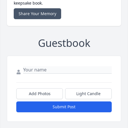
keepsake book.
Share Your Memory
Guestbook
Add Photos
Light Candle
Submit Post