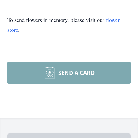
To send flowers in memory, please visit our
flower
store
.
SEND A CARD