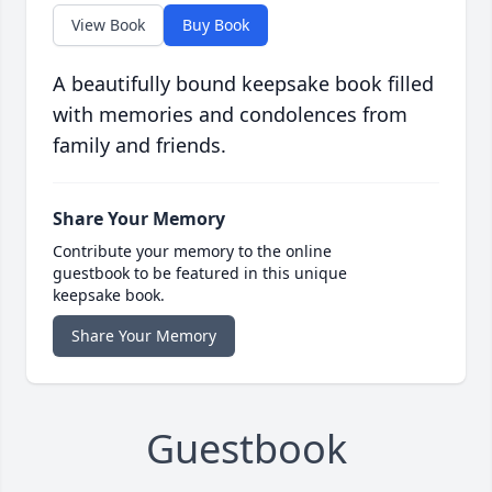
View Book
Buy Book
A beautifully bound keepsake book filled
with memories and condolences from
family and friends.
Share Your Memory
Contribute your memory to the online
guestbook to be featured in this unique
keepsake book.
Share Your Memory
Guestbook