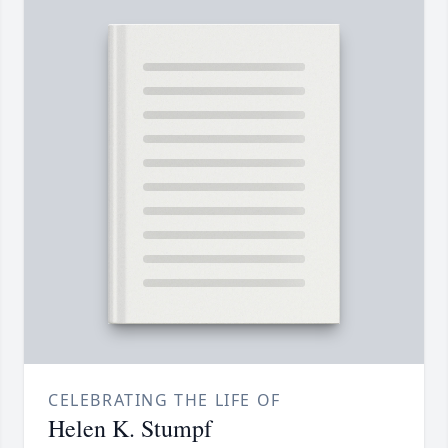
CELEBRATING THE LIFE OF
Helen K. Stumpf