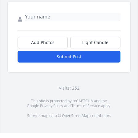
Add Photos
Light Candle
Submit Post
Visits: 252
This site is protected by reCAPTCHA and the
Google
Privacy Policy
and
Terms of Service
apply.
Service map data ©
OpenStreetMap
contributors