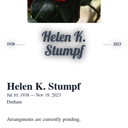
Helen K.
1938
2023
Stumpf
Helen K. Stumpf
Jul 10, 1938 — Nov 19, 2023
Durham
Arrangments are currently pending.