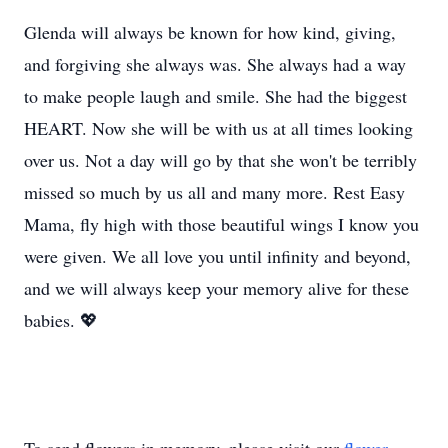
Glenda will always be known for how kind, giving,
and forgiving she always was. She always had a way
to make people laugh and smile. She had the biggest
HEART. Now she will be with us at all times looking
over us. Not a day will go by that she won't be terribly
missed so much by us all and many more. Rest Easy
Mama, fly high with those beautiful wings I know you
were given. We all love you until infinity and beyond,
and we will always keep your memory alive for these
babies. 💖