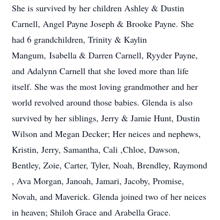
She is survived by her children Ashley & Dustin
Carnell, Angel Payne Joseph & Brooke Payne. She
had 6 grandchildren, Trinity & Kaylin
Mangum, Isabella & Darren Carnell, Ryyder Payne,
and Adalynn Carnell that she loved more than life
itself. She was the most loving grandmother and her
world revolved around those babies. Glenda is also
survived by her siblings, Jerry & Jamie Hunt, Dustin
Wilson and Megan Decker; Her neices and nephews,
Kristin, Jerry, Samantha, Cali ,Chloe, Dawson,
Bentley, Zoie, Carter, Tyler, Noah, Brendley, Raymond
, Ava Morgan, Janoah, Jamari, Jacoby, Promise,
Novah, and Maverick. Glenda joined two of her neices
in heaven; Shiloh Grace and Arabella Grace.