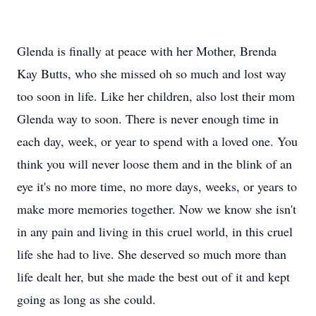
Glenda is finally at peace with her Mother, Brenda
Kay Butts, who she missed oh so much and lost way
too soon in life. Like her children, also lost their mom
Glenda way to soon. There is never enough time in
each day, week, or year to spend with a loved one. You
think you will never loose them and in the blink of an
eye it's no more time, no more days, weeks, or years to
make more memories together. Now we know she isn't
in any pain and living in this cruel world, in this cruel
life she had to live. She deserved so much more than
life dealt her, but she made the best out of it and kept
going as long as she could.