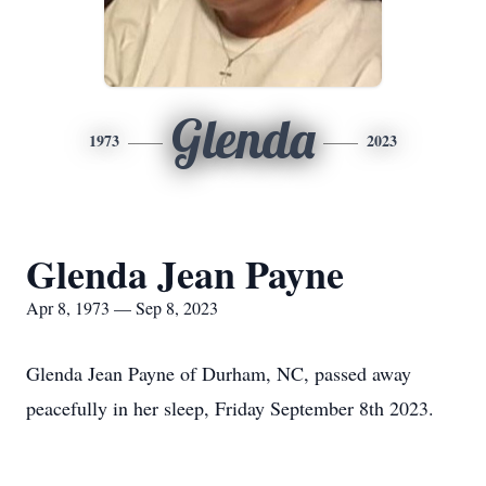
Glenda
1973
2023
Glenda Jean Payne
Apr 8, 1973 — Sep 8, 2023
Glenda Jean Payne of Durham, NC, passed away
peacefully in her sleep, Friday September 8th 2023.