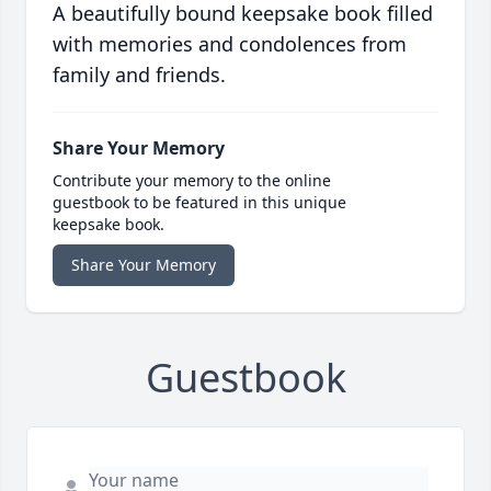
A beautifully bound keepsake book filled
with memories and condolences from
family and friends.
Share Your Memory
Contribute your memory to the online
guestbook to be featured in this unique
keepsake book.
Share Your Memory
Guestbook