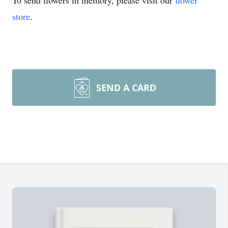
To send flowers in memory, please visit our
flower
store
.
SEND A CARD