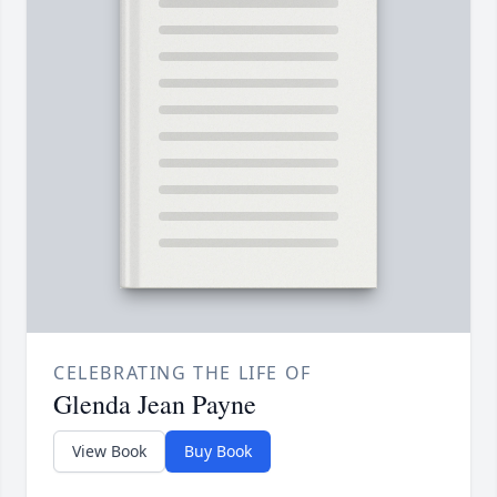
CELEBRATING THE LIFE OF
Glenda Jean Payne
View Book
Buy Book