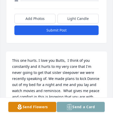
Add Photos
Light Candle
Submit Post
This one hurts. I love you Butts,  I think of you 
constantly and it hurts to my very core that I'm 
never going to get that sister sleepover we were 
recently speaking of. We made plans to kick Donnie 
out of my bed for a night and me and you lay and 
watch movies and reminisce.  What gives me peace 
and comfort in this is knowing that you are with 
Mama and Daddy again and you no longer have to 
Send Flowers
Send a Card
struggle mentally and physically and no longer in 