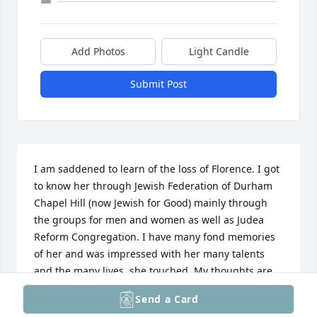
Add Photos
Light Candle
Submit Post
I am saddened to learn of the loss of Florence. I got 
to know her through Jewish Federation of Durham 
Chapel Hill (now Jewish for Good) mainly through 
the groups for men and women as well as Judea 
Reform Congregation. I have many fond memories 
of her and was impressed with her many talents 
and the many lives  she touched. My thoughts are 
with Donald and and Forman family.
Send a Card