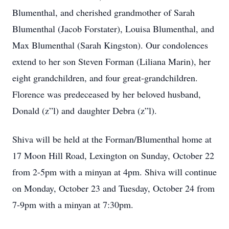
Blumenthal, and cherished grandmother of Sarah
Blumenthal (Jacob Forstater), Louisa Blumenthal, and
Max Blumenthal (Sarah Kingston). Our condolences
extend to her son Steven Forman (Liliana Marin), her
eight grandchildren, and four great-grandchildren.
Florence was predeceased by her beloved husband,
Donald (z”l) and daughter Debra (z”l).
Shiva will be held at the Forman/Blumenthal home at
17 Moon Hill Road, Lexington on Sunday, October 22
from 2-5pm with a minyan at 4pm. Shiva will continue
on Monday, October 23 and Tuesday, October 24 from
7-9pm with a minyan at 7:30pm.