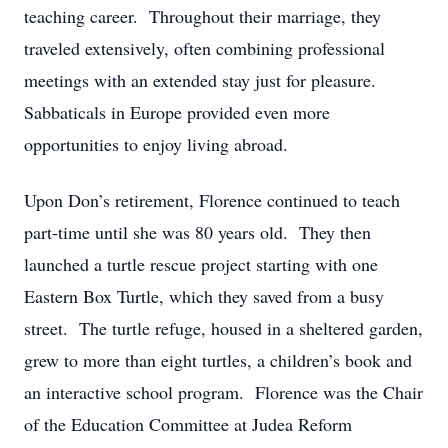
teaching career. Throughout their marriage, they
traveled extensively, often combining professional
meetings with an extended stay just for pleasure.
Sabbaticals in Europe provided even more
opportunities to enjoy living abroad.
Upon Don’s retirement, Florence continued to teach
part-time until she was 80 years old. They then
launched a turtle rescue project starting with one
Eastern Box Turtle, which they saved from a busy
street. The turtle refuge, housed in a sheltered garden,
grew to more than eight turtles, a children’s book and
an interactive school program. Florence was the Chair
of the Education Committee at Judea Reform