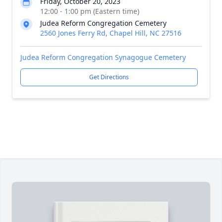
Friday, October 20, 2023
12:00 - 1:00 pm (Eastern time)
Judea Reform Congregation Cemetery
2560 Jones Ferry Rd, Chapel Hill, NC 27516
Judea Reform Congregation Synagogue Cemetery
Get Directions