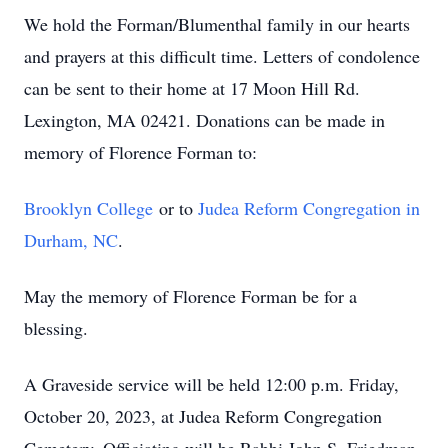
We hold the Forman/Blumenthal family in our hearts
and prayers at this difficult time. Letters of condolence
can be sent to their home at 17 Moon Hill Rd.
Lexington, MA 02421. Donations can be made in
memory of Florence Forman to:
Brooklyn College
or to
Judea Reform Congregation in
Durham, NC
.
May the memory of Florence Forman be for a
blessing.
A Graveside service will be held 12:00 p.m. Friday,
October 20, 2023, at Judea Reform Congregation