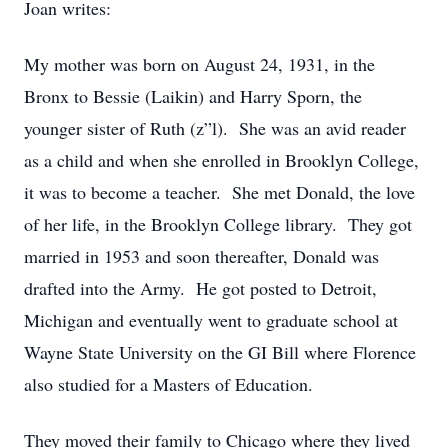
Joan writes:
My mother was born on August 24, 1931, in the
Bronx to Bessie (Laikin) and Harry Sporn, the
younger sister of Ruth (z”l). She was an avid reader
as a child and when she enrolled in Brooklyn College,
it was to become a teacher. She met Donald, the love
of her life, in the Brooklyn College library. They got
married in 1953 and soon thereafter, Donald was
drafted into the Army. He got posted to Detroit,
Michigan and eventually went to graduate school at
Wayne State University on the GI Bill where Florence
also studied for a Masters of Education.
They moved their family to Chicago where they lived