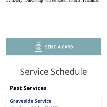
Cemetery. Officiating will be Rabbi John S. Friedman.
SEND A CARD
Service Schedule
Past Services
Graveside Service