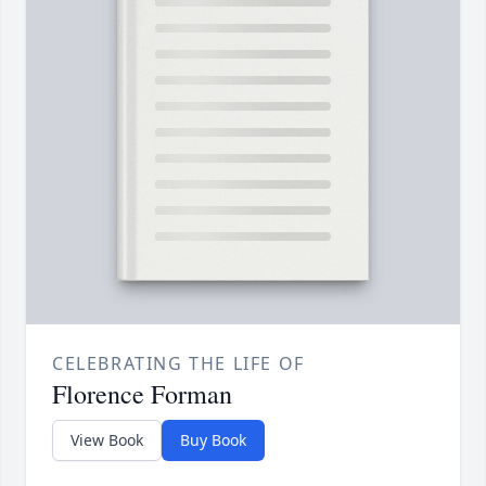
CELEBRATING THE LIFE OF
Florence Forman
View Book
Buy Book