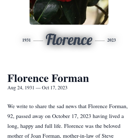
Florence
1931
2023
Florence Forman
Aug 24, 1931 — Oct 17, 2023
We write to share the sad news that Florence Forman,
92, passed away on October 17, 2023 having lived a
long, happy and full life. Florence was the beloved
mother of Joan Forman, mother-in-law of Steve