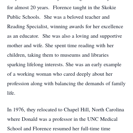
for almost 20 years. Florence taught in the Skokie
Public Schools. She was a beloved teacher and
Reading Specialist, winning awards for her excellence
as an educator. She was also a loving and supportive
mother and wife. She spent time reading with her
children, taking them to museums and libraries
sparking lifelong interests. She was an early example
of a working woman who cared deeply about her
profession along with balancing the demands of family
life.
In 1976, they relocated to Chapel Hill, North Carolina
where Donald was a professor in the UNC Medical
School and Florence resumed her full-time time