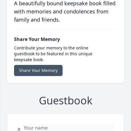
A beautifully bound keepsake book filled
with memories and condolences from
family and friends.
Share Your Memory
Contribute your memory to the online
guestbook to be featured in this unique
keepsake book.
Share Your Memory
Guestbook