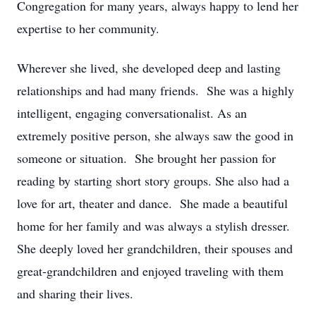
Congregation for many years, always happy to lend her
expertise to her community.
Wherever she lived, she developed deep and lasting
relationships and had many friends. She was a highly
intelligent, engaging conversationalist. As an
extremely positive person, she always saw the good in
someone or situation. She brought her passion for
reading by starting short story groups. She also had a
love for art, theater and dance. She made a beautiful
home for her family and was always a stylish dresser.
She deeply loved her grandchildren, their spouses and
great-grandchildren and enjoyed traveling with them
and sharing their lives.