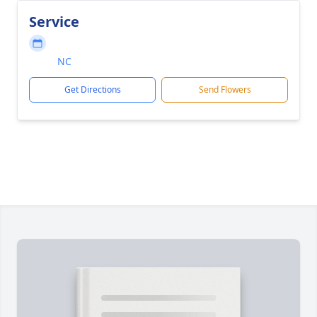
Service
NC
Get Directions
Send Flowers