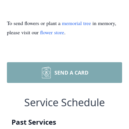
To send flowers or plant a
memorial tree
in memory,
please visit our
flower store
.
SEND A CARD
Service Schedule
Past Services