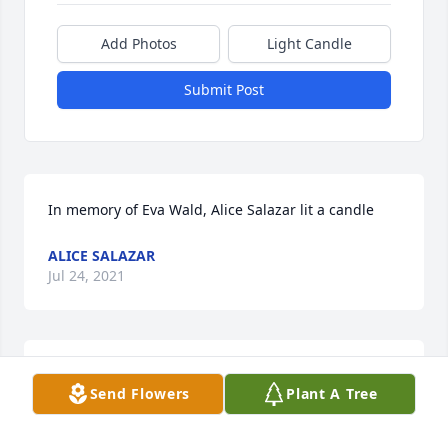
Add Photos
Light Candle
Submit Post
In memory of Eva Wald, Alice Salazar lit a candle
ALICE SALAZAR
Jul 24, 2021
Please accept our deepest condolences for your 
Send Flowers
Plant A Tree
family's loss.
HUDSON FUNERAL HOME