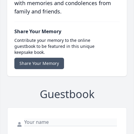
with memories and condolences from
family and friends.
Share Your Memory
Contribute your memory to the online
guestbook to be featured in this unique
keepsake book.
Share Your Memory
Guestbook