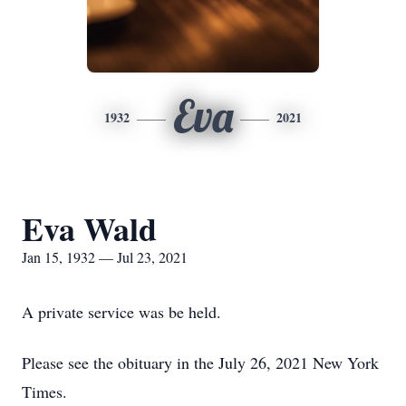
Eva
1932
2021
Eva Wald
Jan 15, 1932 — Jul 23, 2021
A private service was be held.
Please see the obituary in the July 26, 2021 New York
Times.