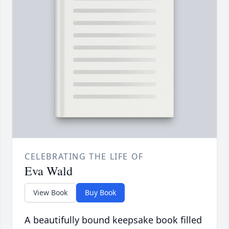
CELEBRATING THE LIFE OF
Eva Wald
View Book
Buy Book
A beautifully bound keepsake book filled