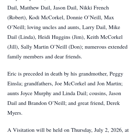
Dail, Matthew Dail, Jason Dail, Nikki French
(Robert), Kodi McCorkel, Donnie O’Neill, Max
O’Neill; loving uncles and aunts, Larry Dail, Mike
Dail (Linda), Heidi Huggins (Jim), Keith McCorkel
(Jill), Sally Martin O’Neill (Don); numerous extended
family members and dear friends.
Eric is preceded in death by his grandmother, Peggy
Einsla; grandfathers, Joe McCorkel and Jon Martin;
aunts Joyce Murphy and Linda Dail; cousins, Jason
Dail and Brandon O’Neill; and great friend, Derek
Myers.
A Visitation will be held on Thursday, July 2, 2026, at