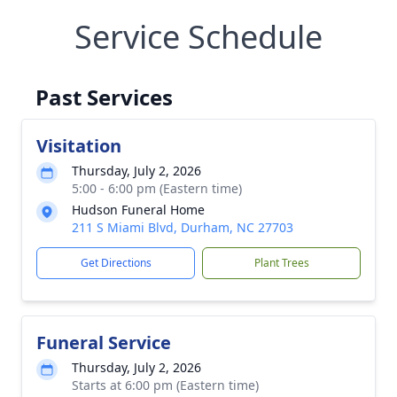
Service Schedule
Past Services
Visitation
Thursday, July 2, 2026
5:00 - 6:00 pm (Eastern time)
Hudson Funeral Home
211 S Miami Blvd, Durham, NC 27703
Get Directions
Plant Trees
Funeral Service
Thursday, July 2, 2026
Starts at 6:00 pm (Eastern time)