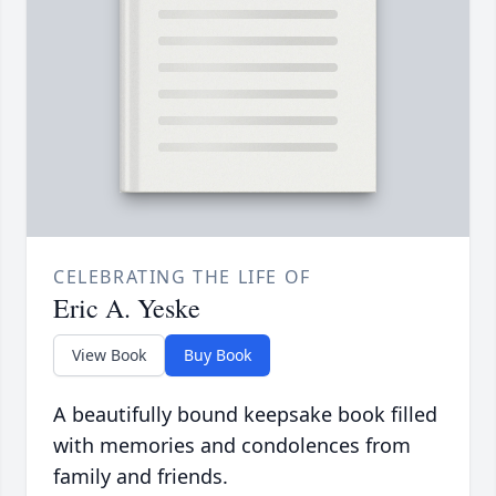
CELEBRATING THE LIFE OF
Eric A. Yeske
View Book
Buy Book
A beautifully bound keepsake book filled
with memories and condolences from
family and friends.