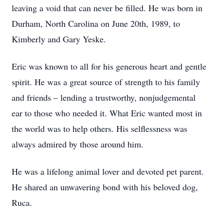
leaving a void that can never be filled. He was born in
Durham, North Carolina on June 20th, 1989, to
Kimberly and Gary Yeske.
Eric was known to all for his generous heart and gentle
spirit. He was a great source of strength to his family
and friends – lending a trustworthy, nonjudgemental
ear to those who needed it. What Eric wanted most in
the world was to help others. His selflessness was
always admired by those around him.
He was a lifelong animal lover and devoted pet parent.
He shared an unwavering bond with his beloved dog,
Ruca.