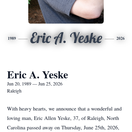
Eric A. Yeske
1989
2026
Eric A. Yeske
Jun 20, 1989 — Jun 25, 2026
Raleigh
With heavy hearts, we announce that a wonderful and
loving man, Eric Allen Yeske, 37, of Raleigh, North
Carolina passed away on Thursday, June 25th, 2026,