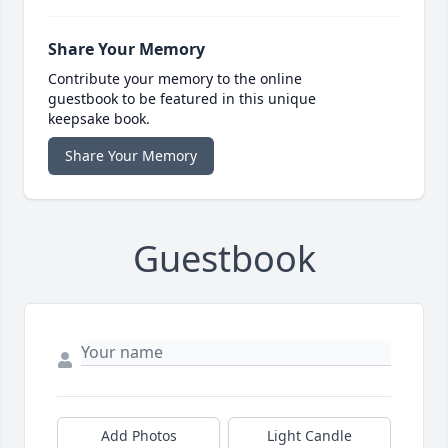
Share Your Memory
Contribute your memory to the online
guestbook to be featured in this unique
keepsake book.
Share Your Memory
Guestbook
Add Photos
Light Candle