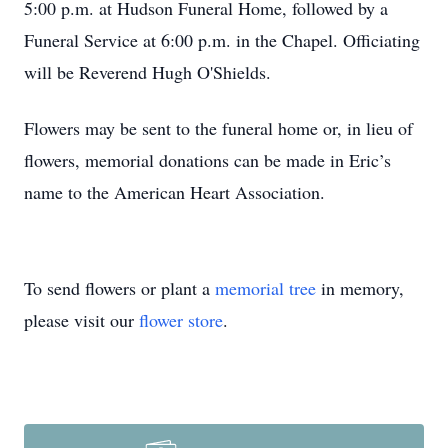
5:00 p.m. at Hudson Funeral Home, followed by a
Funeral Service at 6:00 p.m. in the Chapel. Officiating
will be Reverend Hugh O'Shields.
Flowers may be sent to the funeral home or, in lieu of
flowers, memorial donations can be made in Eric’s
name to the American Heart Association.
To send flowers or plant a
memorial tree
in memory,
please visit our
flower store
.