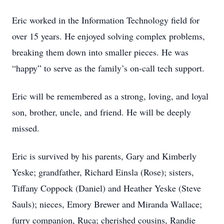
Eric worked in the Information Technology field for
over 15 years. He enjoyed solving complex problems,
breaking them down into smaller pieces. He was
“happy” to serve as the family’s on-call tech support.
Eric will be remembered as a strong, loving, and loyal
son, brother, uncle, and friend. He will be deeply
missed.
Eric is survived by his parents, Gary and Kimberly
Yeske; grandfather, Richard Einsla (Rose); sisters,
Tiffany Coppock (Daniel) and Heather Yeske (Steve
Sauls); nieces, Emory Brewer and Miranda Wallace;
furry companion, Ruca; cherished cousins, Randie