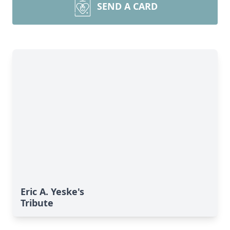
SEND A CARD
Eric A. Yeske's
Tribute