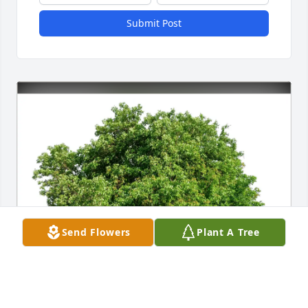
Submit Post
Send Flowers
Plant A Tree