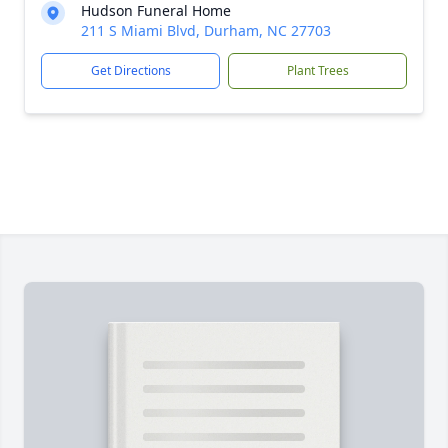
Hudson Funeral Home
211 S Miami Blvd, Durham, NC 27703
Get Directions
Plant Trees