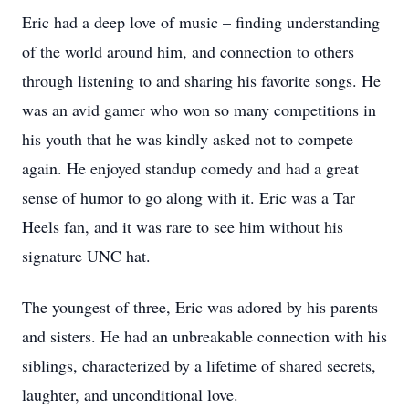
Eric had a deep love of music – finding understanding
of the world around him, and connection to others
through listening to and sharing his favorite songs. He
was an avid gamer who won so many competitions in
his youth that he was kindly asked not to compete
again. He enjoyed standup comedy and had a great
sense of humor to go along with it. Eric was a Tar
Heels fan, and it was rare to see him without his
signature UNC hat.
The youngest of three, Eric was adored by his parents
and sisters. He had an unbreakable connection with his
siblings, characterized by a lifetime of shared secrets,
laughter, and unconditional love.