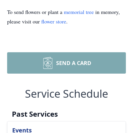
To send flowers or plant a
memorial tree
in memory,
please visit our
flower store
.
SEND A CARD
Service Schedule
Past Services
Events