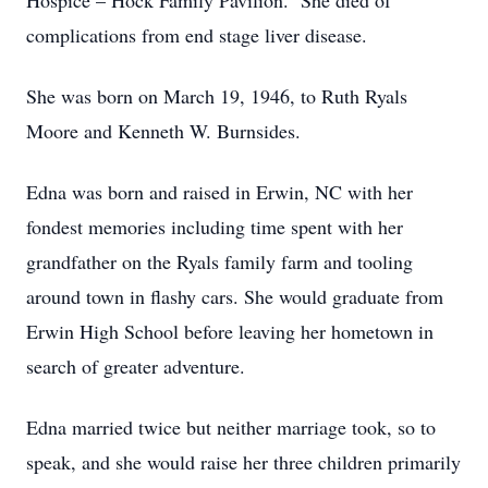
Hospice – Hock Family Pavilion. She died of
complications from end stage liver disease.
She was born on March 19, 1946, to Ruth Ryals
Moore and Kenneth W. Burnsides.
Edna was born and raised in Erwin, NC with her
fondest memories including time spent with her
grandfather on the Ryals family farm and tooling
around town in flashy cars. She would graduate from
Erwin High School before leaving her hometown in
search of greater adventure.
Edna married twice but neither marriage took, so to
speak, and she would raise her three children primarily