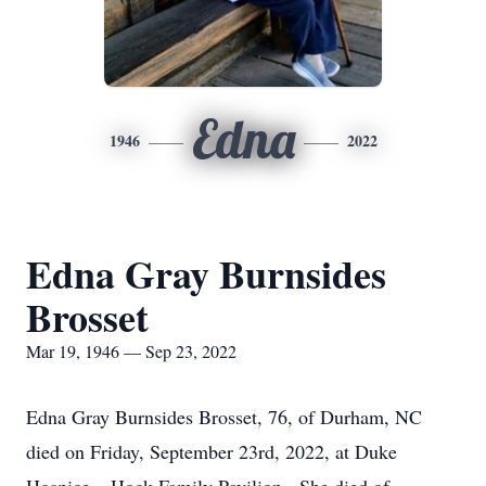
Edna
1946
2022
Edna Gray Burnsides
Brosset
Mar 19, 1946 — Sep 23, 2022
Edna Gray Burnsides Brosset, 76, of Durham, NC
died on Friday, September 23rd, 2022, at Duke