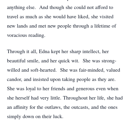
anything else. And though she could not afford to
travel as much as she would have liked, she visited
new lands and met new people through a lifetime of
voracious reading.
Through it all, Edna kept her sharp intellect, her
beautiful smile, and her quick wit. She was strong-
willed and soft-hearted. She was fair-minded, valued
candor, and insisted upon taking people as they are.
She was loyal to her friends and generous even when
she herself had very little. Throughout her life, she had
an affinity for the outlaws, the outcasts, and the ones
simply down on their luck.