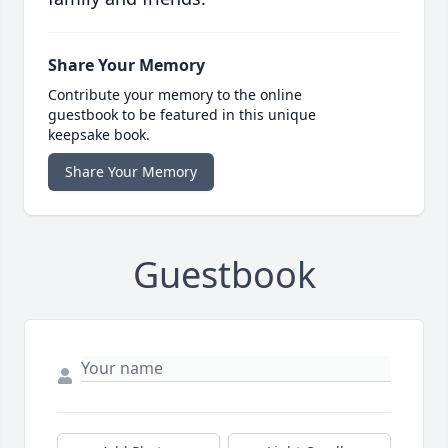
Share Your Memory
Contribute your memory to the online
guestbook to be featured in this unique
keepsake book.
Share Your Memory
Guestbook