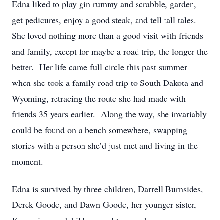
Edna liked to play gin rummy and scrabble, garden,
get pedicures, enjoy a good steak, and tell tall tales.
She loved nothing more than a good visit with friends
and family, except for maybe a road trip, the longer the
better. Her life came full circle this past summer
when she took a family road trip to South Dakota and
Wyoming, retracing the route she had made with
friends 35 years earlier. Along the way, she invariably
could be found on a bench somewhere, swapping
stories with a person she’d just met and living in the
moment.
Edna is survived by three children, Darrell Burnsides,
Derek Goode, and Dawn Goode, her younger sister,