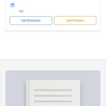
NC
Get Directions
Send Flowers