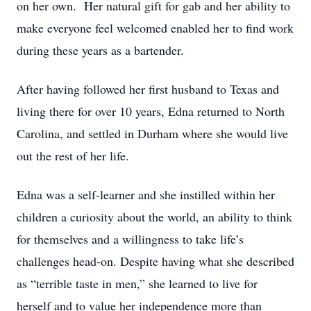
on her own. Her natural gift for gab and her ability to
make everyone feel welcomed enabled her to find work
during these years as a bartender.
After having followed her first husband to Texas and
living there for over 10 years, Edna returned to North
Carolina, and settled in Durham where she would live
out the rest of her life.
Edna was a self-learner and she instilled within her
children a curiosity about the world, an ability to think
for themselves and a willingness to take life’s
challenges head-on. Despite having what she described
as “terrible taste in men,” she learned to live for
herself and to value her independence more than