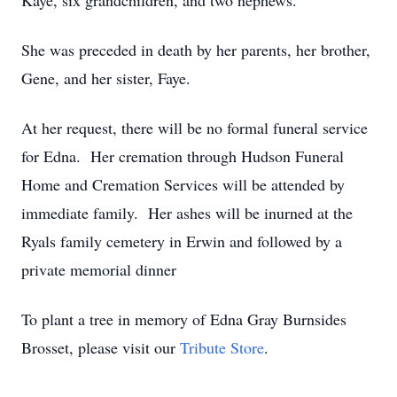
Kaye, six grandchildren, and two nephews.
She was preceded in death by her parents, her brother,
Gene, and her sister, Faye.
At her request, there will be no formal funeral service
for Edna. Her cremation through Hudson Funeral
Home and Cremation Services will be attended by
immediate family. Her ashes will be inurned at the
Ryals family cemetery in Erwin and followed by a
private memorial dinner
To plant a tree in memory of Edna Gray Burnsides
Brosset, please visit our
Tribute Store
.