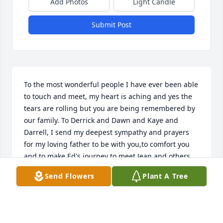
Add Photos
Light Candle
Submit Post
To the most wonderful people I have ever been able 
to touch and meet, my heart is aching and yes the 
tears are rolling but you are being remembered by 
our family. To Derrick and Dawn and Kaye and 
Darrell, I send my deepest sympathy and prayers 
for my loving father to be with you,to comfort you 
and to make Ed's journey to meet Jean and others 
above the best trip she will ever make. I love you 
Send Flowers
Plant A Tree
Edna. I miss you and With Noah by my side, I will 
never forget you. To all of your family please know I 
have lost a dear friend in your Mot