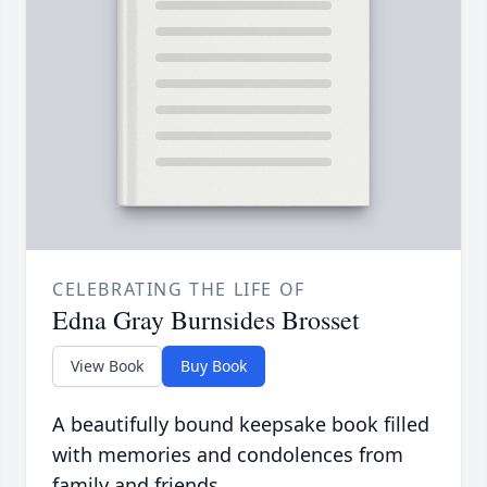
CELEBRATING THE LIFE OF
Edna Gray Burnsides Brosset
View Book
Buy Book
A beautifully bound keepsake book filled
with memories and condolences from
family and friends.