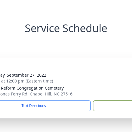
Service Schedule
ay, September 27, 2022
s at 12:00 pm (Eastern time)
 Reform Congregation Cemetery
Jones Ferry Rd, Chapel Hill, NC 27516
Text Directions