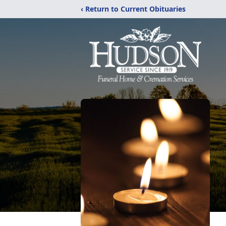
‹ Return to Current Obituaries