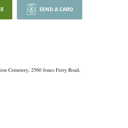
EE
SEND A CARD
tion Cemetery, 2560 Jones Ferry Road,