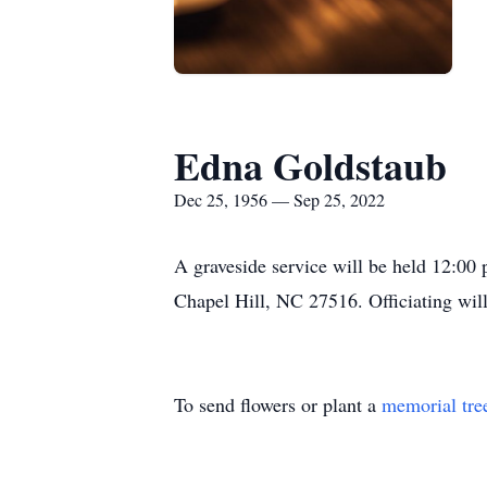
Edna Goldstaub
Dec 25, 1956 — Sep 25, 2022
A graveside service will be held 12:0
Chapel Hill, NC 27516. Officiating wil
To send flowers or plant a
memorial tre