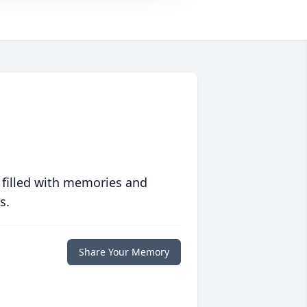
 filled with memories and
s.
Share Your Memory