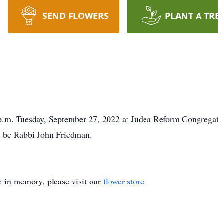
SEND FLOWERS
PLANT A TR
0 p.m. Tuesday, September 27, 2022 at Judea Reform Congrega
l be Rabbi John Friedman.
e
in memory, please visit our
flower store
.