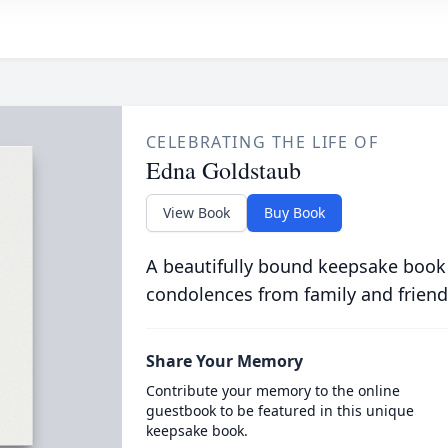
CELEBRATING THE LIFE OF
Edna Goldstaub
View Book
Buy Book
A beautifully bound keepsake book
condolences from family and friend
Share Your Memory
Contribute your memory to the online
guestbook to be featured in this unique
keepsake book.