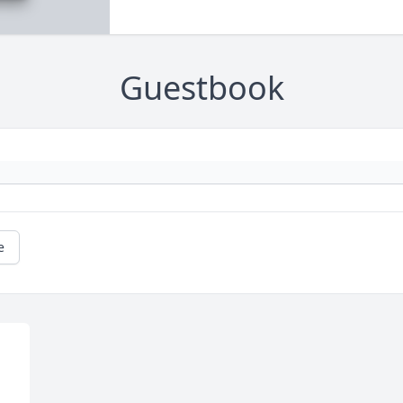
Guestbook
e