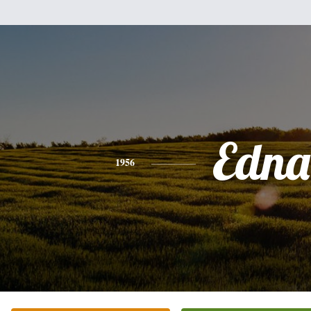
Edna
1956