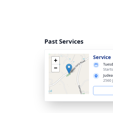
Past Services
Service
+
Tuesd
−
Start
Judea
2560 