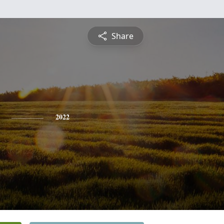
Share
2022