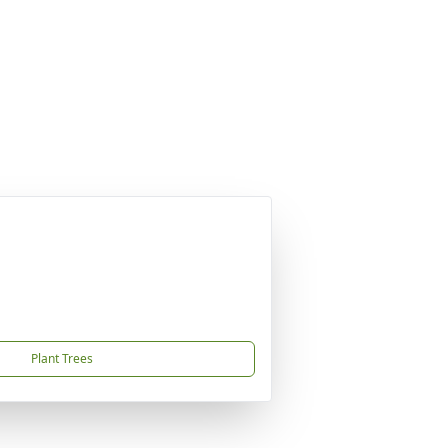
Plant Trees