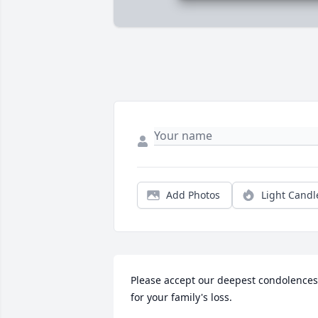
Add Photos
Light Candl
Please accept our deepest condolences 
for your family's loss.