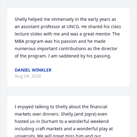
Shelly helped me immensely in the early years as 
an assistant professor at UNCG. He shared his class 
lecture slides with me and was a great mentor. The 
MBA program was his passion and he made 
numerous important contributions as the director 
of the program. I am saddened by his passing.
DANIEL WINKLER
Aug 04, 2026
I enjoyed talking to Shelly about the financial 
markets over dinners. Shelly (and Joyce) even 
hosted us in Durham to a wonderful weekend 
including craft markets and a wonderful play at 
university. We will great miss him and our 