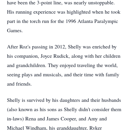
have been the 3-point line, was nearly unstoppable.
His running experience was highlighted when he took
part in the torch run for the 1996 Atlanta Paralympic
Games.
After Roz's passing in 2012, Shelly was enriched by
his companion, Joyce Rudick, along with her children
and grandchildren. They enjoyed traveling the world,
seeing plays and musicals, and their time with family
and friends.
Shelly is survived by his daughters and their husbands
(also known as his sons as Shelly didn't consider them
in-laws) Rena and James Cooper, and Amy and
Michael Windham, his granddaughter, Ryker