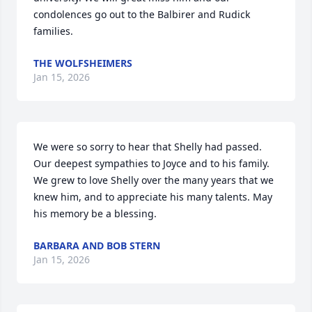
condolences go out to the Balbirer and Rudick 
families.
THE WOLFSHEIMERS
Jan 15, 2026
We were so sorry to hear that Shelly had passed. 
Our deepest sympathies to Joyce and to his family. 
We grew to love Shelly over the many years that we 
knew him, and to appreciate his many talents. May 
his memory be a blessing.
BARBARA AND BOB STERN
Jan 15, 2026