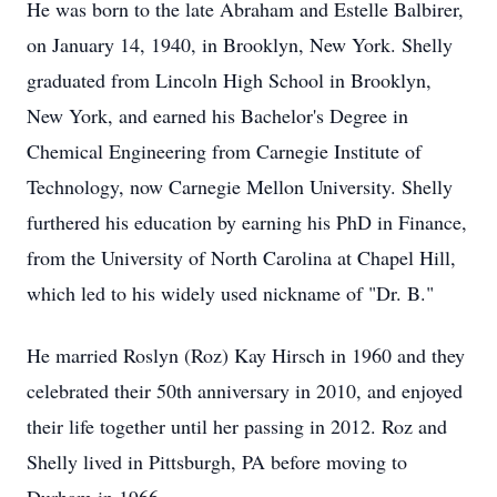
He was born to the late Abraham and Estelle Balbirer,
on January 14, 1940, in Brooklyn, New York. Shelly
graduated from Lincoln High School in Brooklyn,
New York, and earned his Bachelor's Degree in
Chemical Engineering from Carnegie Institute of
Technology, now Carnegie Mellon University. Shelly
furthered his education by earning his PhD in Finance,
from the University of North Carolina at Chapel Hill,
which led to his widely used nickname of "Dr. B."
He married Roslyn (Roz) Kay Hirsch in 1960 and they
celebrated their 50th anniversary in 2010, and enjoyed
their life together until her passing in 2012. Roz and
Shelly lived in Pittsburgh, PA before moving to