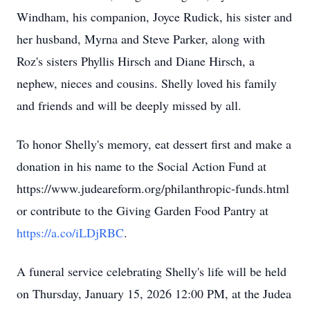
Windham, his companion, Joyce Rudick, his sister and
her husband, Myrna and Steve Parker, along with
Roz's sisters Phyllis Hirsch and Diane Hirsch, a
nephew, nieces and cousins. Shelly loved his family
and friends and will be deeply missed by all.
To honor Shelly's memory, eat dessert first and make a
donation in his name to the Social Action Fund at
https://www.judeareform.org/philanthropic-funds.html
or contribute to the Giving Garden Food Pantry at
https://a.co/iLDjRBC
.
A funeral service celebrating Shelly's life will be held
on Thursday, January 15, 2026 12:00 PM, at the Judea