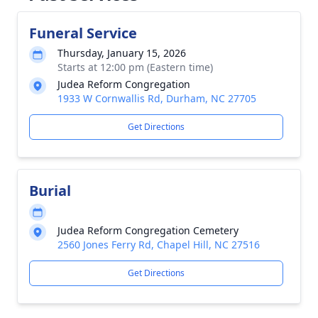
Funeral Service
Thursday, January 15, 2026
Starts at 12:00 pm (Eastern time)
Judea Reform Congregation
1933 W Cornwallis Rd, Durham, NC 27705
Get Directions
Burial
Judea Reform Congregation Cemetery
2560 Jones Ferry Rd, Chapel Hill, NC 27516
Get Directions