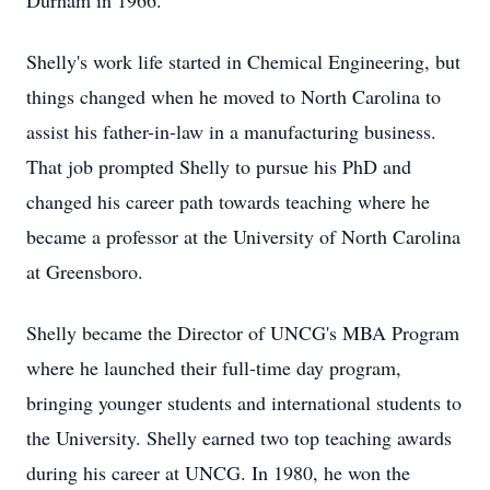
Durham in 1966.
Shelly's work life started in Chemical Engineering, but
things changed when he moved to North Carolina to
assist his father-in-law in a manufacturing business.
That job prompted Shelly to pursue his PhD and
changed his career path towards teaching where he
became a professor at the University of North Carolina
at Greensboro.
Shelly became the Director of UNCG's MBA Program
where he launched their full-time day program,
bringing younger students and international students to
the University. Shelly earned two top teaching awards
during his career at UNCG. In 1980, he won the