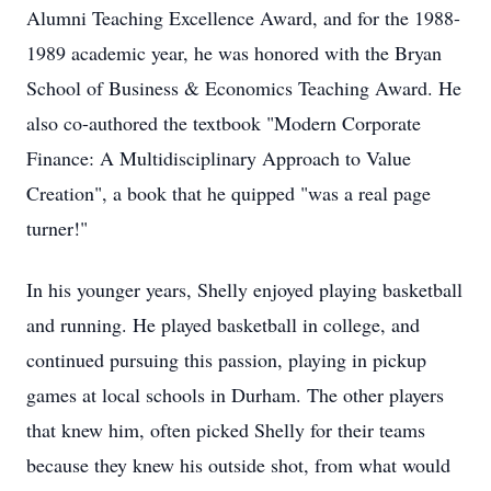
Alumni Teaching Excellence Award, and for the 1988-
1989 academic year, he was honored with the Bryan
School of Business & Economics Teaching Award. He
also co-authored the textbook "Modern Corporate
Finance: A Multidisciplinary Approach to Value
Creation", a book that he quipped "was a real page
turner!"
In his younger years, Shelly enjoyed playing basketball
and running. He played basketball in college, and
continued pursuing this passion, playing in pickup
games at local schools in Durham. The other players
that knew him, often picked Shelly for their teams
because they knew his outside shot, from what would