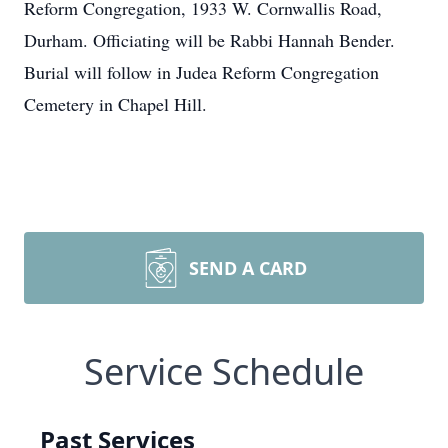
Reform Congregation, 1933 W. Cornwallis Road,
Durham. Officiating will be Rabbi Hannah Bender.
Burial will follow in Judea Reform Congregation
Cemetery in Chapel Hill.
SEND A CARD
Service Schedule
Past Services