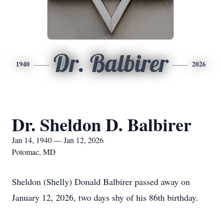
Dr. Balbirer
1940
2026
Dr. Sheldon D. Balbirer
Jan 14, 1940 — Jan 12, 2026
Potomac, MD
Sheldon (Shelly) Donald Balbirer passed away on
January 12, 2026, two days shy of his 86th birthday.