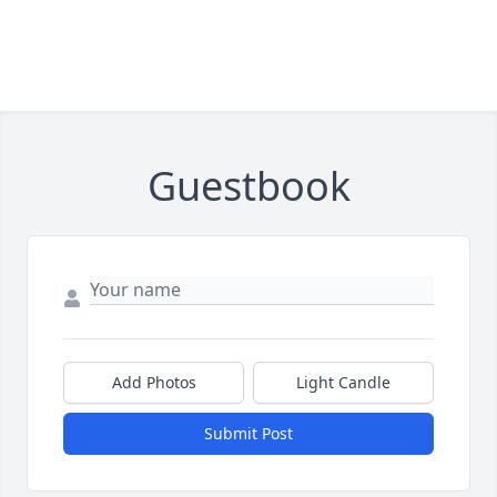
Guestbook
Add Photos
Light Candle
Submit Post