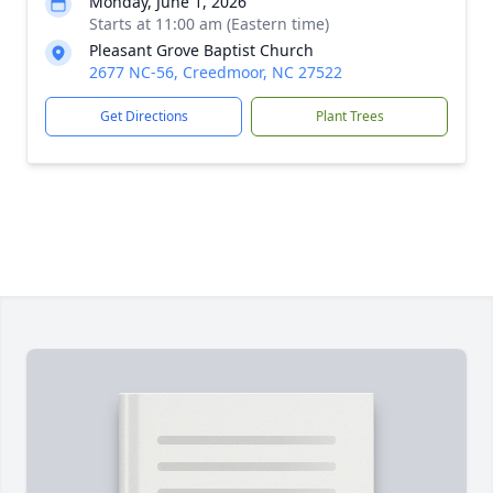
Monday, June 1, 2026
Starts at 11:00 am (Eastern time)
Pleasant Grove Baptist Church
2677 NC-56, Creedmoor, NC 27522
Get Directions
Plant Trees