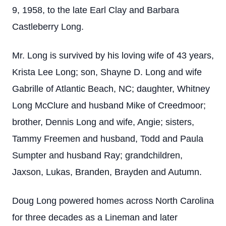
9, 1958, to the late Earl Clay and Barbara
Castleberry Long.
Mr. Long is survived by his loving wife of 43 years,
Krista Lee Long; son, Shayne D. Long and wife
Gabrille of Atlantic Beach, NC; daughter, Whitney
Long McClure and husband Mike of Creedmoor;
brother, Dennis Long and wife, Angie; sisters,
Tammy Freemen and husband, Todd and Paula
Sumpter and husband Ray; grandchildren,
Jaxson, Lukas, Branden, Brayden and Autumn.
Doug Long powered homes across North Carolina
for three decades as a Lineman and later