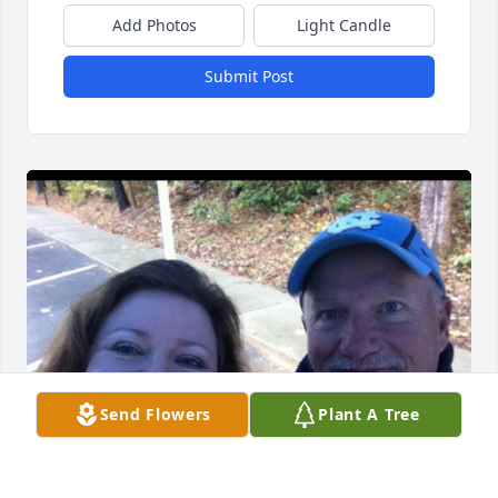
Add Photos
Light Candle
Submit Post
Send Flowers
Plant A Tree