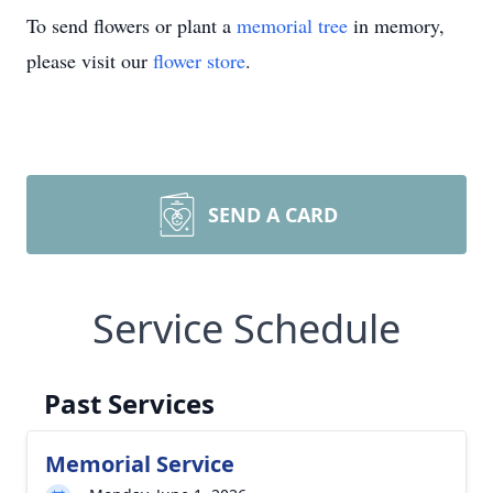
To send flowers or plant a
memorial tree
in memory,
please visit our
flower store
.
SEND A CARD
Service Schedule
Past Services
Memorial Service