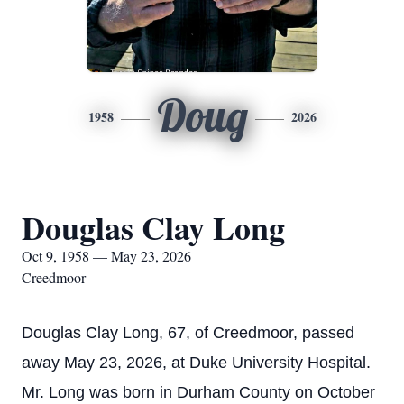
Doug
1958
2026
Douglas Clay Long
Oct 9, 1958 — May 23, 2026
Creedmoor
Douglas Clay Long, 67, of Creedmoor, passed
away May 23, 2026, at Duke University Hospital.
Mr. Long was born in Durham County on October