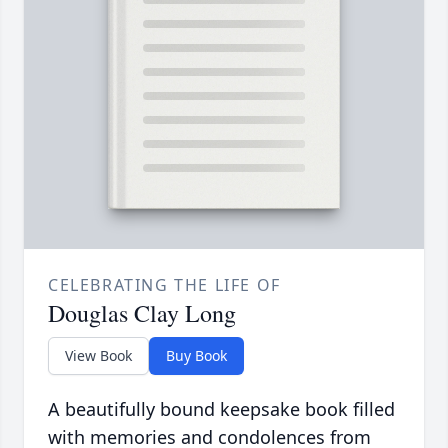
CELEBRATING THE LIFE OF
Douglas Clay Long
View Book
Buy Book
A beautifully bound keepsake book filled
with memories and condolences from