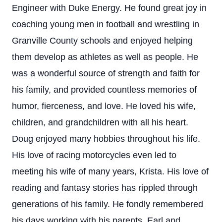
Engineer with Duke Energy. He found great joy in
coaching young men in football and wrestling in
Granville County schools and enjoyed helping
them develop as athletes as well as people. He
was a wonderful source of strength and faith for
his family, and provided countless memories of
humor, fierceness, and love. He loved his wife,
children, and grandchildren with all his heart.
Doug enjoyed many hobbies throughout his life.
His love of racing motorcycles even led to
meeting his wife of many years, Krista. His love of
reading and fantasy stories has rippled through
generations of his family. He fondly remembered
his days working with his parents, Earl and