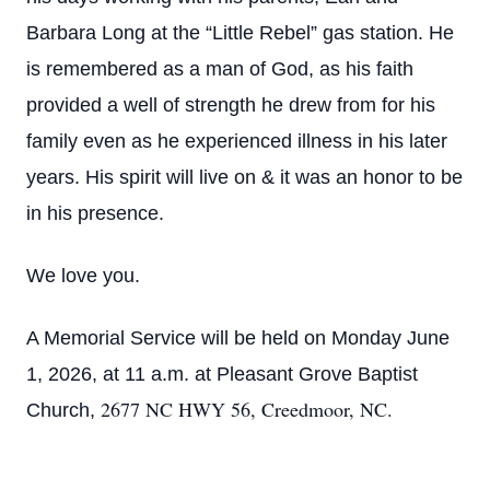
Barbara Long at the “Little Rebel” gas station. He
is remembered as a man of God, as his faith
provided a well of strength he drew from for his
family even as he experienced illness in his later
years. His spirit will live on & it was an honor to be
in his presence.
We love you.
A Memorial Service will be held on Monday June
1, 2026, at 11 a.m. at Pleasant Grove Baptist
2677 NC HWY 56, Creedmoor, NC.
Church,