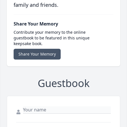
family and friends.
Share Your Memory
Contribute your memory to the online
guestbook to be featured in this unique
keepsake book.
Share Your Memory
Guestbook