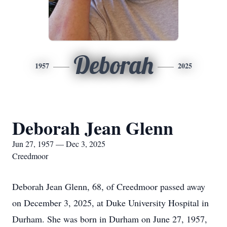
Deborah
1957
2025
Deborah Jean Glenn
Jun 27, 1957 — Dec 3, 2025
Creedmoor
Deborah Jean Glenn, 68, of Creedmoor passed away
on December 3, 2025, at Duke University Hospital in
Durham. She was born in Durham on June 27, 1957,