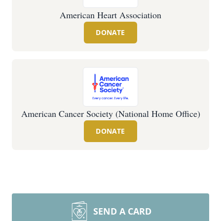
American Heart Association
DONATE
American Cancer Society (National Home Office)
DONATE
SEND A CARD