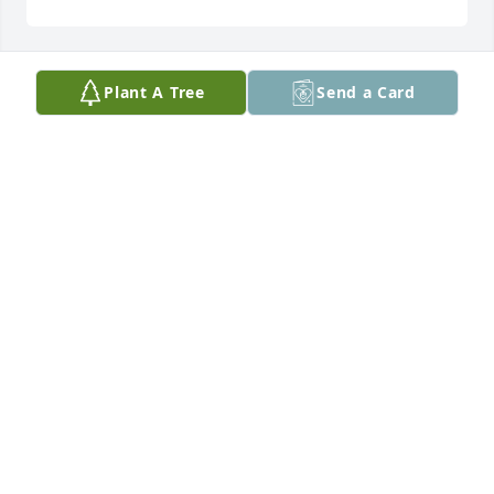
Plant A Tree
Send a Card
SUSAN PERKINS
Dec 05, 2025
May your memories of the wonderful times you 
shared with your loved one comfort you and your 
family, today and always.
AMERICAN HEART ASSOCIATION
Dec 05, 2025
I am so sorry to hear of Debbie’s passing. I will 
always remember the good times we had, at 