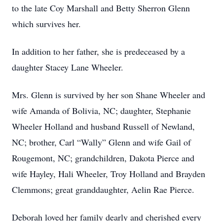
to the late Coy Marshall and Betty Sherron Glenn
which survives her.
In addition to her father, she is predeceased by a
daughter Stacey Lane Wheeler.
Mrs. Glenn is survived by her son Shane Wheeler and
wife Amanda of Bolivia, NC; daughter, Stephanie
Wheeler Holland and husband Russell of Newland,
NC; brother, Carl “Wally” Glenn and wife Gail of
Rougemont, NC; grandchildren, Dakota Pierce and
wife Hayley, Hali Wheeler, Troy Holland and Brayden
Clemmons; great granddaughter, Aelin Rae Pierce.
Deborah loved her family dearly and cherished every