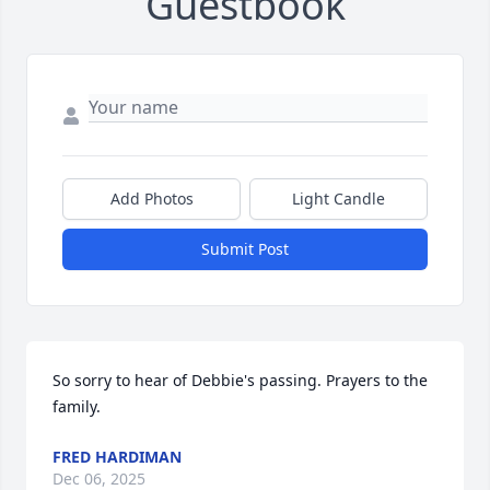
Guestbook
Add Photos
Light Candle
Submit Post
So sorry to hear of Debbie's passing. Prayers to the 
family.
FRED HARDIMAN
Dec 06, 2025