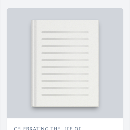
CELEBRATING THE LIFE OF