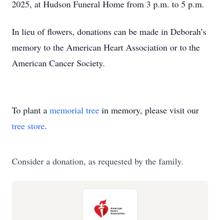
2025, at Hudson Funeral Home from 3 p.m. to 5 p.m.
In lieu of flowers, donations can be made in Deborah’s
memory to the American Heart Association or to the
American Cancer Society.
To plant a
memorial tree
in memory, please visit our
tree store
.
Consider a donation, as requested by the family.