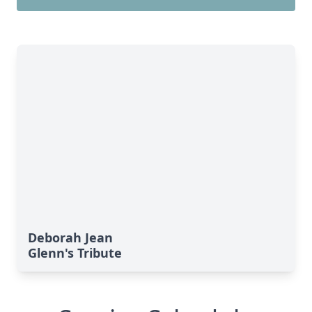
Deborah Jean
Glenn's Tribute