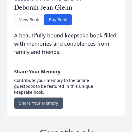
Deborah Jean Glenn
View Book
Buy Book
A beautifully bound keepsake book filled
with memories and condolences from
family and friends.
Share Your Memory
Contribute your memory to the online
guestbook to be featured in this unique
keepsake book.
Share Your Memory