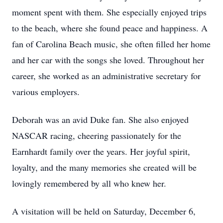
moment spent with them. She especially enjoyed trips
to the beach, where she found peace and happiness. A
fan of Carolina Beach music, she often filled her home
and her car with the songs she loved. Throughout her
career, she worked as an administrative secretary for
various employers.
Deborah was an avid Duke fan. She also enjoyed
NASCAR racing, cheering passionately for the
Earnhardt family over the years. Her joyful spirit,
loyalty, and the many memories she created will be
lovingly remembered by all who knew her.
A visitation will be held on Saturday, December 6,