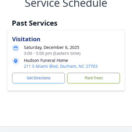
Service Schedule
Past Services
Visitation
Saturday, December 6, 2025
3:00 - 5:00 pm (Eastern time)
Hudson Funeral Home
211 S Miami Blvd, Durham, NC 27703
Get Directions
Plant Trees