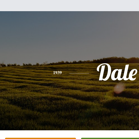
Dale
1939