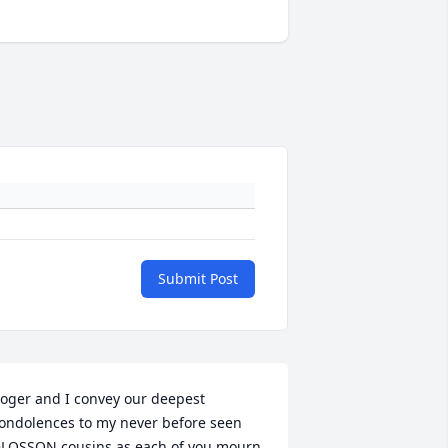
Submit Post
oger and I convey our deepest 
ondolences to my never before seen 
LOSSON cousins as each of you mourn 