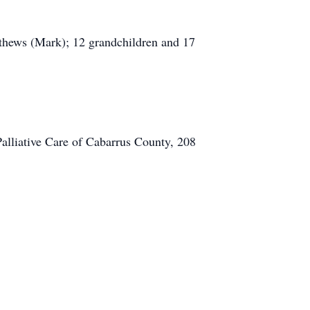
tthews (Mark); 12 grandchildren and 17
Palliative Care of Cabarrus County, 208