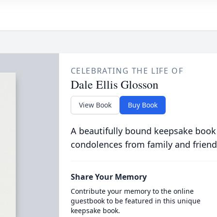
CELEBRATING THE LIFE OF
Dale Ellis Glosson
View Book
Buy Book
A beautifully bound keepsake book
condolences from family and friend
Share Your Memory
Contribute your memory to the online
guestbook to be featured in this unique
keepsake book.