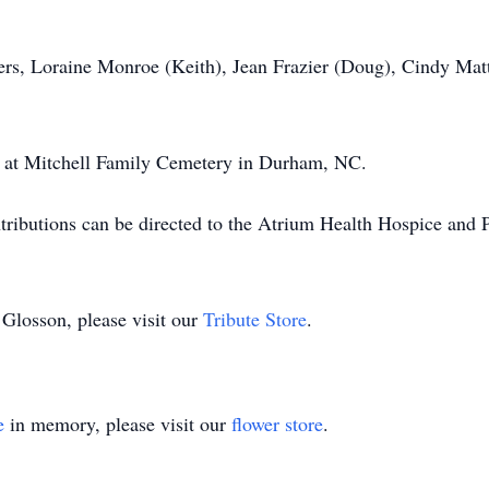
ters, Loraine Monroe (Keith), Jean Frazier (Doug), Cindy Ma
ld at Mitchell Family Cemetery in Durham, NC.
tributions can be directed to the Atrium Health Hospice and 
 Glosson, please visit our
Tribute Store
.
e
in memory, please visit our
flower store
.