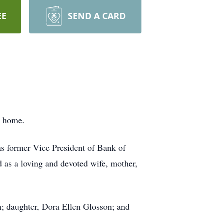
EE
SEND A CARD
r home.
s former Vice President of Bank of
 as a loving and devoted wife, mother,
n; daughter, Dora Ellen Glosson; and