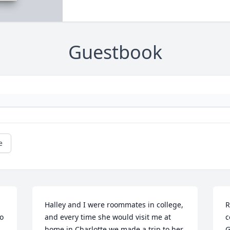
Guestbook
e
Halley and I were roommates in college, 
R
o 
and every time she would visit me at 
c
home in Charlotte we made a trip to her 
G