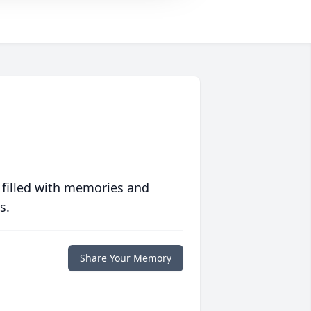
 filled with memories and
s.
Share Your Memory