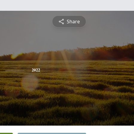
Share
2022