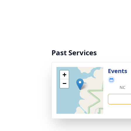
Past Services
Events
+
−
NC