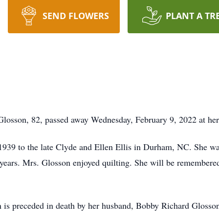
SEND FLOWERS
PLANT A TR
osson, 82, passed away Wednesday, February 9, 2022 at he
939 to the late Clyde and Ellen Ellis in Durham, NC. She wa
ears. Mrs. Glosson enjoyed quilting. She will be remembered
on is preceded in death by her husband, Bobby Richard Glosso