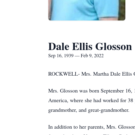
Dale Ellis Glosson
Sep 16, 1939 — Feb 9, 2022
ROCKWELL- Mrs. Martha Dale Ellis Gl
Mrs. Glosson was born September 16, 1
America, where she had worked for 38 y
grandmother, and great-grandmother.
In addition to her parents, Mrs. Gloss