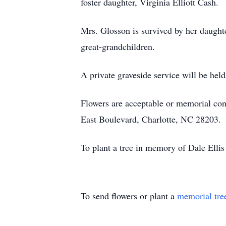
foster daughter, Virginia Elliott Cash.
Mrs. Glosson is survived by her daugh
great-grandchildren.
A private graveside service will be he
Flowers are acceptable or memorial con
East Boulevard, Charlotte, NC 28203.
To plant a tree in memory of Dale Ellis
To send flowers or plant a
memorial tre