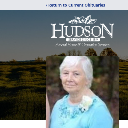
‹ Return to Current Obituaries