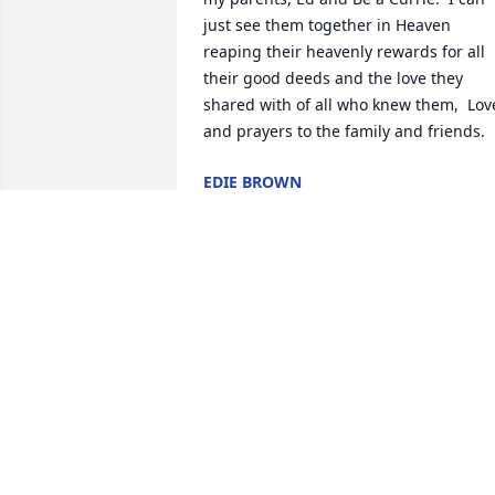
just see them together in Heaven 
reaping their heavenly rewards for all 
their good deeds and the love they 
shared with of all who knew them,  Love
and prayers to the family and friends.
EDIE BROWN
Feb 12, 2022
So sorry for your loss. Praying for you 
all.
CARLTON &KAY HURST
Feb 11, 2022