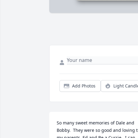
Add Photos
Light Candl
So many sweet memories of Dale and 
Bobby.  They were so good and loving t
my parents, Ed and Be a Currie.  I can 