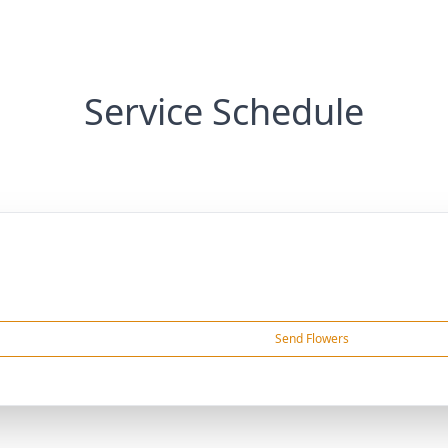
Service Schedule
Send Flowers