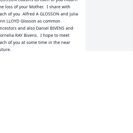
he loss of your Mother.  I share with 
ach of you  Alfred A GLOSSON and Julia 
nn LLOYD Glosson as common 
ncestors and also Daniel BIVENS and 
ornelia RAY Bivens.  I hope to meet 
ach of you at some time in the near 
uture.  

ordially, your 3rd. Cousin, Carol 
LOSSON Hayes, Durham, NC

ontactat : carol.glosson.hayes@gmail  
nd / or Carol Hayes at Facebook.
AROL GLOSSON HAYES
eb 11, 2022
ean,  Here if you need anything.  Love 