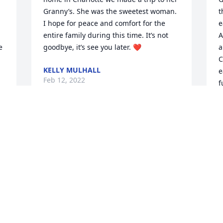
Granny’s. She was the sweetest woman. 
t
I hope for peace and comfort for the 
e
entire family during this time. It’s not 
A
 
goodbye, it’s see you later. ❤️
a
C
KELLY MULHALL
e
Feb 12, 2022
f
C
G
c
To the Glosson family, we are so sorry to 
a
here about your mom. We are here if 
you all need anything.
C
F
CARLTON &KAY HURST
Feb 11, 2022
J