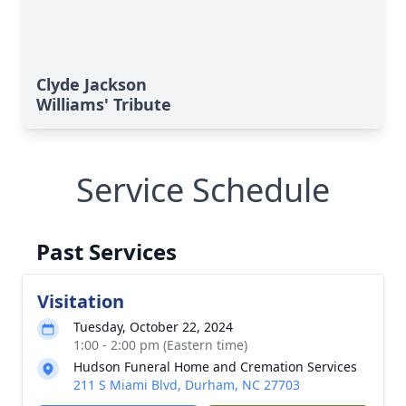
Clyde Jackson
Williams' Tribute
Service Schedule
Past Services
Visitation
Tuesday, October 22, 2024
1:00 - 2:00 pm (Eastern time)
Hudson Funeral Home and Cremation Services
211 S Miami Blvd, Durham, NC 27703