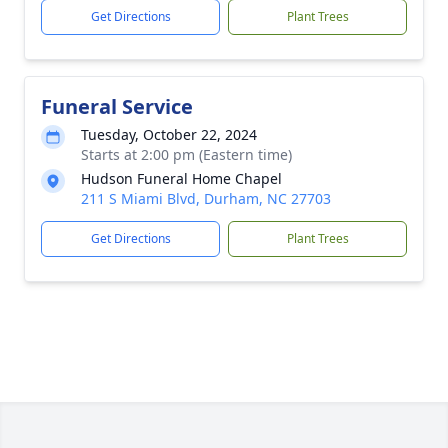
Get Directions
Plant Trees
Funeral Service
Tuesday, October 22, 2024
Starts at 2:00 pm (Eastern time)
Hudson Funeral Home Chapel
211 S Miami Blvd, Durham, NC 27703
Get Directions
Plant Trees