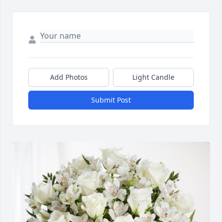
Add Photos
Light Candle
Submit Post