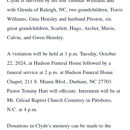
Clyde is survived by his son Thomas Williams and
wife Glenda of Raleigh, NC, two grandchildren, Travis
Williams, Gina Hensley and husband Preston, six
great grandchildren, Scarlett, Hugo, Archer, Mavie,
Calvin, and Gwen Hensley.
A visitation will be held at 1 p.m. Tuesday, October
22, 2024, at Hudson Funeral Home followed by a
funeral service at 2 p.m. at Hudson Funeral Home
Chapel, 211 S. Miami Blvd., Durham, NC 27703.
Pastor Tommy Hart will officiate. Interment will be at
Mt. Gilead Baptist Church Cemetery in Pittsboro,
N.C. at 4 p.m.
Donations in Clyde’s memory can be made to the