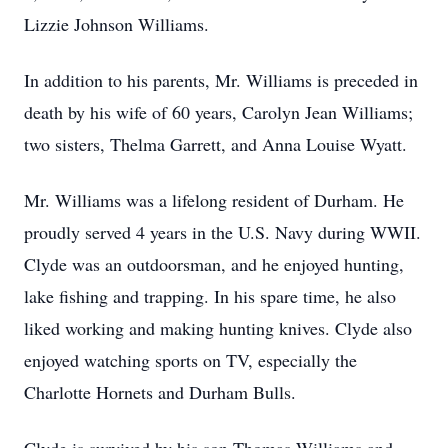
Lizzie Johnson Williams.
In addition to his parents, Mr. Williams is preceded in
death by his wife of 60 years, Carolyn Jean Williams;
two sisters, Thelma Garrett, and Anna Louise Wyatt.
Mr. Williams was a lifelong resident of Durham. He
proudly served 4 years in the U.S. Navy during WWII.
Clyde was an outdoorsman, and he enjoyed hunting,
lake fishing and trapping. In his spare time, he also
liked working and making hunting knives. Clyde also
enjoyed watching sports on TV, especially the
Charlotte Hornets and Durham Bulls.