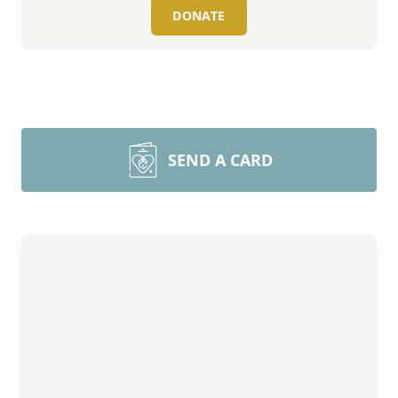
DONATE
SEND A CARD