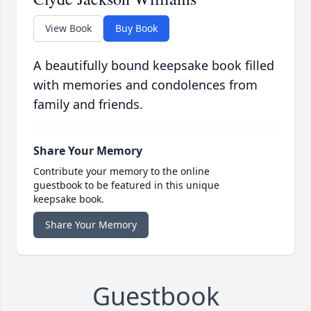
View Book
Buy Book
A beautifully bound keepsake book filled
with memories and condolences from
family and friends.
Share Your Memory
Contribute your memory to the online
guestbook to be featured in this unique
keepsake book.
Share Your Memory
Guestbook