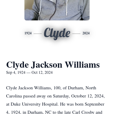
Clyde
1924
2024
Clyde Jackson Williams
Sep 4, 1924 — Oct 12, 2024
Clyde Jackson Williams, 100, of Durham, North
Carolina passed away on Saturday, October 12, 2024,
at Duke University Hospital. He was born September
4, 1924, in Durham, NC to the late Carl Crosby and