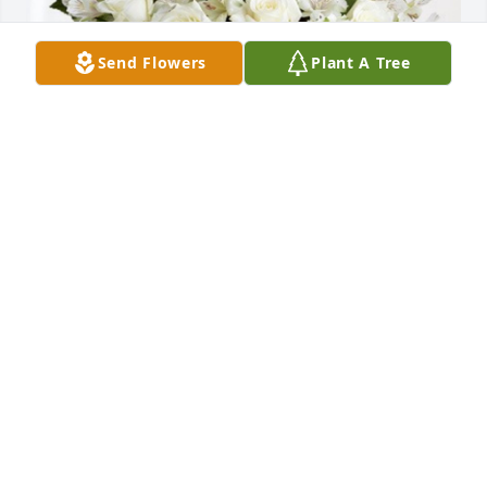
Send Flowers
Plant A Tree
Peg, Shannon, Shawn, & Roark has purchased 
Eternal Friendship for Clyde Williams
PEG, SHANNON, SHAWN, & ROARK
Oct 21, 2024
CURTIS WEST
Oct 21, 2024