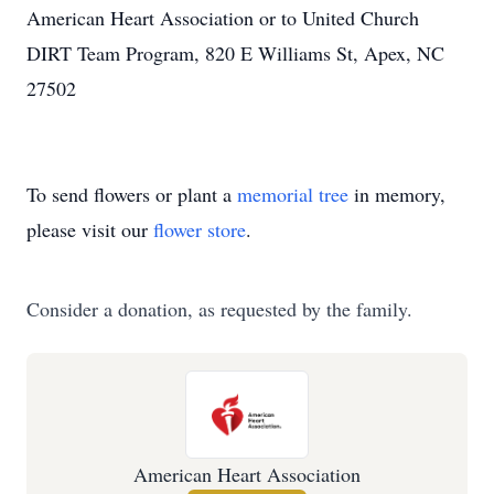
American Heart Association or to United Church
DIRT Team Program, 820 E Williams St, Apex, NC
27502
To send flowers or plant a
memorial tree
in memory,
please visit our
flower store
.
Consider a donation, as requested by the family.
American Heart Association