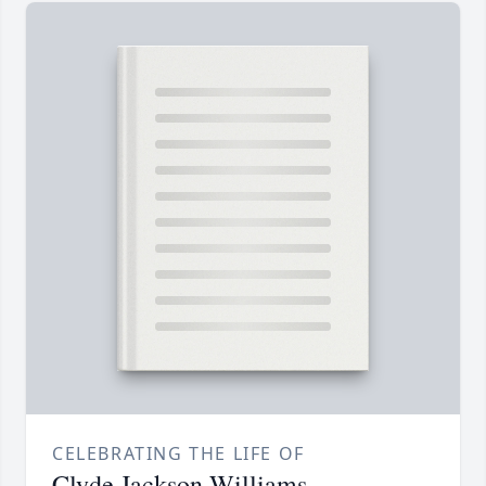
CELEBRATING THE LIFE OF
Clyde Jackson Williams