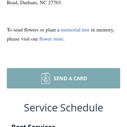
Road, Durham, NC 27703.
To send flowers or plant a
memorial tree
in memory,
please visit our
flower store
.
SEND A CARD
Service Schedule
Past Services