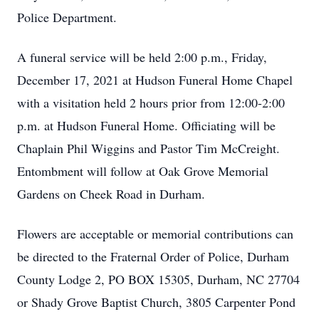
Police Department.
A funeral service will be held 2:00 p.m., Friday,
December 17, 2021 at Hudson Funeral Home Chapel
with a visitation held 2 hours prior from 12:00-2:00
p.m. at Hudson Funeral Home. Officiating will be
Chaplain Phil Wiggins and Pastor Tim McCreight.
Entombment will follow at Oak Grove Memorial
Gardens on Cheek Road in Durham.
Flowers are acceptable or memorial contributions can
be directed to the Fraternal Order of Police, Durham
County Lodge 2, PO BOX 15305, Durham, NC 27704
or Shady Grove Baptist Church, 3805 Carpenter Pond