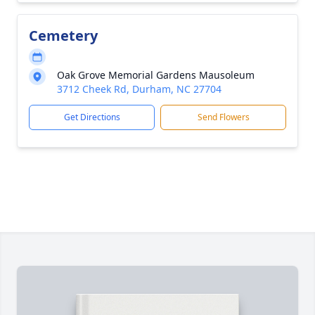
Cemetery
Oak Grove Memorial Gardens Mausoleum
3712 Cheek Rd, Durham, NC 27704
Get Directions
Send Flowers