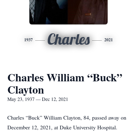
Charles
1937
2021
Charles William “Buck”
Clayton
May 23, 1937 — Dec 12, 2021
Charles “Buck” William Clayton, 84, passed away on
December 12, 2021, at Duke University Hospital.