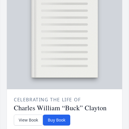
CELEBRATING THE LIFE OF
Charles William “Buck” Clayton
View Book
Buy Book