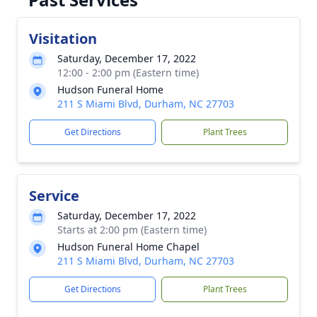
Visitation
Saturday, December 17, 2022
12:00 - 2:00 pm (Eastern time)
Hudson Funeral Home
211 S Miami Blvd, Durham, NC 27703
Get Directions
Plant Trees
Service
Saturday, December 17, 2022
Starts at 2:00 pm (Eastern time)
Hudson Funeral Home Chapel
211 S Miami Blvd, Durham, NC 27703
Get Directions
Plant Trees