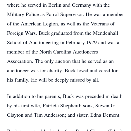
where he served in Berlin and Germany with the
Military Police as Patrol Supervisor. He was a member
of the American Legion, as well as the Veterans of
Foreign Wars. Buck graduated from the Mendenhall
School of Auctioneering in February 1979 and was a
member of the North Carolina Auctioneers
Association. The only auction that he served as an
auctioneer was for charity. Buck loved and cared for
his family. He will be deeply missed by all.
In addition to his parents, Buck was preceded in death
by his first wife, Patricia Shepherd; sons, Steven G.
Clayton and Tim Anderson; and sister, Edna Dement.