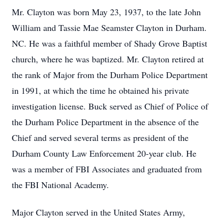
Mr. Clayton was born May 23, 1937, to the late John
William and Tassie Mae Seamster Clayton in Durham.
NC. He was a faithful member of Shady Grove Baptist
church, where he was baptized. Mr. Clayton retired at
the rank of Major from the Durham Police Department
in 1991, at which the time he obtained his private
investigation license. Buck served as Chief of Police of
the Durham Police Department in the absence of the
Chief and served several terms as president of the
Durham County Law Enforcement 20-year club. He
was a member of FBI Associates and graduated from
the FBI National Academy.
Major Clayton served in the United States Army,