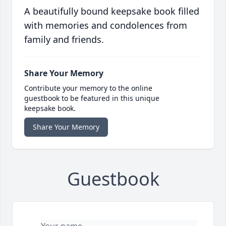
A beautifully bound keepsake book filled
with memories and condolences from
family and friends.
Share Your Memory
Contribute your memory to the online
guestbook to be featured in this unique
keepsake book.
Share Your Memory
Guestbook