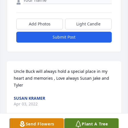
Add Photos
Light Candle
Submit Post
Uncle Buck will always hold a special place in my 
heart and memories , Love always Susan Jake and 
Tyler
SUSAN KRAMER
Apr 03, 2022
Send Flowers
Plant A Tree