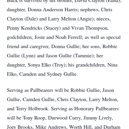
Buck is survived by his brother, David Clayton (Edna);
daughter, Donna Anderson Harris; nephews, Chris
Clayton (Dale) and Larry Melton (Angie); nieces,
Penny Kendricks (Stacey) and Vivan Thompson,
godchildren, Josie and Noah Ferrell; as well as special
friend and caregiver, Donna Gullie; her sons, Robbie
Gullie (Lynn) and Jason Gullie (Tammie); her
daughter, Sonya Elko (Troy); his grandchildren, Nina
Elko, Camden and Sydney Gullie.
Serving as Pallbearers will be Robbie Gullie, Jason
Gullie, Camden Gullie, Chris Clayton, Larry Melton,
and Terry Holbrook. Serving as Honorary Pallbearers
will be Tony Roop, Durwood Curry, Jimmy Lively,
Joey Brooks, Mike Andrews, Worth Hill, and Durham