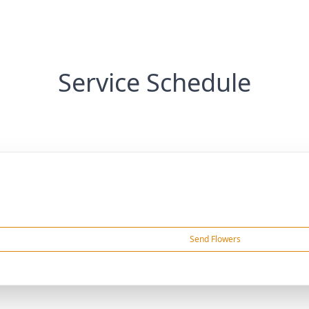
Service Schedule
Send Flowers