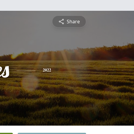
Share
es
2022