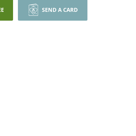
EE
SEND A CARD