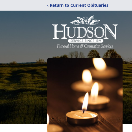
‹ Return to Current Obituaries