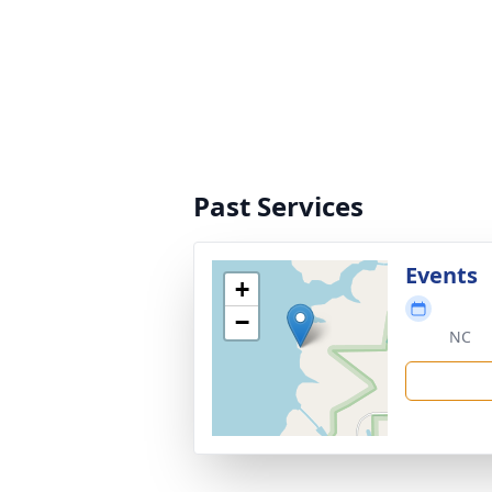
Past Services
Events
+
−
NC