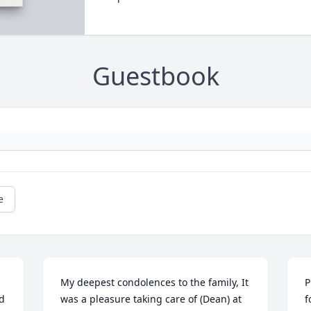
Guestbook
e
My deepest condolences to the family, It 
P
d 
was a pleasure taking care of (Dean) at 
f