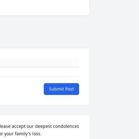
Submit Post
lease accept our deepest condolences 
or your family's loss.