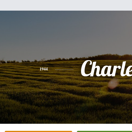
Charl
1944