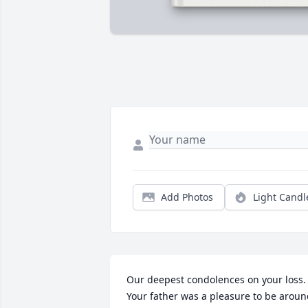
Add Photos
Light Candl
Our deepest condolences on your loss.  
Your father was a pleasure to be aroun