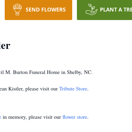
SEND FLOWERS
PLANT A TR
ler
cil M. Burton Funeral Home in Shelby, NC.
an Kistler, please visit our
Tribute Store
.
e
in memory, please visit our
flower store
.