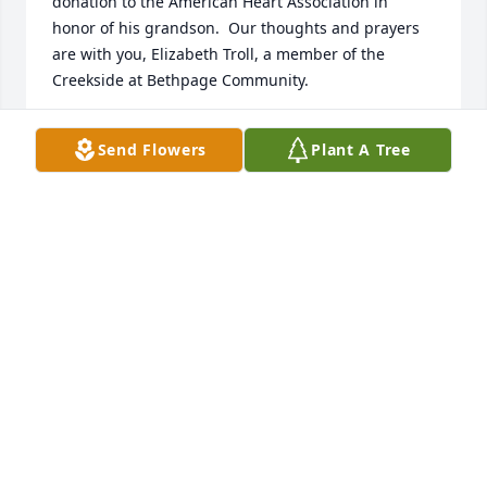
donation to the American Heart Association in 
honor of his grandson.  Our thoughts and prayers 
are with you, Elizabeth Troll, a member of the 
Creekside at Bethpage Community.
ELIZABETH TROLL
Send Flowers
Plant A Tree
Sep 28, 2022
Our deepest sympathies on your recent loss.  Keep 
memories of your father close to your heart and he 
will always be with you.
DEBBIE AND CRAIG GOLDSMITH
Sep 27, 2022