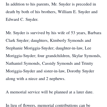
In addition to his parents, Mr. Snyder is preceded in
death by both of his brothers, William E. Snyder and
Edward C. Snyder.
Mr. Snyder is survived by his wife of 53 years, Barbara
Clark Snyder; daughters, Kimberly Symonds and
Stephanie Moriggia-Snyder; daughter-in-law, Lee
Moriggia-Snyder; four grandchildren, Skylar Symonds,
Nathaniel Symonds, Cassidy Symonds and Trinity
Moriggia-Snyder and sister-in-law, Dorothy Snyder
along with a niece and 2 nephews.
A memorial service will be planned at a later date.
In lieu of flowers, memorial contributions can be