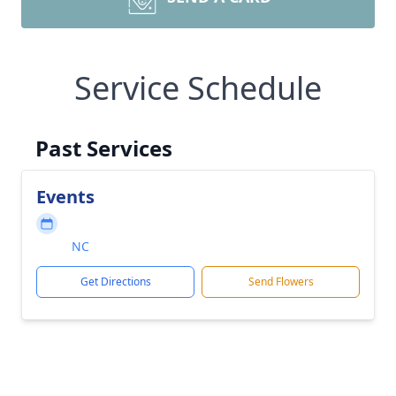
Service Schedule
Past Services
Events
NC
Get Directions
Send Flowers