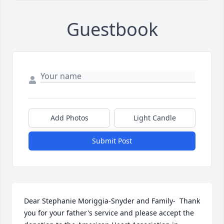
Guestbook
Add Photos
Light Candle
Submit Post
Dear Stephanie Moriggia-Snyder and Family-  Thank 
you for your father's service and please accept the 