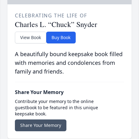
CELEBRATING THE LIFE OF
Charles L. “Chuck” Snyder
View Book
Buy Book
A beautifully bound keepsake book filled
with memories and condolences from
family and friends.
Share Your Memory
Contribute your memory to the online
guestbook to be featured in this unique
keepsake book.
Share Your Memory