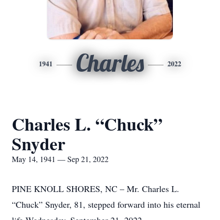
Charles
1941
2022
Charles L. “Chuck”
Snyder
May 14, 1941 — Sep 21, 2022
PINE KNOLL SHORES, NC – Mr. Charles L.
“Chuck” Snyder, 81, stepped forward into his eternal