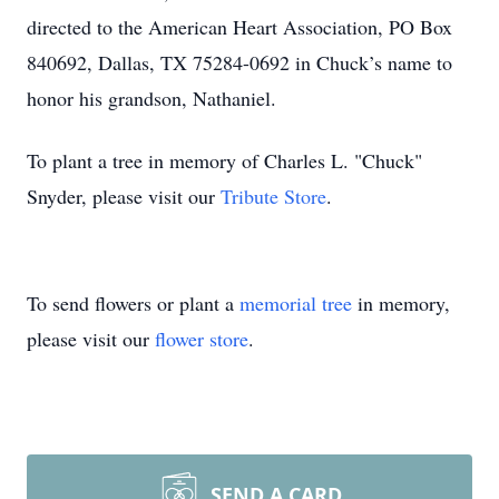
directed to the American Heart Association, PO Box
840692, Dallas, TX 75284-0692 in Chuck’s name to
honor his grandson, Nathaniel.
To plant a tree in memory of Charles L. "Chuck"
Snyder, please visit our
Tribute Store
.
To send flowers or plant a
memorial tree
in memory,
please visit our
flower store
.
SEND A CARD