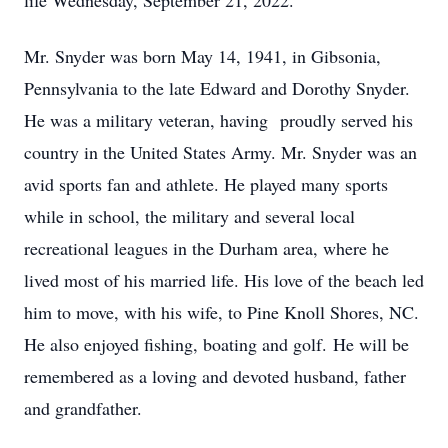
life Wednesday, September 21, 2022.
Mr. Snyder was born May 14, 1941, in Gibsonia,
Pennsylvania to the late Edward and Dorothy Snyder.
He was a military veteran, having proudly served his
country in the United States Army. Mr. Snyder was an
avid sports fan and athlete. He played many sports
while in school, the military and several local
recreational leagues in the Durham area, where he
lived most of his married life. His love of the beach led
him to move, with his wife, to Pine Knoll Shores, NC.
He also enjoyed fishing, boating and golf. He will be
remembered as a loving and devoted husband, father
and grandfather.