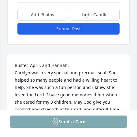
Add Photos
Light Candle
Submit Post
Buster, April, and Hannah,

Carolyn was a very special and precious soul. She 
helped so many people and had a willing heart to 
help. She was such a fun person and I knew she  
loved the Lord. I have good memories if her when 
she cared for my 3 children. May God give you 
comfort and strength at this sad  and difficult time. 
Carolyn will always be remembered for the kind 
Send a Card
spirit that she was to so many people.