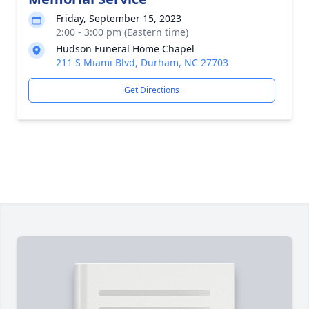
Friday, September 15, 2023
2:00 - 3:00 pm (Eastern time)
Hudson Funeral Home Chapel
211 S Miami Blvd, Durham, NC 27703
Get Directions