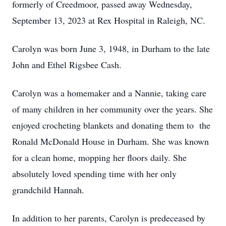
formerly of Creedmoor, passed away Wednesday,
September 13, 2023 at Rex Hospital in Raleigh, NC.
Carolyn was born June 3, 1948, in Durham to the late
John and Ethel Rigsbee Cash.
Carolyn was a homemaker and a Nannie, taking care
of many children in her community over the years. She
enjoyed crocheting blankets and donating them to the
Ronald McDonald House in Durham. She was known
for a clean home, mopping her floors daily. She
absolutely loved spending time with her only
grandchild Hannah.
In addition to her parents, Carolyn is predeceased by