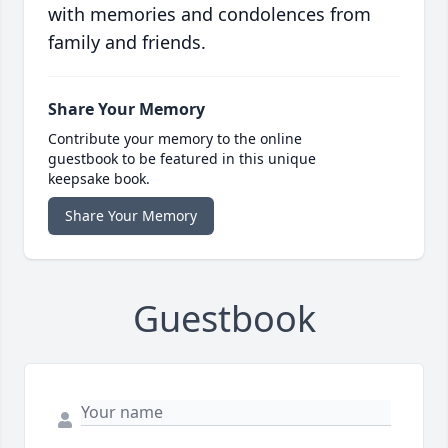
with memories and condolences from
family and friends.
Share Your Memory
Contribute your memory to the online
guestbook to be featured in this unique
keepsake book.
Share Your Memory
Guestbook