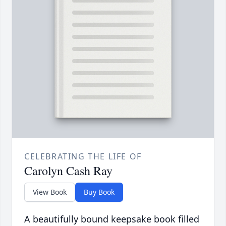
CELEBRATING THE LIFE OF
Carolyn Cash Ray
View Book
Buy Book
A beautifully bound keepsake book filled