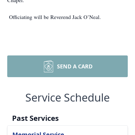
Chapel.
Officiating will be Reverend Jack O’Neal.
SEND A CARD
Service Schedule
Past Services
Memorial Service