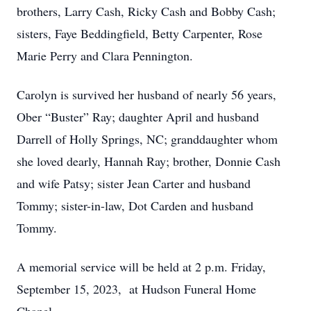
brothers, Larry Cash, Ricky Cash and Bobby Cash;
sisters, Faye Beddingfield, Betty Carpenter, Rose
Marie Perry and Clara Pennington.
Carolyn is survived her husband of nearly 56 years,
Ober “Buster” Ray; daughter April and husband
Darrell of Holly Springs, NC; granddaughter whom
she loved dearly, Hannah Ray; brother, Donnie Cash
and wife Patsy; sister Jean Carter and husband
Tommy; sister-in-law, Dot Carden and husband
Tommy.
A memorial service will be held at 2 p.m. Friday,
September 15, 2023, at Hudson Funeral Home