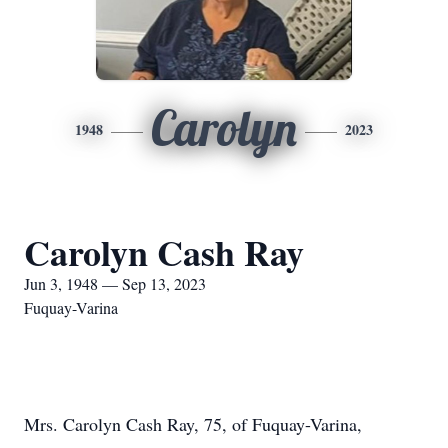
Carolyn
1948
2023
Carolyn Cash Ray
Jun 3, 1948 — Sep 13, 2023
Fuquay-Varina
Mrs. Carolyn Cash Ray, 75, of Fuquay-Varina,