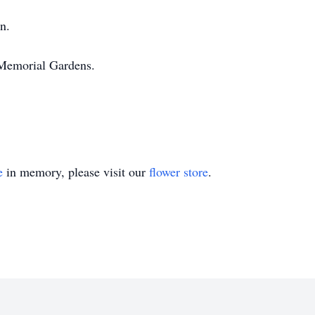
n.
Memorial Gardens.
e
in memory, please visit our
flower store
.