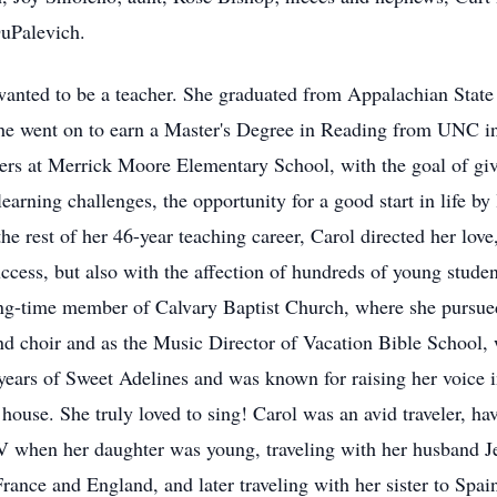
uPalevich.
anted to be a teacher. She graduated from Appalachian State U
he went on to earn a Master's Degree in Reading from UNC in
raders at Merrick Moore Elementary School, with the goal of gi
rning challenges, the opportunity for a good start in life by l
the rest of her 46-year teaching career, Carol directed her love
cess, but also with the affection of hundreds of young studen
ong-time member of Calvary Baptist Church, where she pursued 
d choir and as the Music Director of Vacation Bible School, 
ars of Sweet Adelines and was known for raising her voice i
house. She truly loved to sing! Carol was an avid traveler, h
 RV when her daughter was young, traveling with her husband 
France and England, and later traveling with her sister to Spain