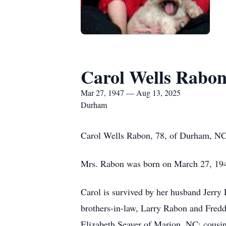
Carol Wells Rabo
Mar 27, 1947 — Aug 13, 2025
Durham
Carol Wells Rabon, 78, of Durham, NC
Mrs. Rabon was born on March 27, 1947
Carol is survived by her husband Jerry
brothers-in-law, Larry Rabon and Fredd
Elizabeth Seaver of Marion, NC; cousi