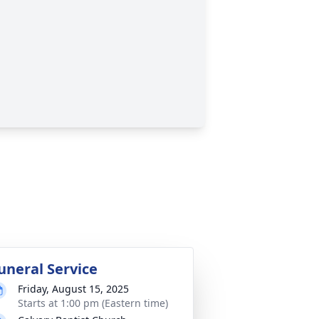
uneral Service
Friday, August 15, 2025
Starts at 1:00 pm (Eastern time)