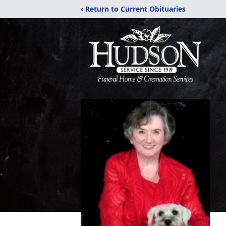
‹ Return to Current Obituaries