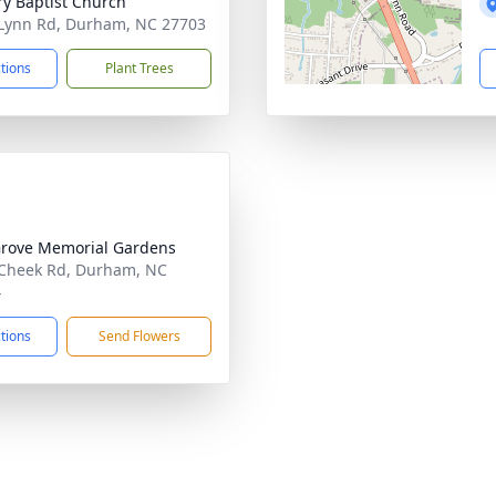
ry Baptist Church
Lynn Rd, Durham, NC 27703
ctions
Plant Trees
rove Memorial Gardens
Cheek Rd, Durham, NC
4
ctions
Send Flowers