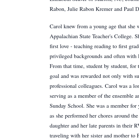
Rabon, Julie Rabon Kremer and Paul D
Carol knew from a young age that she w
Appalachian State Teacher's College. S
first love - teaching reading to first g
privileged backgrounds and often with lea
From that time, student by student, for 
goal and was rewarded not only with suc
professional colleagues. Carol was a l
serving as a member of the ensemble an
Sunday School. She was a member for ye
as she performed her chores around the 
daughter and her late parents in their
traveling with her sister and mother to 