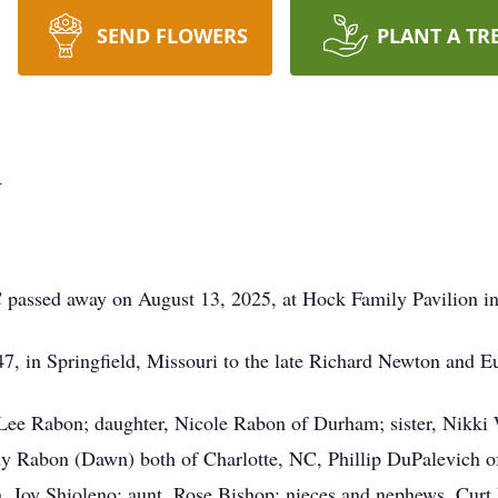
SEND FLOWERS
PLANT A TR
n
 passed away on August 13, 2025, at Hock Family Pavilion i
, in Springfield, Missouri to the late Richard Newton and E
 Lee Rabon; daughter, Nicole Rabon of Durham; sister, Nikki
y Rabon (Dawn) both of Charlotte, NC, Phillip DuPalevich of 
n, Joy Shioleno; aunt, Rose Bishop; nieces and nephews, Cu