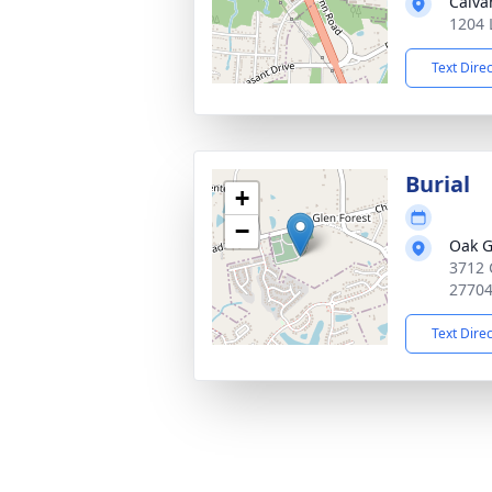
Calva
1204 
Text Dire
Burial
+
−
Oak G
3712 
2770
Text Dire