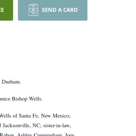
EE
SEND A CARD
n Durham.
unice Bishop Wells.
 Wells of Santa Fe, New Mexico;
Jacksonville, NC; sister-in-law,
rt Rabon, Ashley Cunningham, Joey