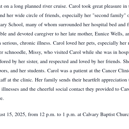
n a long planned river cruise. Carol took great pleasure in the
nd her wide circle of friends, especially her "second family" o
ry School, many of whom surrounded her hospital bed and fil
ble and devoted caregiver to her late mother, Eunice Wells, a
 serious, chronic illness. Carol loved her pets, especially he
er schnoodle, Missy, who visited Carol while she was in hosp
ored by her sister, and respected and loved by her friends. Sh
ghbors, and her students. Carol was a patient at the Cancer Cli
aff at the clinic. Her family sends their heartfelt appreciatio
er illnesses and the cheerful social contact they provided to 
e.
ust 15, 2025, from 12 p.m. to 1 p.m. at Calvary Baptist Church