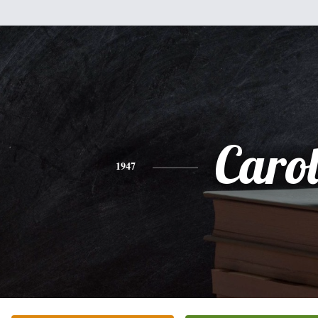
Caro
1947