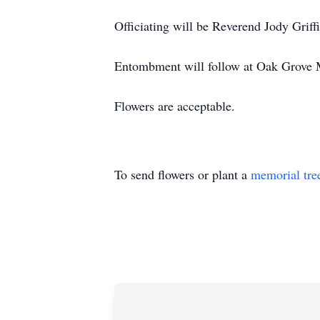
Officiating will be Reverend Jody Griffi
Entombment will follow at Oak Grove 
Flowers are acceptable.
To send flowers or plant a
memorial tre