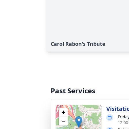
Carol Rabon's Tribute
Past Services
Visitati
+
Frida
−
12:00