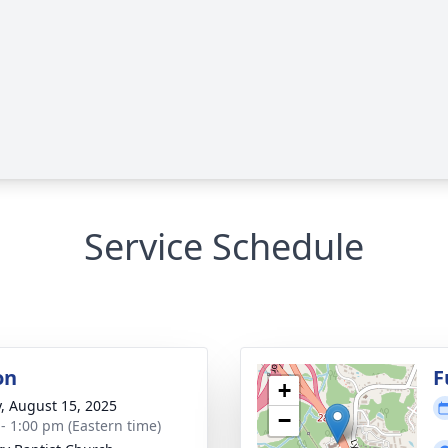
Service Schedule
on
F
+
y, August 15, 2025
−
 - 1:00 pm (Eastern time)