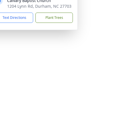
Calvary Baptist Church
1204 Lynn Rd, Durham, NC 27703
Text Directions
Plant Trees