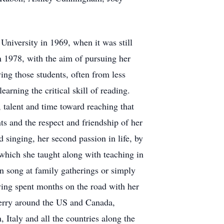
niversity in 1969, when it was still
 1978, with the aim of pursuing her
ving those students, often from less
earning the critical skill of reading.
, talent and time toward reaching that
ts and the respect and friendship of her
singing, her second passion in life, by
which she taught along with teaching in
n song at family gatherings or simply
aving spent months on the road with her
Jerry around the US and Canada,
, Italy and all the countries along the