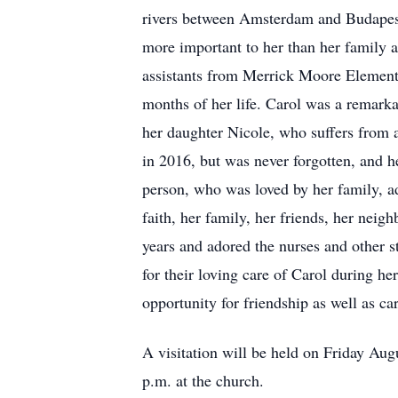
rivers between Amsterdam and Budapest o
more important to her than her family a
assistants from Merrick Moore Elementa
months of her life. Carol was a remarka
her daughter Nicole, who suffers from a
in 2016, but was never forgotten, and h
person, who was loved by her family, ad
faith, her family, her friends, her nei
years and adored the nurses and other st
for their loving care of Carol during h
opportunity for friendship as well as car
A visitation will be held on Friday Aug
p.m. at the church.