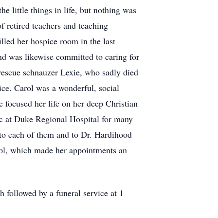
 little things in life, but nothing was
f retired teachers and teaching
led her hospice room in the last
nd was likewise committed to caring for
r rescue schnauzer Lexie, who sadly died
ice. Carol was a wonderful, social
e focused her life on her deep Christian
nic at Duke Regional Hospital for many
n to each of them and to Dr. Hardihood
Carol, which made her appointments an
 followed by a funeral service at 1