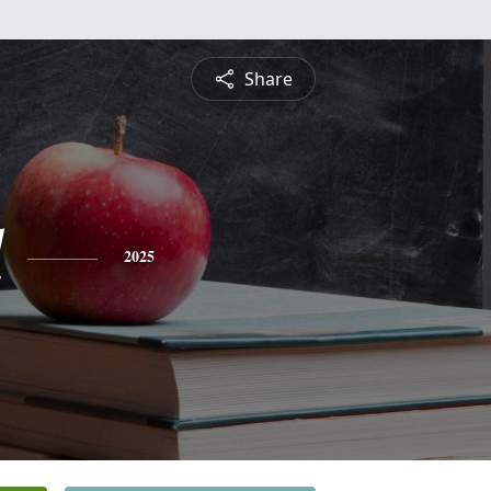
Share
l
2025