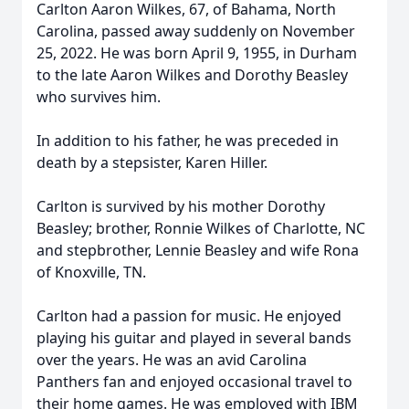
Carlton Aaron Wilkes, 67, of Bahama, North
Carolina, passed away suddenly on November
25, 2022. He was born April 9, 1955, in Durham
to the late Aaron Wilkes and Dorothy Beasley
who survives him.
In addition to his father, he was preceded in
death by a stepsister, Karen Hiller.
Carlton is survived by his mother Dorothy
Beasley; brother, Ronnie Wilkes of Charlotte, NC
and stepbrother, Lennie Beasley and wife Rona
of Knoxville, TN.
Carlton had a passion for music. He enjoyed
playing his guitar and played in several bands
over the years. He was an avid Carolina
Panthers fan and enjoyed occasional travel to
their home games. He was employed with IBM