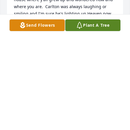
where you are.  Carlton was always laughing or 
smiling and I'm sure he's lighting up Heaven now 
with his big ol smile!!! 🙏❤️🙏
Send Flowers
Plant A Tree
MITZI FERGUSON
Dec 14, 2022
Old friend rip
CHUCK. STAPLES
Dec 06, 2022
I am so shocked and sorry to hear of Carlton's 
passing.  I was dating him in 1988 when I got a 