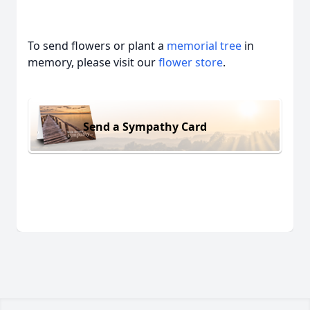
To send flowers or plant a
memorial tree
in
memory, please visit our
flower store
.
Send a Sympathy Card