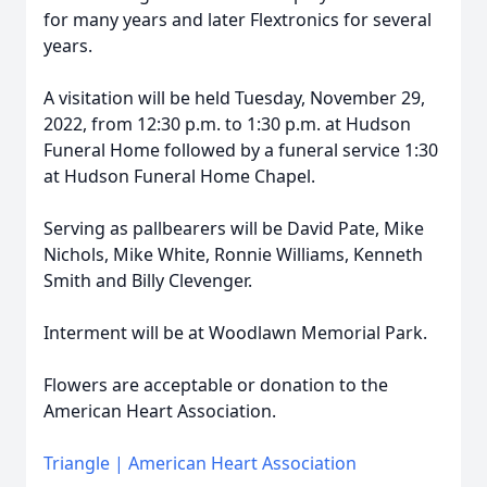
for many years and later Flextronics for several
years.
A visitation will be held Tuesday, November 29,
2022, from 12:30 p.m. to 1:30 p.m. at Hudson
Funeral Home followed by a funeral service 1:30
at Hudson Funeral Home Chapel.
Serving as pallbearers will be David Pate, Mike
Nichols, Mike White, Ronnie Williams, Kenneth
Smith and Billy Clevenger.
Interment will be at Woodlawn Memorial Park.
Flowers are acceptable or donation to the
American Heart Association.
Triangle | American Heart Association