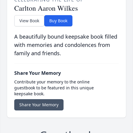
Carlton Aaron Wilkes
View Book
Buy Book
A beautifully bound keepsake book filled
with memories and condolences from
family and friends.
Share Your Memory
Contribute your memory to the online
guestbook to be featured in this unique
keepsake book.
Share Your Memory