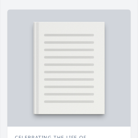
CELEBRATING THE LIFE OF