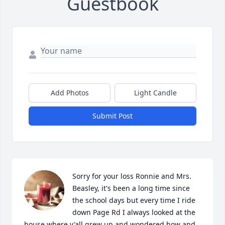
Guestbook
Add Photos
Light Candle
Submit Post
Sorry for your loss Ronnie and Mrs. 
Beasley, it's been a long time since 
the school days but every time I ride 
down Page Rd I always looked at the 
house where y'all grew up and wondered how and 