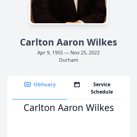
Carlton Aaron Wilkes
Apr 9, 1955 — Nov 25, 2022
Durham
Obituary
Service
Schedule
Carlton Aaron Wilkes