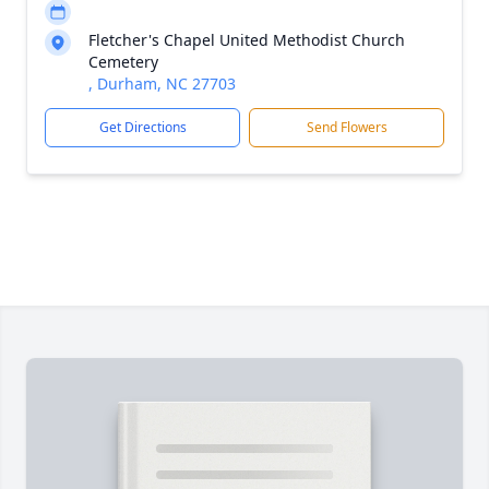
Fletcher's Chapel United Methodist Church
Cemetery
, Durham, NC 27703
Get Directions
Send Flowers