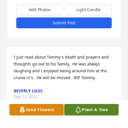
Add Photos
Light Candle
Submit Post
I just read about Tommy's death and prayers and 
thoughts go out to his family.  He was always 
laughing and I enjoyed being around him at the 
cruise in's.  He will be missed.  RIP Tommy.
BEVERLY LILES
Sep 11, 2022
Send Flowers
Plant A Tree
In memory of Captain William “Tommy”                                                      