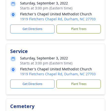
Saturday, September 3, 2022
Starts at 3:00 pm (Eastern time)
Fletcher's Chapel United Methodist Church
1919 Fletchers Chapel Rd, Durham, NC 27703
Get Directions
Plant Trees
Service
Saturday, September 3, 2022
Starts at 3:00 pm (Eastern time)
Fletcher's Chapel United Methodist Church
1919 Fletchers Chapel Rd, Durham, NC 27703
Get Directions
Plant Trees
Cemetery