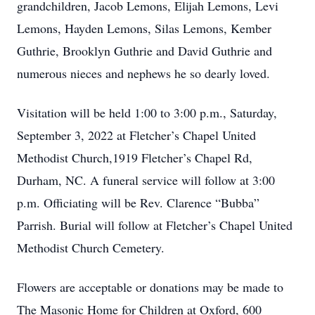
grandchildren, Jacob Lemons, Elijah Lemons, Levi
Lemons, Hayden Lemons, Silas Lemons, Kember
Guthrie, Brooklyn Guthrie and David Guthrie and
numerous nieces and nephews he so dearly loved.
Visitation will be held 1:00 to 3:00 p.m., Saturday,
September 3, 2022 at Fletcher’s Chapel United
Methodist Church,1919 Fletcher’s Chapel Rd,
Durham, NC. A funeral service will follow at 3:00
p.m. Officiating will be Rev. Clarence “Bubba”
Parrish. Burial will follow at Fletcher’s Chapel United
Methodist Church Cemetery.
Flowers are acceptable or donations may be made to
The Masonic Home for Children at Oxford, 600