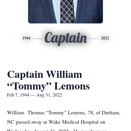
Captain
1944
2022
Captain William
“Tommy” Lemons
Feb 7, 1944 — Aug 31, 2022
William Thomas “Tommy” Lemons, 78, of Durham,
NC passed away at Wake Medical Hospital on