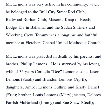
Mr. Lemons was very active in his community, where
he belonged to the Bull City Street Rod Club,
Redwood Ruritan Club, Masonic Knap of Reeds
Lodge 158 in Bahama, and the Sudan Shriners and
Wrecking Crew. Tommy was a longtime and faithful
member at Fletchers Chapel United Methodist Church.
Mr. Lemons was preceded in death by his parents, and
brother, Phillip Lemons. He is survived by his loving
wife of 35 years Cordelia “Dee” Lemons; sons, Jason
Lemons (Sarah) and Brandon Lemons (April);
daughters, Amber Lemons Guthrie and Kristy Daniel
(Eric); brother, Louis Lemons (Mary); sisters, Delores
Parrish McFarland (Jimmy) and Sue Shaw (Cecil);