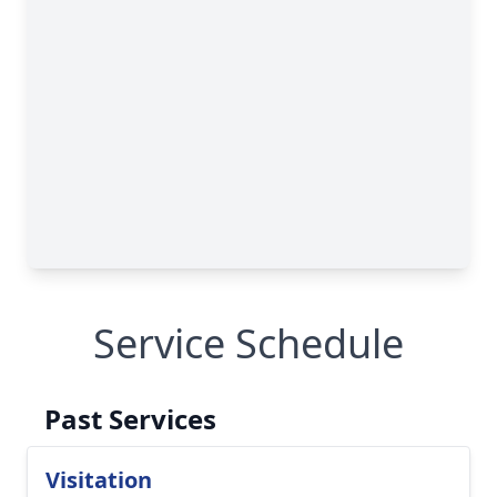
Service Schedule
Past Services
Visitation