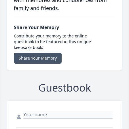
with memories and condolences from
family and friends.
Share Your Memory
Contribute your memory to the online
guestbook to be featured in this unique
keepsake book.
Share Your Memory
Guestbook