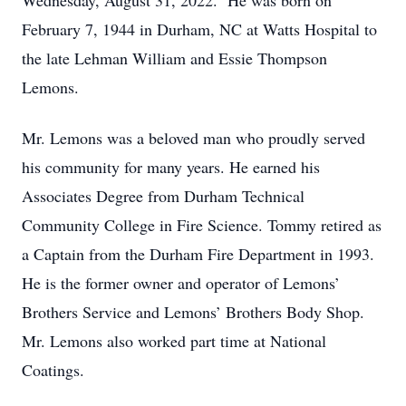
Wednesday, August 31, 2022. He was born on
February 7, 1944 in Durham, NC at Watts Hospital to
the late Lehman William and Essie Thompson
Lemons.
Mr. Lemons was a beloved man who proudly served
his community for many years. He earned his
Associates Degree from Durham Technical
Community College in Fire Science. Tommy retired as
a Captain from the Durham Fire Department in 1993.
He is the former owner and operator of Lemons’
Brothers Service and Lemons’ Brothers Body Shop.
Mr. Lemons also worked part time at National
Coatings.