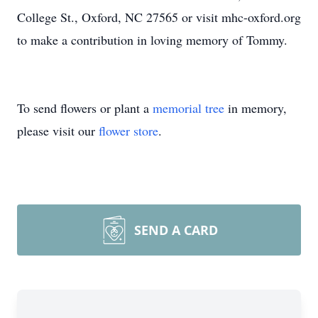
College St., Oxford, NC 27565 or visit mhc-oxford.org
to make a contribution in loving memory of Tommy.
To send flowers or plant a
memorial tree
in memory,
please visit our
flower store
.
SEND A CARD