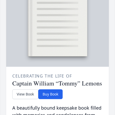
CELEBRATING THE LIFE OF
Captain William “Tommy” Lemons
View Book
Buy Book
A beautifully bound keepsake book filled