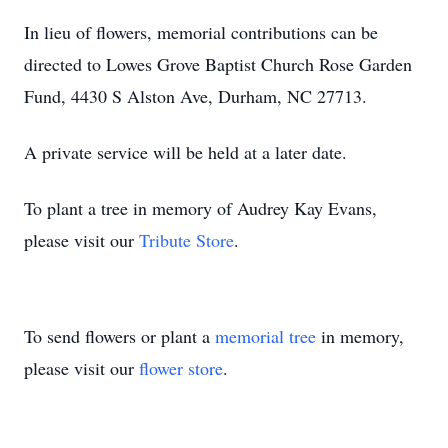
In lieu of flowers, memorial contributions can be
directed to Lowes Grove Baptist Church Rose Garden
Fund, 4430 S Alston Ave, Durham, NC 27713.
A private service will be held at a later date.
To plant a tree in memory of Audrey Kay Evans,
please visit our
Tribute Store
.
To send flowers or plant a
memorial tree
in memory,
please visit our
flower store
.