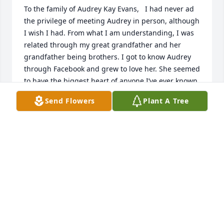
To the family of Audrey Kay Evans,   I had never ad 
the privilege of meeting Audrey in person, although 
I wish I had. From what I am understanding, I was 
related through my great grandfather and her 
grandfather being brothers. I got to know Audrey 
through Facebook and grew to love her. She seemed 
to have the biggest heart of anyone I’ve ever known. 
I truly enjoyed conversing with her. I am so deeply 
Send Flowers
Plant A Tree
saddened by the news of her passing and am 
sending my condolences and prayers. I know you 
will be missing one very special lady and I hope you 
find comfort in the beautiful memories that you all 
shared. Sincerely, Barbara Kobesky
BARBARA KOBESKY
Oct 23, 2021