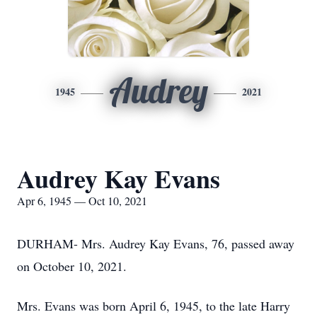
Audrey
1945
2021
Audrey Kay Evans
Apr 6, 1945 — Oct 10, 2021
DURHAM- Mrs. Audrey Kay Evans, 76, passed away
on October 10, 2021.
Mrs. Evans was born April 6, 1945, to the late Harry