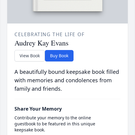
CELEBRATING THE LIFE OF
Audrey Kay Evans
View Book
Buy Book
A beautifully bound keepsake book filled
with memories and condolences from
family and friends.
Share Your Memory
Contribute your memory to the online
guestbook to be featured in this unique
keepsake book.