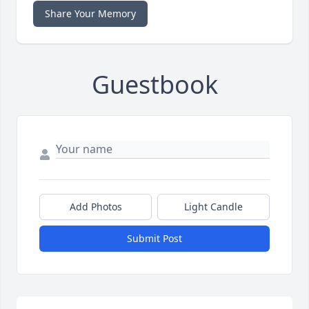
Share Your Memory
Guestbook
Add Photos
Light Candle
Submit Post