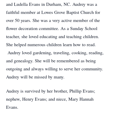
and Ludella Evans in Durham, NC. Audrey was a
faithful member at Lowes Grove Baptist Church for
over 50 years. She was a very active member of the
flower decoration committee. As a Sunday School
teacher, she loved educating and teaching children.
She helped numerous children learn how to read.
Audrey loved gardening, traveling, cooking, reading,
and genealogy. She will be remembered as being
outgoing and always willing to serve her community.
Audrey will be missed by many.
Audrey is survived by her brother, Phillip Evans;
nephew, Henry Evans; and niece, Mary Hannah
Evans.