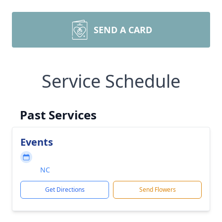
SEND A CARD
Service Schedule
Past Services
Events
NC
Get Directions
Send Flowers