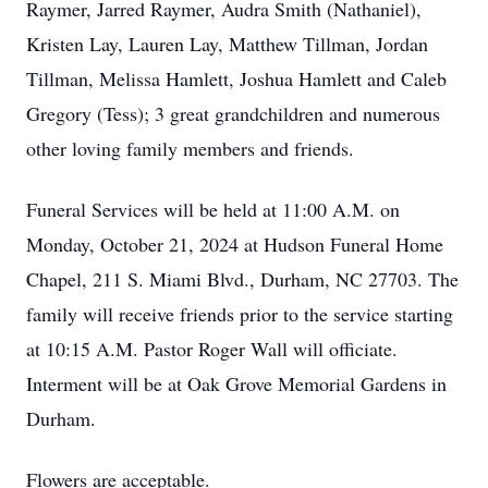
Raymer, Jarred Raymer, Audra Smith (Nathaniel),
Kristen Lay, Lauren Lay, Matthew Tillman, Jordan
Tillman, Melissa Hamlett, Joshua Hamlett and Caleb
Gregory (Tess); 3 great grandchildren and numerous
other loving family members and friends.
Funeral Services will be held at 11:00 A.M. on
Monday, October 21, 2024 at Hudson Funeral Home
Chapel, 211 S. Miami Blvd., Durham, NC 27703. The
family will receive friends prior to the service starting
at 10:15 A.M. Pastor Roger Wall will officiate.
Interment will be at Oak Grove Memorial Gardens in
Durham.
Flowers are acceptable.