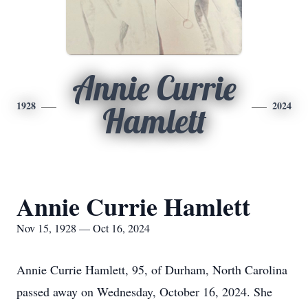
Annie Currie
1928
2024
Hamlett
Annie Currie Hamlett
Nov 15, 1928 — Oct 16, 2024
Annie Currie Hamlett, 95, of Durham, North Carolina
passed away on Wednesday, October 16, 2024. She