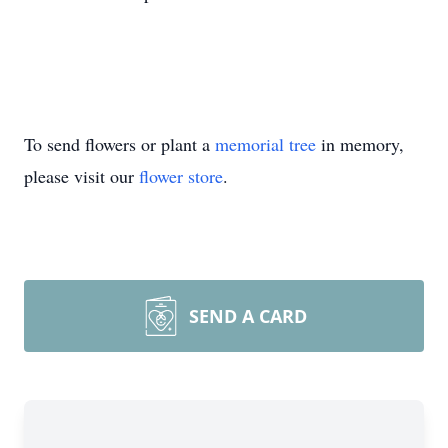
To send flowers or plant a
memorial tree
in memory,
please visit our
flower store
.
SEND A CARD