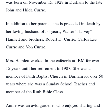
was born on November 15, 1928 in Durham to the late
John and Hilda Currie.
In addition to her parents, she is preceded in death by
her loving husband of 54 years, Walter “Harvey”
Hamlett and brothers, Robert D. Currie, Carlos Lee
Currie and Von Currie.
Mrs. Hamlett worked in the cafeteria at IBM for over
15 years until her retirement in 1987. She was a
member of Faith Baptist Church in Durham for over 50
years where she was a Sunday School Teacher and
member of the Ruth Bible Class.
Annie was an avid gardener who enjoyed sharing and