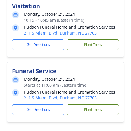
Visitation
Monday, October 21, 2024
10:15 - 10:45 am (Eastern time)
Hudson Funeral Home and Cremation Services
211 S Miami Blvd, Durham, NC 27703
Get Directions
Plant Trees
Funeral Service
Monday, October 21, 2024
Starts at 11:00 am (Eastern time)
Hudson Funeral Home and Cremation Services
211 S Miami Blvd, Durham, NC 27703
Get Directions
Plant Trees