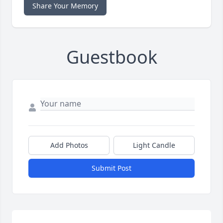
Share Your Memory
Guestbook
Add Photos
Light Candle
Submit Post