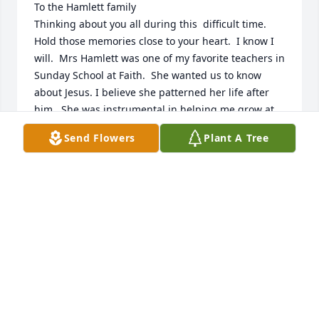
To the Hamlett family

Thinking about you all during this  difficult time. 
Hold those memories close to your heart.  I know I 
will.  Mrs Hamlett was one of my favorite teachers in 
Sunday School at Faith.  She wanted us to know 
about Jesus. I believe she patterned her life after 
him.  She was instrumental in helping me grow at 
such a young age. I am so grateful for her. Love you 
Send Flowers
Plant A Tree
all.
PAM HOLT HICKS
Oct 20, 2024