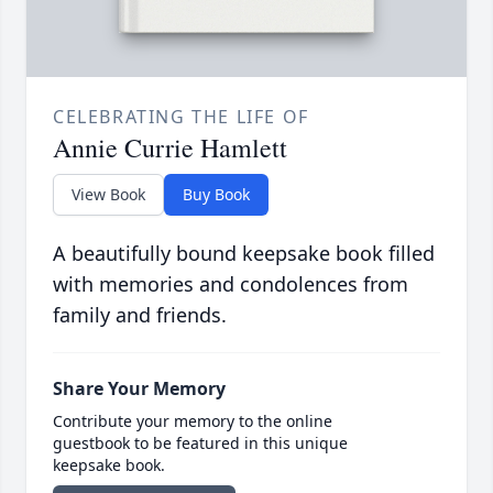
CELEBRATING THE LIFE OF
Annie Currie Hamlett
View Book
Buy Book
A beautifully bound keepsake book filled
with memories and condolences from
family and friends.
Share Your Memory
Contribute your memory to the online
guestbook to be featured in this unique
keepsake book.