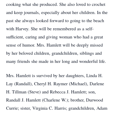
cooking what she produced. She also loved to crochet
and keep journals, especially about her children. In the
past she always looked forward to going to the beach
with Harvey. She will be remembered as a self-
sufficient, caring and giving woman who had a great
sense of humor. Mrs. Hamlett will be deeply missed
by her beloved children, grandchildren, siblings and
many friends she made in her long and wonderful life.
Mrs. Hamlett is survived by her daughters, Linda H.
Lay (Randall), Cheryl H. Raymer (Michael), Darlene
H. Tillman (Steve) and Rebecca J. Hamlett; son,
Randall J. Hamlett (Charlene W.); brother, Durwood
Currie; sister, Virginia C. Harris; grandchildren, Adam