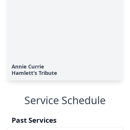
Annie Currie
Hamlett's Tribute
Service Schedule
Past Services